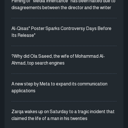
Filming of “Media Inheritance” has been halted due to
disagreements between the director and the writer
Al-Qisas" Poster Sparks Controversy Days Before
Its Release"
?Why did Ola Saeed, the wife of Mohammad Al-
Ahmad, top search engines
A new step by Meta to expand its communication
applications
Zarqa wakes up on Saturday to a tragic incident that
claimed the life of a man in his twenties