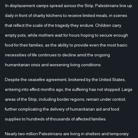
In displacement camps spread across the Strip, Palestinians line up
daily in front of charity kitchens to receive limited meals, in scenes
that reflect the scale of the tragedy they endure. Children carry
empty pots, while mothers wait for hours hoping to secure enough
food for their families, as the ability to provide even the most basic
necessities of life continues to decline amid the ongoing
humanitarian crisis and worsening living conditions.
Despite the ceasefire agreement, brokered by the United States,
entering into effect months ago, the suffering has not stopped. Large
areas of the Strip, including border regions, remain under control,
further complicating the delivery of humanitarian aid and food
supplies to hundreds of thousands of affected families.
Nearly two million Palestinians are living in shelters and temporary