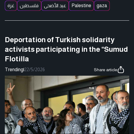
غزة
فلسطين
عيد الأضحى
Palestine
gaza
Deportation of Turkish solidarity
activists participating in the “Sumud
Flotilla
Trending
|
22/5/2026
Share article