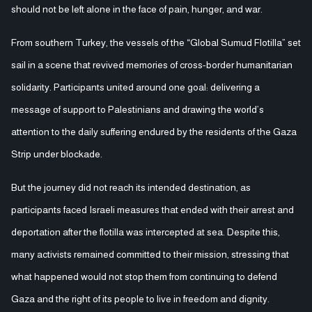
should not be left alone in the face of pain, hunger, and war.
From southern Turkey, the vessels of the “Global Sumud Flotilla” set
sail in a scene that revived memories of cross-border humanitarian
solidarity. Participants united around one goal: delivering a
message of support to Palestinians and drawing the world’s
attention to the daily suffering endured by the residents of the Gaza
Strip under blockade.
But the journey did not reach its intended destination, as
participants faced Israeli measures that ended with their arrest and
deportation after the flotilla was intercepted at sea. Despite this,
many activists remained committed to their mission, stressing that
what happened would not stop them from continuing to defend
Gaza and the right of its people to live in freedom and dignity.