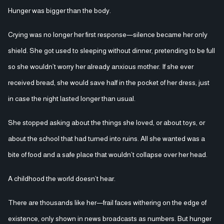
Hunger was bigger than the body.
Crying was no longer her first response—silence became her only
shield. She got used to sleeping without dinner, pretending to be full
so she wouldn’t worry her already anxious mother. If she ever
received bread, she would save half in the pocket of her dress, just
in case the night lasted longer than usual.
She stopped asking about the things she loved, or about toys, or
about the school that had turned into ruins. All she wanted was a
bite of food and a safe place that wouldn’t collapse over her head.
A childhood the world doesn’t hear.
There are thousands like her—frail faces withering on the edge of
existence, only shown in news broadcasts as numbers. But hunger