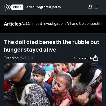
Series
Programs
Sports
FREE
Articles
ALL
Crimes & Investigations
Art and Celebrities
Enter
The doll died beneath the rubble but
hunger stayed alive
Trending
|
25/6/2025
Share article