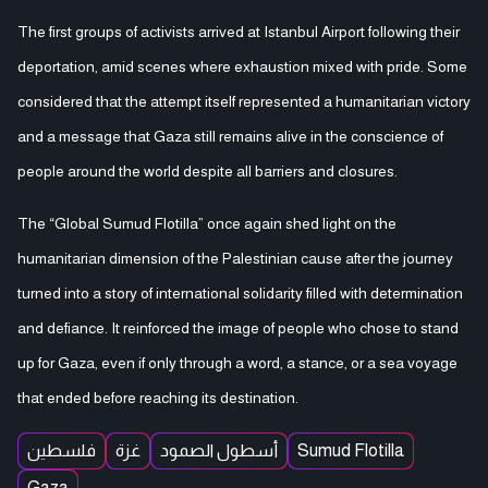
The first groups of activists arrived at Istanbul Airport following their
deportation, amid scenes where exhaustion mixed with pride. Some
considered that the attempt itself represented a humanitarian victory
and a message that Gaza still remains alive in the conscience of
people around the world despite all barriers and closures.
The “Global Sumud Flotilla” once again shed light on the
humanitarian dimension of the Palestinian cause after the journey
turned into a story of international solidarity filled with determination
and defiance. It reinforced the image of people who chose to stand
up for Gaza, even if only through a word, a stance, or a sea voyage
that ended before reaching its destination.
فلسطين
غزة
أسطول الصمود
Sumud Flotilla
Gaza