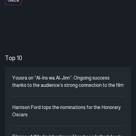
Top 10
Yousra on “Al-Ins wa Al-Jinn”: Ongoing success
thanks to the audience’s strong connection to the film
Harrison Ford tops the nominations for the Honorary
Oscars