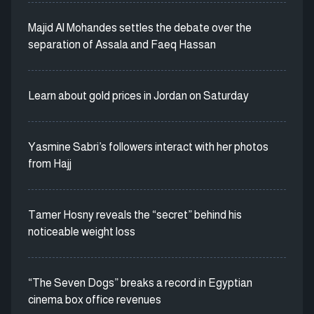
Majid Al Mohandes settles the debate over the
separation of Assala and Faeq Hassan
Learn about gold prices in Jordan on Saturday
Yasmine Sabri’s followers interact with her photos
from Hajj
Tamer Hosny reveals the “secret” behind his
noticeable weight loss
“The Seven Dogs” breaks a record in Egyptian
cinema box office revenues