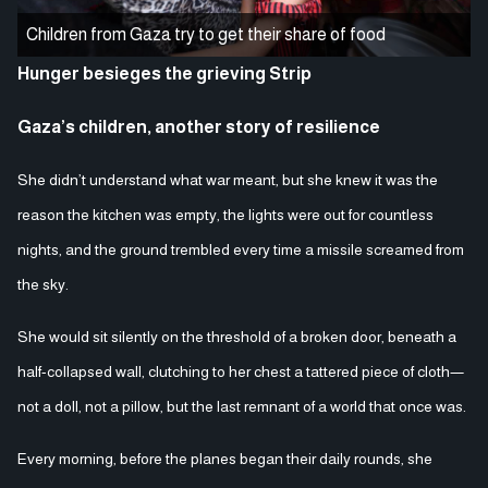
Children from Gaza try to get their share of food
Hunger besieges the grieving Strip
Gaza’s children, another story of resilience
She didn’t understand what war meant, but she knew it was the
reason the kitchen was empty, the lights were out for countless
nights, and the ground trembled every time a missile screamed from
the sky.
She would sit silently on the threshold of a broken door, beneath a
half-collapsed wall, clutching to her chest a tattered piece of cloth—
not a doll, not a pillow, but the last remnant of a world that once was.
Every morning, before the planes began their daily rounds, she