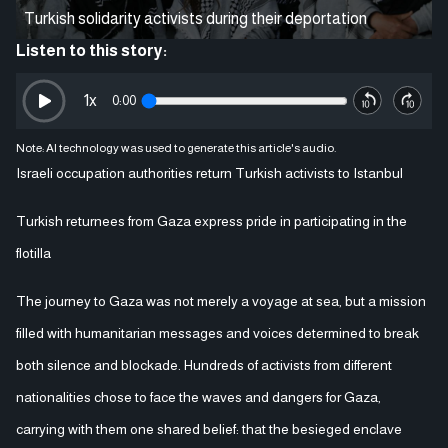
Turkish solidarity activists during their deportation
Listen to this story:
1
x
0:00
Note: AI technology was used to generate this article's audio.
Israeli occupation authorities return Turkish activists to Istanbul
Turkish returnees from Gaza express pride in participating in the
flotilla
The journey to Gaza was not merely a voyage at sea, but a mission
filled with humanitarian messages and voices determined to break
both silence and blockade. Hundreds of activists from different
nationalities chose to face the waves and dangers for Gaza,
carrying with them one shared belief: that the besieged enclave