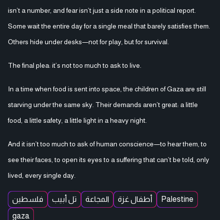
isn’t a number, and fear isn’t just a side note in a political report.
Some wait the entire day for a single meal that barely satisfies them.
Others hide under desks—not for play, but for survival.
The final plea: it’s not too much to ask to live.
In a time when food is sent into space, the children of Gaza are still
starving under the same sky. Their demands aren’t great: a little
food, a little safety, a little light in a heavy night.
And it isn’t too much to ask of human conscience—to hear them, to
see their faces, to open its eyes to a suffering that can’t be told, only
lived, every single day.
فلسطين
تل أبيب
المجاعة
أطفال غزة
Palestine
gaza