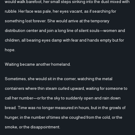
would walk barefoot, her small steps sinking into the dust mixed with
rubble. Her face was pale, her eyes vacant, as if searching for
something lost forever. She would arrive at the temporary
distribution center and join a long line of silent souls—women and
children, all bearing eyes damp with fear and hands empty but for
hope.
Waiting became another homeland.
Sometimes, she would sit in the corner, watching the metal
containers where thin steam curled upward, waiting for someone to
call her number—or for the sky to suddenly open and rain down
bread. Time was no longer measured in hours, but in the growls of
hunger, in the number of times she coughed from the cold, or the
smoke, or the disappointment.