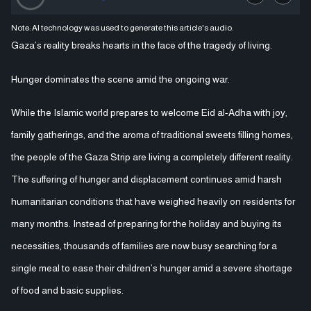
Note: AI technology was used to generate this article's audio.
Gaza’s reality breaks hearts in the face of the tragedy of living.
Hunger dominates the scene amid the ongoing war.
While the Islamic world prepares to welcome Eid al-Adha with joy,
family gatherings, and the aroma of traditional sweets filling homes,
the people of the Gaza Strip are living a completely different reality.
The suffering of hunger and displacement continues amid harsh
humanitarian conditions that have weighed heavily on residents for
many months. Instead of preparing for the holiday and buying its
necessities, thousands of families are now busy searching for a
single meal to ease their children’s hunger amid a severe shortage
of food and basic supplies.