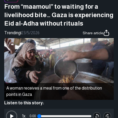
From “maamoul” to waiting for a
livelihood bite… Gaza is experiencing
Eid al-Adha without rituals
Trending
|
23/5/2026
Share article
A woman receives a meal from one of the distribution
points in Gaza
Listen to this story:
1
x
0:00