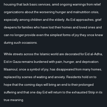
housing that lack basic services, amid ongoing warnings from relief
organizations about the worsening hunger and malnutrition crisis,
especially among children and the elderly. As Eid approaches, grief
deepens for families who have lost their homes and loved ones and
can no longer provide even the simplest forms of joy they once knew
during such occasions.
While streets across the Islamic world are decorated for Eid al-Adha,
Eid in Gaza remains burdened with pain, hunger, and deprivation.
Maamoul, once a symbol of joy, has disappeared from many homes,
replaced by scenes of waiting and anxiety. Residents hold on to
hope that the coming days will bring an end to their prolonged
suffering and that one day Eid will return to the exhausted Strip in its
true meaning.