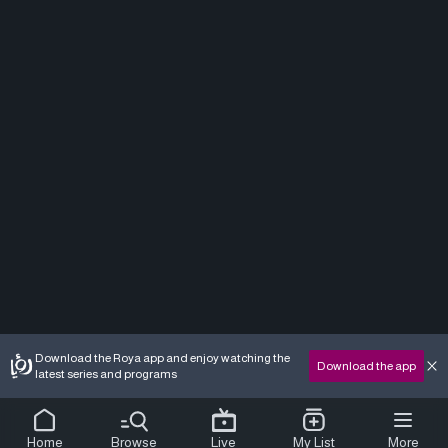
Download the Roya app and enjoy watching the
Download the app
latest series and programs
Home
Browse
Live
My List
More