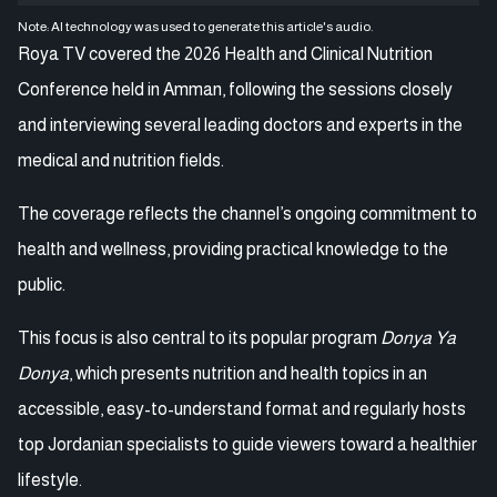
Note: AI technology was used to generate this article's audio.
Roya TV covered the 2026 Health and Clinical Nutrition
Conference held in Amman, following the sessions closely
and interviewing several leading doctors and experts in the
medical and nutrition fields.
The coverage reflects the channel’s ongoing commitment to
health and wellness, providing practical knowledge to the
public.
This focus is also central to its popular program
Donya Ya
Donya
, which presents nutrition and health topics in an
accessible, easy-to-understand format and regularly hosts
top Jordanian specialists to guide viewers toward a healthier
lifestyle.