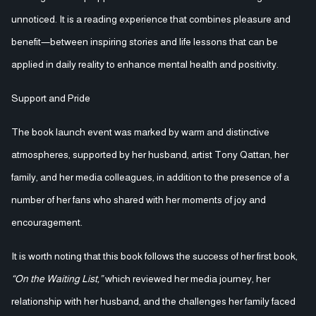
unnoticed. It is a reading experience that combines pleasure and
benefit—between inspiring stories and life lessons that can be
applied in daily reality to enhance mental health and positivity.
Support and Pride
The book launch event was marked by warm and distinctive
atmospheres, supported by her husband, artist Tony Qattan, her
family, and her media colleagues, in addition to the presence of a
number of her fans who shared with her moments of joy and
encouragement.
It is worth noting that this book follows the success of her first book,
“On the Waiting List,”
which reviewed her media journey, her
relationship with her husband, and the challenges her family faced