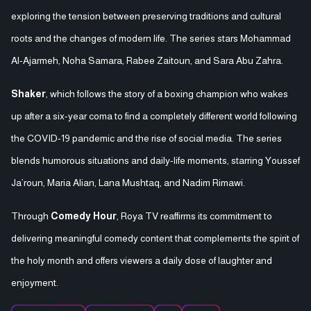
exploring the tension between preserving traditions and cultural
roots and the changes of modern life. The series stars Mohammad
Al-Ajarmeh, Noha Samara, Rabee Zaitoun, and Sara Abu Zahra.
Shaker
, which follows the story of a boxing champion who wakes
up after a six-year coma to find a completely different world following
the COVID-19 pandemic and the rise of social media. The series
blends humorous situations and daily-life moments, starring Youssef
Ja’roun, Maria Alian, Lana Mushtaq, and Nadim Rimawi.
Through
Comedy Hour
, Roya TV reaffirms its commitment to
delivering meaningful comedy content that complements the spirit of
the holy month and offers viewers a daily dose of laughter and
enjoyment.