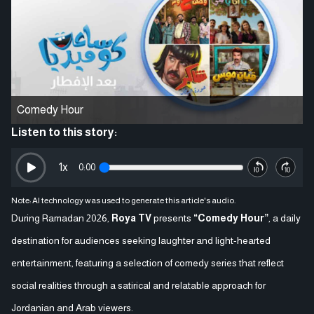
Comedy Hour
Listen to this story:
1
x
0:00
Note: AI technology was used to generate this article's audio.
During Ramadan 2026,
Roya TV
presents
“Comedy Hour”
, a daily
destination for audiences seeking laughter and light-hearted
entertainment, featuring a selection of comedy series that reflect
social realities through a satirical and relatable approach for
Jordanian and Arab viewers.