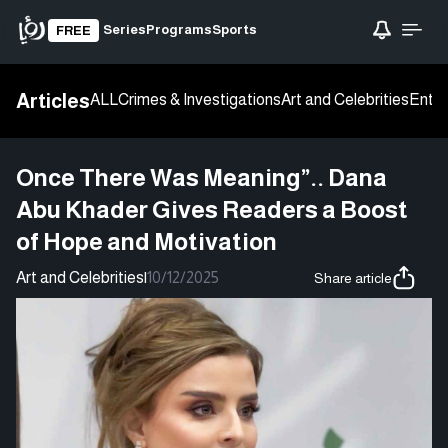
Series
Programs
Sports
FREE
Articles
ALL
Crimes & Investigations
Art and Celebrities
Enter
Once There Was Meaning”.. Dana
Abu Khader Gives Readers a Boost
of Hope and Motivation
Art and Celebrities
|
10/12/2025
Share article