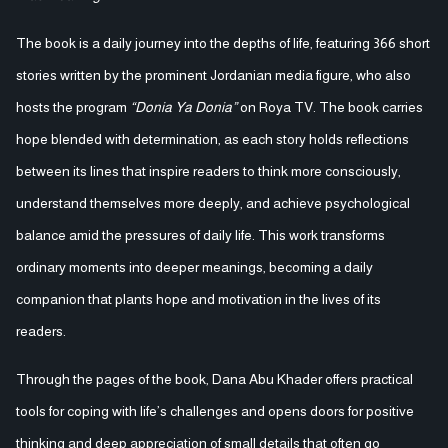
The book is a daily journey into the depths of life, featuring 366 short
stories written by the prominent Jordanian media figure, who also
hosts the program
“Donia Ya Donia”
on Roya TV. The book carries
hope blended with determination, as each story holds reflections
between its lines that inspire readers to think more consciously,
understand themselves more deeply, and achieve psychological
balance amid the pressures of daily life. This work transforms
ordinary moments into deeper meanings, becoming a daily
companion that plants hope and motivation in the lives of its
readers.
Through the pages of the book, Dana Abu Khader offers practical
tools for coping with life’s challenges and opens doors for positive
thinking and deep appreciation of small details that often go