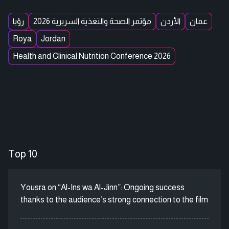
رؤيا
مؤتمر الصحة والتغذية السريرية 2026
الأردن
عمان
Roya
Jordan
Health and Clinical Nutrition Conference 2026
Top 10
Yousra on “Al-Ins wa Al-Jinn”: Ongoing success
thanks to the audience’s strong connection to the film