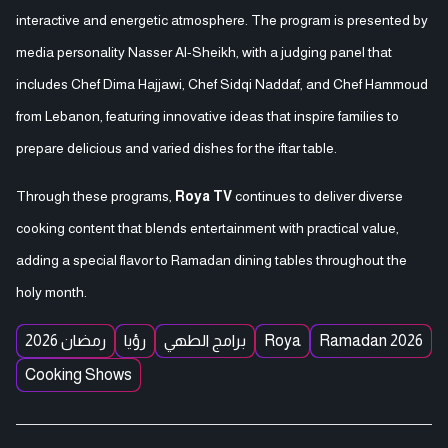
interactive and energetic atmosphere. The program is presented by
media personality Nasser Al-Sheikh, with a judging panel that
includes Chef Dima Hajjawi, Chef Sidqi Naddaf, and Chef Hammoud
from Lebanon, featuring innovative ideas that inspire families to
prepare delicious and varied dishes for the iftar table.
Through these programs,
Roya TV
continues to deliver diverse
cooking content that blends entertainment with practical value,
adding a special flavor to Ramadan dining tables throughout the
holy month.
رمضان 2026
رؤيا
برامج الطهي
Roya
Ramadan 2026
Cooking Shows