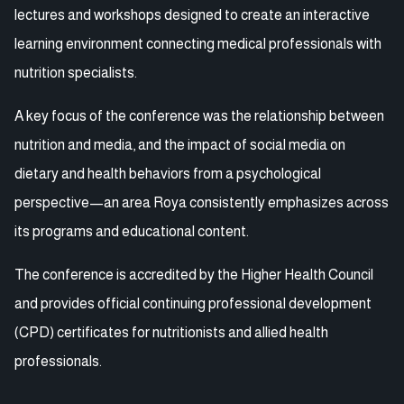
lectures and workshops designed to create an interactive
learning environment connecting medical professionals with
nutrition specialists.
A key focus of the conference was the relationship between
nutrition and media, and the impact of social media on
dietary and health behaviors from a psychological
perspective—an area Roya consistently emphasizes across
its programs and educational content.
The conference is accredited by the Higher Health Council
and provides official continuing professional development
(CPD) certificates for nutritionists and allied health
professionals.