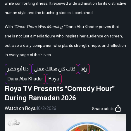
while confronting illness. It received wide admiration for its distinctive
human style and the touching stories it contained.
With
“Once There Was Meaning,”
Dana Abu Khader proves that
she is not just a media figure who inspires her audience on screen,
but also a daily companion who plants strength, hope, and reflection
in every page of their lives.
دانا أبو خضر
كتاب كان هنالك معنى
رؤيا
Dana Abu Khader
Roya
Roya TV Presents “Comedy Hour”
During Ramadan 2026
Watch on Roya
|
10/2/2026
Share article