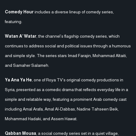
Comedy Hour
includes a diverse lineup of comedy series,
featuring:
Watan A’ Watar
, the channel’s flagship comedy series, which
continues to address social and political issues through a humorous
and simple style. The series stars Imad Farajin, Mohammad Altaiti,
and Samaher Salameh.
Ya Ana Ya He
, one of Roya TV’s original comedy productions in
Syria, presented as a comedic drama that reflects everyday life in a
simple and relatable way, featuring a prominent Arab comedy cast
including Amal Arafa, Amal Al-Dabbas, Nadine Tahseen Beik,
Mohammad Hadaki, and Assem Hawat.
Qabban Mousa
, a social comedy series set in a quiet village,