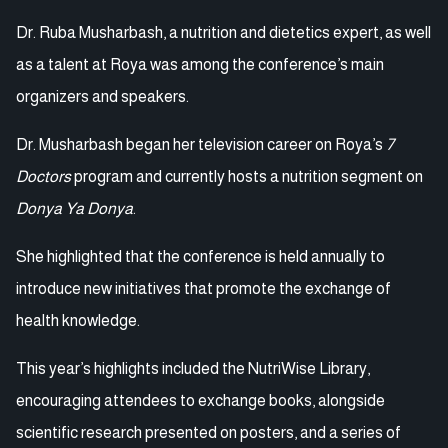
Dr. Ruba Musharbash, a nutrition and dietetics expert, as well
as a talent at Roya was among the conference’s main
organizers and speakers.
Dr. Musharbash began her television career on Roya’s
7
Doctors
program and currently hosts a nutrition segment on
Donya Ya Donya
.
She highlighted that the conference is held annually to
introduce new initiatives that promote the exchange of
health knowledge.
This year’s highlights included the NutriWise Library,
encouraging attendees to exchange books, alongside
scientific research presented on posters, and a series of