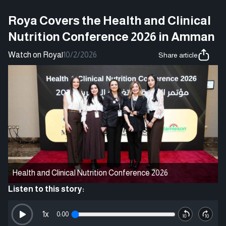
Roya Covers the Health and Clinical
Nutrition Conference 2026 in Amman
Watch on Roya
|
10/2/2026
Share article
Health and Clinical Nutrition Conference 2026
Listen to this story:
1
x
0:00