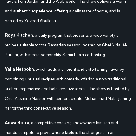
flavors from Jordan and the Arab world. The show delivers a warm
and authentic experience, offering a daily taste of home, and is
hosted by Yazeed Abulfailat.
Roya Kitchen
, a daily program that presents a wide variety of
recipes suitable for the Ramadan season, hosted by Chef Nidal Al-
Buraihi, with media personality Samir Hijazi co-hosting.
Yalla Netbokh
, which adds a different and entertaining flavor by
combining unusual recipes with comedy, offering a non-traditional
kitchen experience and bold, creative ideas. The show is hosted by
Chef Yasmine Nasser, with content creator Mohammad Nabil joining
her for the third consecutive season.
Aqwa Sofra
, a competitive cooking show where families and
friends compete to prove whose table is the strongest, in an