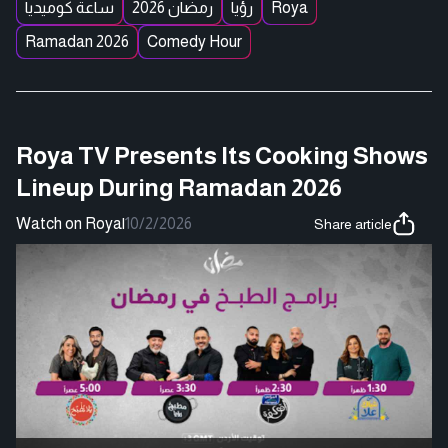
ساعة كوميديا
رمضان 2026
رؤيا
Roya
Ramadan 2026
Comedy Hour
Roya TV Presents Its Cooking Shows
Lineup During Ramadan 2026
Watch on Roya
|
10/2/2026
Share article