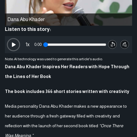
Dana Abu Khader
Listen to this story:
1
x
0:00
Note: AI technology was used to generate this article's audio.
Dana Abu Khader Inspires Her Readers with Hope Through
the Lines of Her Book
The book includes 366 short stories written with creativity
Media personality Dana Abu Khader makes a new appearance to
her audience through a fresh gateway filled with creativity and
reflection with the launch of her second book titled
“Once There
Was Meaning.”