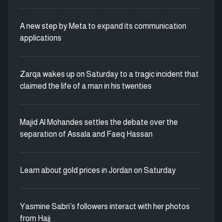
A new step by Meta to expand its communication
applications
Zarqa wakes up on Saturday to a tragic incident that
claimed the life of a man in his twenties
Majid Al Mohandes settles the debate over the
separation of Assala and Faeq Hassan
Learn about gold prices in Jordan on Saturday
Yasmine Sabri’s followers interact with her photos
from Hajj