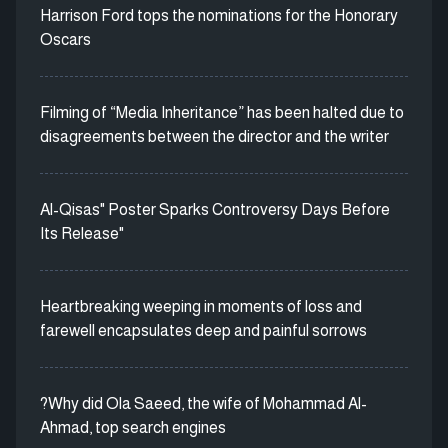
Harrison Ford tops the nominations for the Honorary
Oscars
Filming of “Media Inheritance” has been halted due to
disagreements between the director and the writer
Al-Qisas" Poster Sparks Controversy Days Before
Its Release"
Heartbreaking weeping in moments of loss and
farewell encapsulates deep and painful sorrows
?Why did Ola Saeed, the wife of Mohammad Al-
Ahmad, top search engines