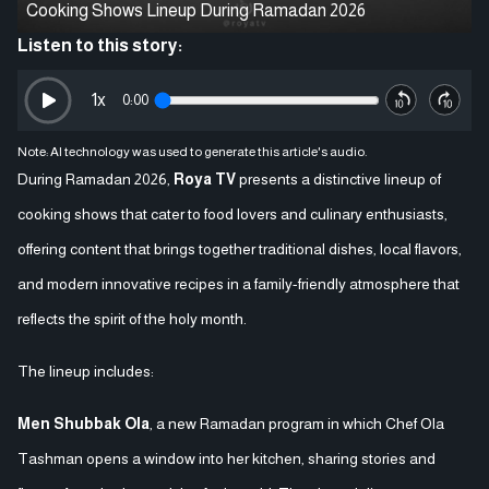
Cooking Shows Lineup During Ramadan 2026
Listen to this story:
1
x
0:00
Note: AI technology was used to generate this article's audio.
During Ramadan 2026,
Roya TV
presents a distinctive lineup of
cooking shows that cater to food lovers and culinary enthusiasts,
offering content that brings together traditional dishes, local flavors,
and modern innovative recipes in a family-friendly atmosphere that
reflects the spirit of the holy month.
The lineup includes:
Men Shubbak Ola
, a new Ramadan program in which Chef Ola
Tashman opens a window into her kitchen, sharing stories and