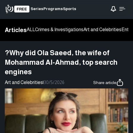
Series
Programs
Sports
FREE
Articles
ALL
Crimes & Investigations
Art and Celebrities
Enter
?Why did Ola Saeed, the wife of
Mohammad Al-Ahmad, top search
engines
Art and Celebrities
|
30/5/2026
Share article