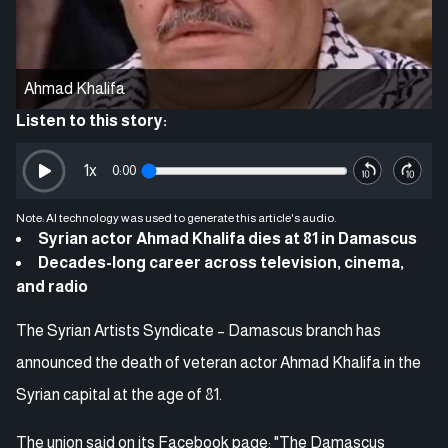
Ahmad Khalifa
Listen to this story:
1
x
0:00
Note: AI technology was used to generate this article's audio.
Syrian actor Ahmad Khalifa dies at 81 in Damascus
Decades-long career across television, cinema,
and radio
The Syrian Artists Syndicate – Damascus branch has
announced the death of veteran actor Ahmad Khalifa in the
Syrian capital at the age of 81.
The union said on its Facebook page: "The Damascus