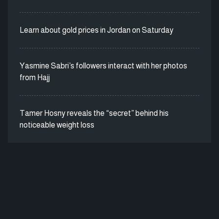
Learn about gold prices in Jordan on Saturday
Yasmine Sabri’s followers interact with her photos
from Hajj
Tamer Hosny reveals the “secret” behind his
noticeable weight loss