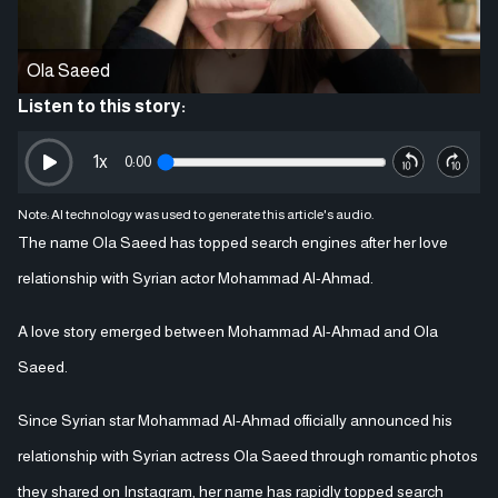
Ola Saeed
Listen to this story:
1
x
0:00
Note: AI technology was used to generate this article's audio.
The name Ola Saeed has topped search engines after her love
relationship with Syrian actor Mohammad Al-Ahmad.
A love story emerged between Mohammad Al-Ahmad and Ola
Saeed.
Since Syrian star Mohammad Al-Ahmad officially announced his
relationship with Syrian actress Ola Saeed through romantic photos
they shared on Instagram, her name has rapidly topped search