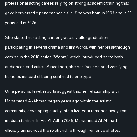
professional acting career, relying on strong academic training that
gave her versatile performance skills. She was born in 1993 and is 33
years old in 2026.
She started her acting career gradually after graduation,
participating in several drama and film works, with her breakthrough
coming in the 2018 series “Wahm,” which introduced her to both
audiences and critics. Since then, she has focused on diversifying
her roles instead of being confined to one type.
On a personal level, reports suggest that her relationship with
Mohammad Al-Ahmad began years ago within the artistic
community, developing quietly into a five-year romance away from
media attention. In Eid Al-Adha 2026, Mohammad Al-Ahmad
officially announced the relationship through romantic photos,