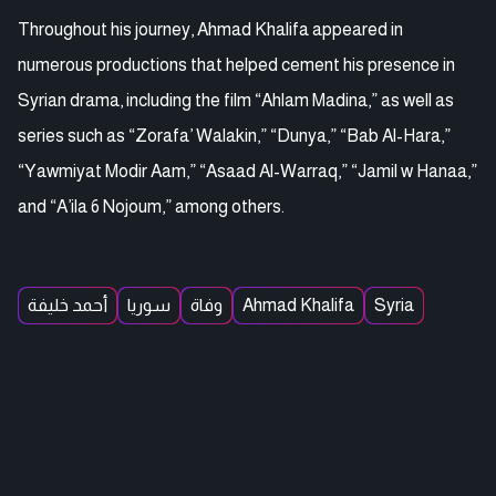
Throughout his journey, Ahmad Khalifa appeared in
numerous productions that helped cement his presence in
Syrian drama, including the film “Ahlam Madina,” as well as
series such as “Zorafa’ Walakin,” “Dunya,” “Bab Al-Hara,”
“Yawmiyat Modir Aam,” “Asaad Al-Warraq,” “Jamil w Hanaa,”
and “A’ila 6 Nojoum,” among others.
أحمد خليفة
سوريا
وفاة
Ahmad Khalifa
Syria