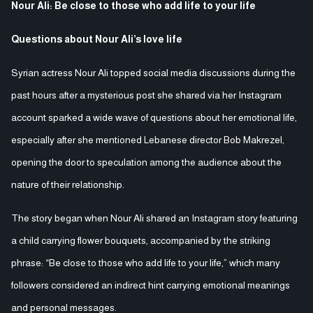
Nour Ali: Be close to those who add life to your life
Questions about Nour Ali’s love life
Syrian actress Nour Ali topped social media discussions during the
past hours after a mysterious post she shared via her Instagram
account sparked a wide wave of questions about her emotional life,
especially after she mentioned Lebanese director Bob Makrezel,
opening the door to speculation among the audience about the
nature of their relationship.
The story began when Nour Ali shared an Instagram story featuring
a child carrying flower bouquets, accompanied by the striking
phrase: “Be close to those who add life to your life,” which many
followers considered an indirect hint carrying emotional meanings
and personal messages.