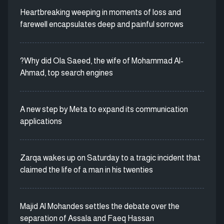
Heartbreaking weeping in moments of loss and
farewell encapsulates deep and painful sorrows
?Why did Ola Saeed, the wife of Mohammad Al-
Ahmad, top search engines
A new step by Meta to expand its communication
applications
Zarqa wakes up on Saturday to a tragic incident that
claimed the life of a man in his twenties
Majid Al Mohandes settles the debate over the
separation of Assala and Faeq Hassan