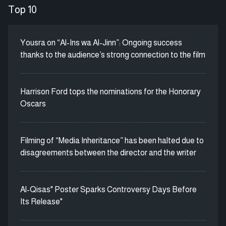
Top 10
Yousra on “Al-Ins wa Al-Jinn”: Ongoing success
thanks to the audience’s strong connection to the film
Harrison Ford tops the nominations for the Honorary
Oscars
Filming of “Media Inheritance” has been halted due to
disagreements between the director and the writer
Al-Qisas" Poster Sparks Controversy Days Before
Its Release"