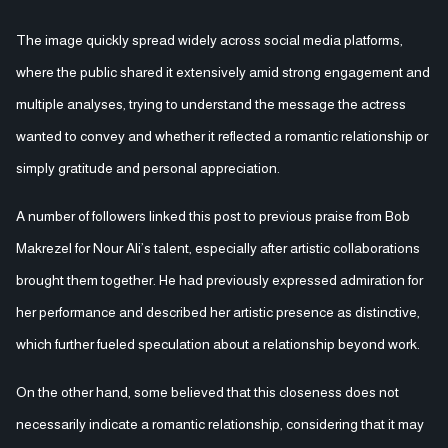
The image quickly spread widely across social media platforms,
where the public shared it extensively amid strong engagement and
multiple analyses, trying to understand the message the actress
wanted to convey and whether it reflected a romantic relationship or
simply gratitude and personal appreciation.
A number of followers linked this post to previous praise from Bob
Makrezel for Nour Ali’s talent, especially after artistic collaborations
brought them together. He had previously expressed admiration for
her performance and described her artistic presence as distinctive,
which further fueled speculation about a relationship beyond work.
On the other hand, some believed that this closeness does not
necessarily indicate a romantic relationship, considering that it may