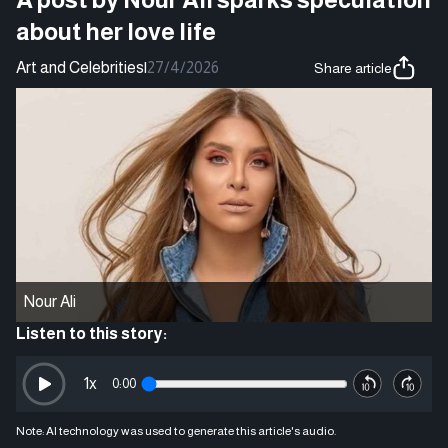
about her love life
Art and Celebrities
|
27/4/2026
Share article
Nour Ali
Listen to this story:
1
x
0:00
Note: AI technology was used to generate this article's audio.