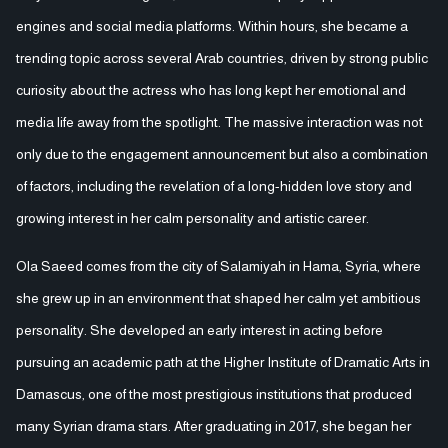
engines and social media platforms. Within hours, she became a
trending topic across several Arab countries, driven by strong public
curiosity about the actress who has long kept her emotional and
media life away from the spotlight. The massive interaction was not
only due to the engagement announcement but also a combination
of factors, including the revelation of a long-hidden love story and
growing interest in her calm personality and artistic career.
Ola Saeed comes from the city of Salamiyah in Hama, Syria, where
she grew up in an environment that shaped her calm yet ambitious
personality. She developed an early interest in acting before
pursuing an academic path at the Higher Institute of Dramatic Arts in
Damascus, one of the most prestigious institutions that produced
many Syrian drama stars. After graduating in 2017, she began her