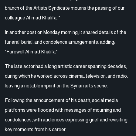
branch of the Artists Syndicate mourns the passing of our
colleague Ahmad Khalifa.."
In another post on Monday morning, it shared details of the
funeral, burial, and condolence arrangements, adding:
"Farewell Ahmad Khalifa"
The late actor had a long artistic career spanning decades,
during which he worked across cinema, television, and radio,
leaving a notable imprint on the Syrian arts scene.
Following the announcement of his death, social media
platforms were flooded with messages of mourning and
condolences, with audiences expressing grief and revisiting
key moments from his career.