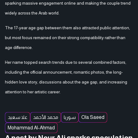
sparking massive engagement online and making the couple trend
widely across the Arab world.
The 17-year age gap between them also attracted public attention,
but most focus remained on their strong compatibility rather than
age difference.
Her name topped search trends due to several combined factors,
including the official announcement, romantic photos, the long-
hidden love story, discussions about the age gap, and increasing
attention to her artistic career.
علا سعيد
محمد الأحمد
سوريا
Ola Saeed
Mohammad Al-Ahmad
A post by Nour Ali sparks speculation