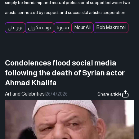
simply be friendship and mutual professional support between two
artists connected by respect and successful artistic cooperation.
نور علي
بوب مكرزل
سوريا
Nour Ali
Bob Makrezel
Condolences flood social media
following the death of Syrian actor
Ahmad Khalifa
Art and Celebrities
|
26/4/2026
Share article