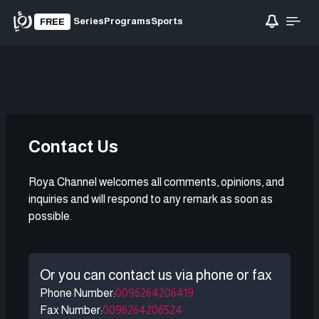
Series
Programs
Sports
FREE
Contact Us
Roya Channel welcomes all comments, opinions, and
inquiries and will respond to any remark as soon as
possible.
Or you can contact us via phone or fax
Phone Number:
0096264206419
Fax Number:
0096264206524