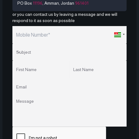
PO Box
11196
, Amman, Jordan
961401
or you can contact us by leaving a message and we will
respond to it as soon as possible
Subject
Subject
First Name
Last Name
Email
Message