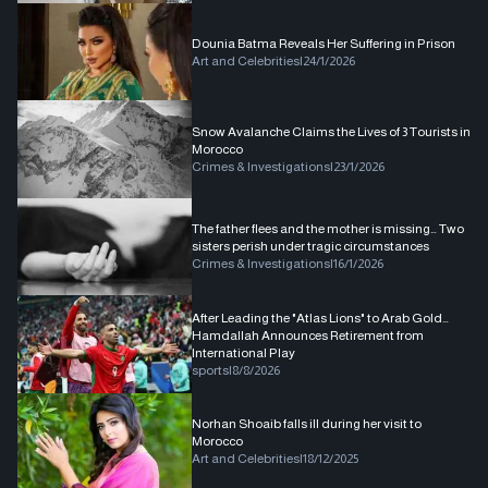
Dounia Batma Reveals Her Suffering in Prison
Art and Celebrities
|
24/1/2026
Snow Avalanche Claims the Lives of 3 Tourists in
Morocco
Crimes & Investigations
|
23/1/2026
The father flees and the mother is missing… Two
sisters perish under tragic circumstances
Crimes & Investigations
|
16/1/2026
After Leading the "Atlas Lions" to Arab Gold…
Hamdallah Announces Retirement from
International Play
sports
|
8/8/2026
Norhan Shoaib falls ill during her visit to
Morocco
Art and Celebrities
|
18/12/2025