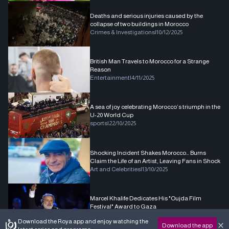
Deaths and serious injuries caused by the
collapse of two buildings in Morocco
Crimes & Investigations
|
10/12/2025
British Man Travels to Morocco for a Strange
Reason
Entertainment
|
4/11/2025
A sea of joy celebrating Morocco’s triumph in the
U-20 World Cup
sports
|
22/10/2025
Shocking Incident Shakes Morocco… Burns
Claim the Life of an Artist, Leaving Fans in Shock
Art and Celebrities
|
13/10/2025
Marcel Khalife Dedicates His "Oujda Film
Festival" Award to Gaza
Art and Celebrities
|
1/10/2025
Download the Roya app and enjoy watching the
Download the app