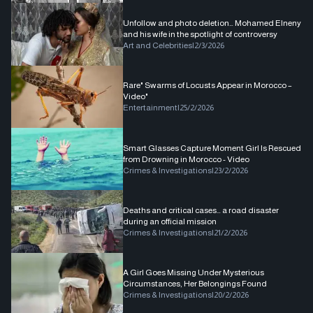
Unfollow and photo deletion… Mohamed Elneny
and his wife in the spotlight of controversy
Art and Celebrities
|
2/3/2026
Rare" Swarms of Locusts Appear in Morocco –
Video"
Entertainment
|
25/2/2026
Smart Glasses Capture Moment Girl Is Rescued
from Drowning in Morocco - Video
Crimes & Investigations
|
23/2/2026
Deaths and critical cases… a road disaster
during an official mission
Crimes & Investigations
|
21/2/2026
A Girl Goes Missing Under Mysterious
Circumstances, Her Belongings Found
Crimes & Investigations
|
20/2/2026