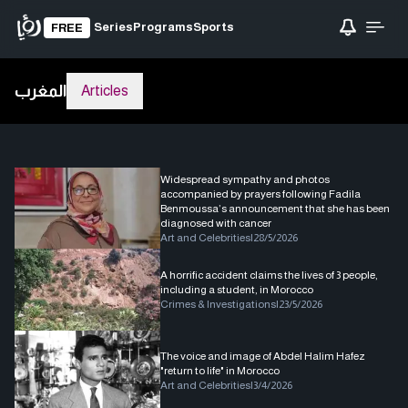
Series
Programs
Sports
FREE
المغرب
Articles
Widespread sympathy and photos
accompanied by prayers following Fadila
Benmoussa’s announcement that she has been
diagnosed with cancer
Art and Celebrities
|
28/5/2026
A horrific accident claims the lives of 3 people,
including a student, in Morocco
Crimes & Investigations
|
23/5/2026
The voice and image of Abdel Halim Hafez
"return to life" in Morocco
Art and Celebrities
|
3/4/2026