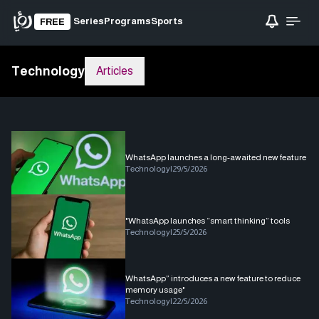
Series
Programs
Sports
FREE
Technology
Articles
WhatsApp launches a long-awaited new feature
Technology
|
29/5/2026
"WhatsApp launches “smart thinking” tools
Technology
|
25/5/2026
WhatsApp” introduces a new feature to reduce
memory usage"
Technology
|
22/5/2026