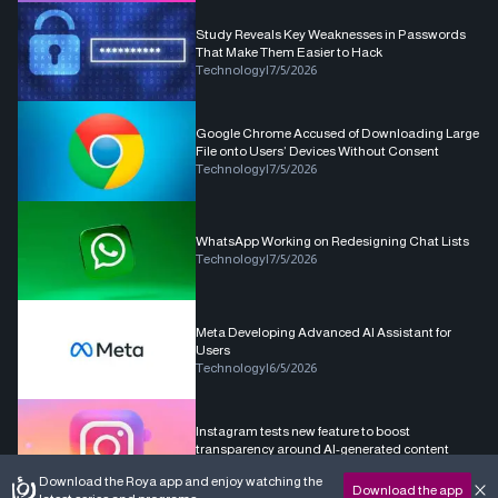
Study Reveals Key Weaknesses in Passwords
That Make Them Easier to Hack
Technology
|
7/5/2026
Google Chrome Accused of Downloading Large
File onto Users’ Devices Without Consent
Technology
|
7/5/2026
WhatsApp Working on Redesigning Chat Lists
Technology
|
7/5/2026
Meta Developing Advanced AI Assistant for
Users
Technology
|
6/5/2026
Instagram tests new feature to boost
transparency around AI-generated content
Technology
|
6/5/2026
Download the Roya app and enjoy watching the
Download the app