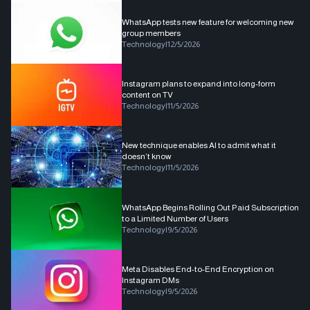
WhatsApp tests new feature for welcoming new
group members
Technology
|
12/5/2026
Instagram plans to expand into long-form
content on TV
Technology
|
11/5/2026
New technique enables AI to admit what it
doesn’t know
Technology
|
11/5/2026
WhatsApp Begins Rolling Out Paid Subscription
to a Limited Number of Users
Technology
|
9/5/2026
Meta Disables End-to-End Encryption on
Instagram DMs
Technology
|
9/5/2026