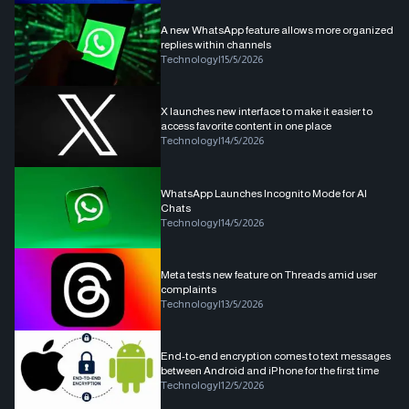
A new WhatsApp feature allows more organized
replies within channels
Technology
|
15/5/2026
X launches new interface to make it easier to
access favorite content in one place
Technology
|
14/5/2026
WhatsApp Launches Incognito Mode for AI
Chats
Technology
|
14/5/2026
Meta tests new feature on Threads amid user
complaints
Technology
|
13/5/2026
End-to-end encryption comes to text messages
between Android and iPhone for the first time
Technology
|
12/5/2026