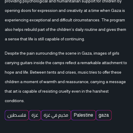
providing psychological and humanitarian support for children by
opening doors for expression and creativity at a time when Gaza is
experiencing exceptional and difficult circumstances. The program
also helps rebuild part of the children’s daily routine and gives them
a sense that life is still capable of continuing.
Despite the pain surrounding the scene in Gaza, images of girls
carrying guitars inside the camps reflect a remarkable attachment to
hope and life. Between tents and crises, music tries to offer these
children a moment of warmth and reassurance, carrying a message
that art is capable of resisting cruelty even in the harshest
conditions.
فلسطين
غزة
مخيم في غزة
Palestine
gaza