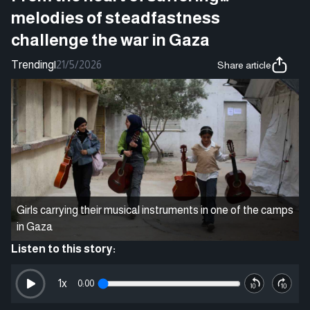
melodies of steadfastness
challenge the war in Gaza
Trending
|
21/5/2026
Share article
Girls carrying their musical instruments in one of the camps
in Gaza
Listen to this story:
1
x
0:00