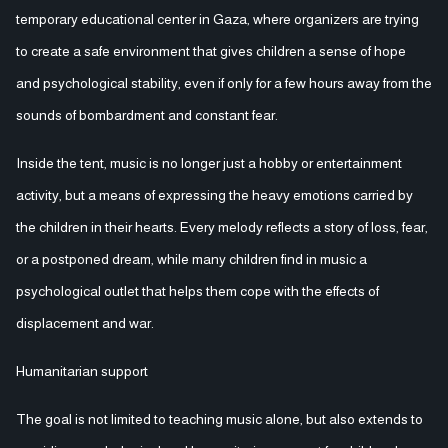
temporary educational center in Gaza, where organizers are trying
to create a safe environment that gives children a sense of hope
and psychological stability, even if only for a few hours away from the
sounds of bombardment and constant fear.
Inside the tent, music is no longer just a hobby or entertainment
activity, but a means of expressing the heavy emotions carried by
the children in their hearts. Every melody reflects a story of loss, fear,
or a postponed dream, while many children find in music a
psychological outlet that helps them cope with the effects of
displacement and war.
Humanitarian support
The goal is not limited to teaching music alone, but also extends to