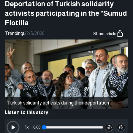
Deportation of Turkish solidarity
activists participating in the “Sumud
Flotilla
Trending
|
22/5/2026
Share article
Turkish solidarity activists during their deportation
Listen to this story:
1
x
0:00