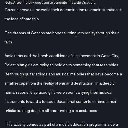
Note: AI technology was used to generate this article's audio.
Gazans prove to the world their determination to remain steadfast in
the face of hardship
The dreams of Gazans are hopes turning into reality through their
faith
Amid tents and the harsh conditions of displacement in Gaza City,
Palestinian girls are trying to hold on to something that resembles
life through guitar strings and musical melodies that have become a
small escape from the reality of war and destruction. In a deeply
human scene, displaced girls were seen carrying their musical
instruments toward a tented educational center to continue their
artistic training despite all surrounding circumstances.
This activity comes as part of a music education program inside a