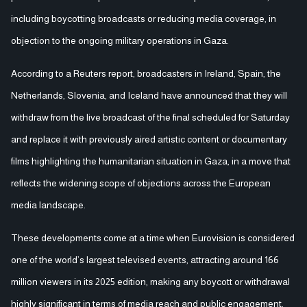
including boycotting broadcasts or reducing media coverage, in
objection to the ongoing military operations in Gaza.
According to a Reuters report, broadcasters in Ireland, Spain, the
Netherlands, Slovenia, and Iceland have announced that they will
withdraw from the live broadcast of the final scheduled for Saturday
and replace it with previously aired artistic content or documentary
films highlighting the humanitarian situation in Gaza, in a move that
reflects the widening scope of objections across the European
media landscape.
These developments come at a time when Eurovision is considered
one of the world’s largest televised events, attracting around 166
million viewers in its 2025 edition, making any boycott or withdrawal
highly significant in terms of media reach and public engagement.