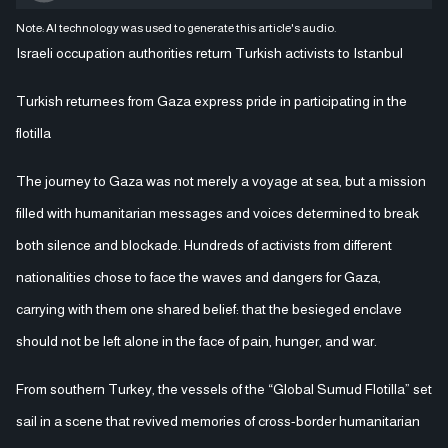
Note: AI technology was used to generate this article's audio.
Israeli occupation authorities return Turkish activists to Istanbul
Turkish returnees from Gaza express pride in participating in the
flotilla
The journey to Gaza was not merely a voyage at sea, but a mission
filled with humanitarian messages and voices determined to break
both silence and blockade. Hundreds of activists from different
nationalities chose to face the waves and dangers for Gaza,
carrying with them one shared belief: that the besieged enclave
should not be left alone in the face of pain, hunger, and war.
From southern Turkey, the vessels of the “Global Sumud Flotilla” set
sail in a scene that revived memories of cross-border humanitarian