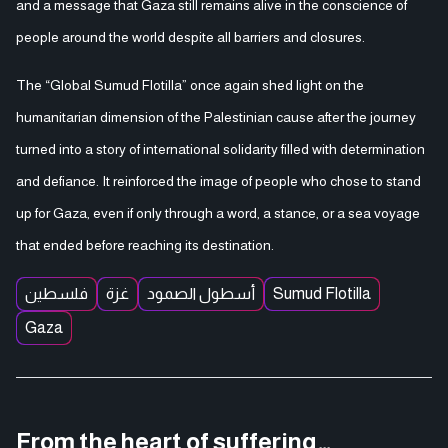
and a message that Gaza still remains alive in the conscience of
people around the world despite all barriers and closures.
The “Global Sumud Flotilla” once again shed light on the
humanitarian dimension of the Palestinian cause after the journey
turned into a story of international solidarity filled with determination
and defiance. It reinforced the image of people who chose to stand
up for Gaza, even if only through a word, a stance, or a sea voyage
that ended before reaching its destination.
فلسطين
غزة
أسطول الصمود
Sumud Flotilla
Gaza
From the heart of suffering…