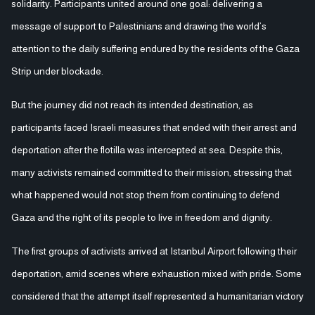
solidarity. Participants united around one goal: delivering a
message of support to Palestinians and drawing the world’s
attention to the daily suffering endured by the residents of the Gaza
Strip under blockade.
But the journey did not reach its intended destination, as
participants faced Israeli measures that ended with their arrest and
deportation after the flotilla was intercepted at sea. Despite this,
many activists remained committed to their mission, stressing that
what happened would not stop them from continuing to defend
Gaza and the right of its people to live in freedom and dignity.
The first groups of activists arrived at Istanbul Airport following their
deportation, amid scenes where exhaustion mixed with pride. Some
considered that the attempt itself represented a humanitarian victory