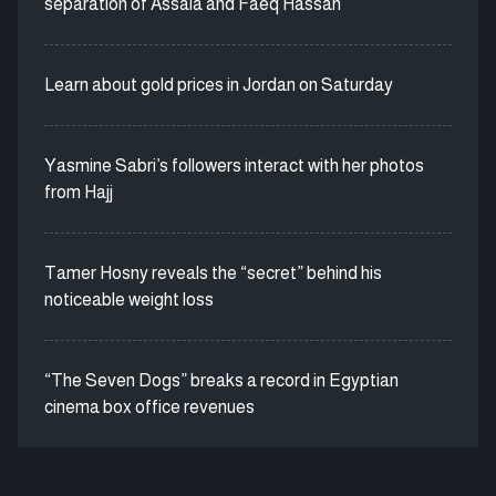
separation of Assala and Faeq Hassan
Learn about gold prices in Jordan on Saturday
Yasmine Sabri’s followers interact with her photos
from Hajj
Tamer Hosny reveals the “secret” behind his
noticeable weight loss
“The Seven Dogs” breaks a record in Egyptian
cinema box office revenues