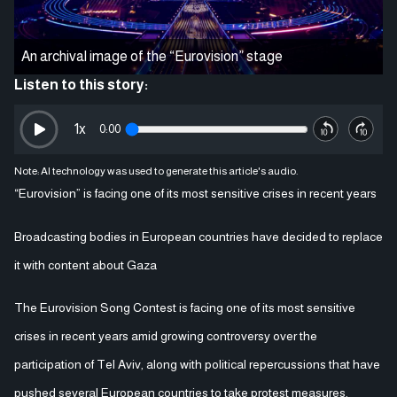
An archival image of the “Eurovision” stage
Listen to this story:
1
x
0:00
Note: AI technology was used to generate this article's audio.
“Eurovision” is facing one of its most sensitive crises in recent years
Broadcasting bodies in European countries have decided to replace
it with content about Gaza
The Eurovision Song Contest is facing one of its most sensitive
crises in recent years amid growing controversy over the
participation of Tel Aviv, along with political repercussions that have
pushed several European countries to take protest measures,