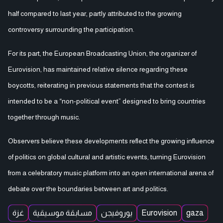
half compared to last year, partly attributed to the growing
controversy surrounding the participation.
For its part, the European Broadcasting Union, the organizer of
Eurovision, has maintained relative silence regarding these
boycotts, reiterating in previous statements that the contest is
intended to be a “non-political event” designed to bring countries
together through music.
Observers believe these developments reflect the growing influence
of politics on global cultural and artistic events, turning Eurovision
from a celebratory music platform into an open international arena of
debate over the boundaries between art and politics.
غزة
مسابقة موسيقية
يوروفيجن
Eurovision
gaza