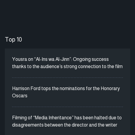
Top 10
Yousra on “Al-Ins wa Al-Jinn”: Ongoing success
thanks to the audience’s strong connection to the film
Harrison Ford tops the nominations for the Honorary
Oscars
Filming of “Media Inheritance” has been halted due to
disagreements between the director and the writer