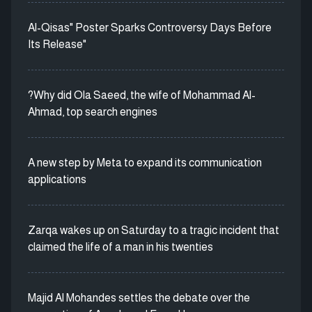
Al-Qisas" Poster Sparks Controversy Days Before
Its Release"
?Why did Ola Saeed, the wife of Mohammad Al-
Ahmad, top search engines
A new step by Meta to expand its communication
applications
Zarqa wakes up on Saturday to a tragic incident that
claimed the life of a man in his twenties
Majid Al Mohandes settles the debate over the