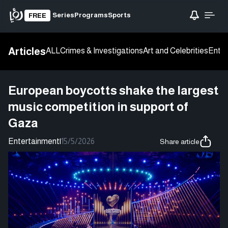
Series
Programs
Sports
FREE
Articles
ALL
Crimes & Investigations
Art and Celebrities
Enter
European boycotts shake the largest
music competition in support of
Gaza
Entertainment
|
15/5/2026
Share article