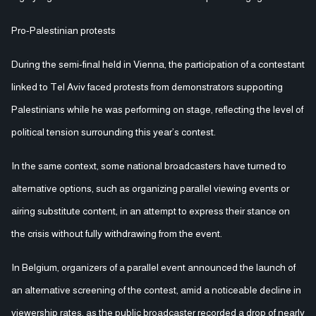
Pro-Palestinian protests
During the semi-final held in Vienna, the participation of a contestant
linked to Tel Aviv faced protests from demonstrators supporting
Palestinians while he was performing on stage, reflecting the level of
political tension surrounding this year’s contest.
In the same context, some national broadcasters have turned to
alternative options, such as organizing parallel viewing events or
airing substitute content, in an attempt to express their stance on
the crisis without fully withdrawing from the event.
In Belgium, organizers of a parallel event announced the launch of
an alternative screening of the contest, amid a noticeable decline in
viewership rates, as the public broadcaster recorded a drop of nearly