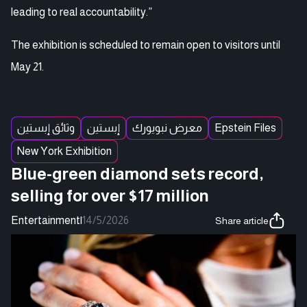
leading to real accountability.”
The exhibition is scheduled to remain open to visitors until
May 21.
وثائق إبستين
إبستين
معرض نبويورك
Epstein Files
New York Exhibition
Blue-green diamond sets record,
selling for over $17 million
Entertainment
|
14/5/2026
Share article