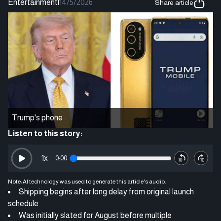
Entertainment
|
14/5/2026
Share article
Trump's phone
Listen to this story:
1
x
0:00
Note: AI technology was used to generate this article's audio.
Shipping begins after long delay from original launch
schedule
Was initially slated for August before multiple