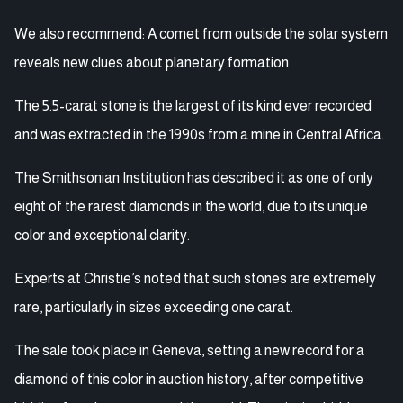
We also recommend: A comet from outside the solar system
reveals new clues about planetary formation
The 5.5-carat stone is the largest of its kind ever recorded
and was extracted in the 1990s from a mine in Central Africa.
The Smithsonian Institution has described it as one of only
eight of the rarest diamonds in the world, due to its unique
color and exceptional clarity.
Experts at Christie’s noted that such stones are extremely
rare, particularly in sizes exceeding one carat.
The sale took place in Geneva, setting a new record for a
diamond of this color in auction history, after competitive