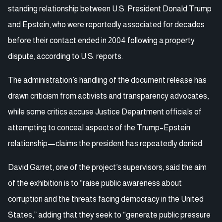
standing relationship between U.S. President Donald Trump
and Epstein, who were reportedly associated for decades
before their contact ended in 2004 following a property
dispute, according to U.S. reports.
The administration’s handling of the document release has
drawn criticism from activists and transparency advocates,
while some critics accuse Justice Department officials of
attempting to conceal aspects of the Trump–Epstein
relationship—claims the president has repeatedly denied.
David Garret, one of the project’s supervisors, said the aim
of the exhibition is to “raise public awareness about
corruption and the threats facing democracy in the United
States,” adding that they seek to “generate public pressure