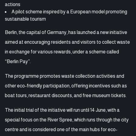
actions
A pilot scheme inspired by a European model promoting
sustainable tourism
Berlin, the capital of Germany, has launched a new initiative
aimed at encouraging residents and visitors to collect waste
in exchange for various rewards, under a scheme called
“Berlin Pay”.
The programme promotes waste collection activities and
other eco-friendly participation, offering incentives such as
boat tours, restaurant discounts, and free museum tickets.
The initial trial of the initiative will run until 14 June, with a
special focus on the River Spree, which runs through the city
centre and is considered one of the main hubs for eco-