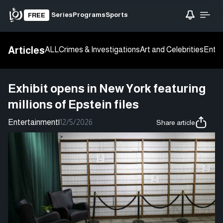
Series
Programs
Sports
FREE
Articles
ALL
Crimes & Investigations
Art and Celebrities
Enter
Exhibit opens in New York featuring
millions of Epstein files
Entertainment
|
12/5/2026
Share article