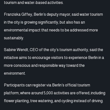
tourism and water-based activities.
Franziska Giffey, Berlin’s deputy mayor, said water tourism
in the city is growing significantly, but also has an
environmental impact that needs to be addressed more
sustainably.
Sabine Wendt, CEO of the city’s tourism authority, said the
initiative aims to encourage visitors to experience Berlin in a
more conscious and responsible way toward the
environment.
Participants can register via Berlin’s official tourism
platform, where around 5,000 activities are offered, including
flower planting, tree watering, and cycling instead of driving.