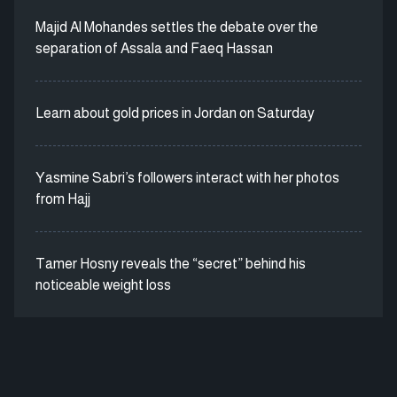
Majid Al Mohandes settles the debate over the
separation of Assala and Faeq Hassan
Learn about gold prices in Jordan on Saturday
Yasmine Sabri’s followers interact with her photos
from Hajj
Tamer Hosny reveals the “secret” behind his
noticeable weight loss