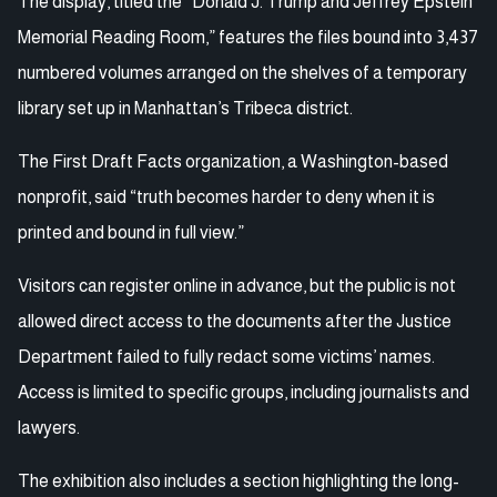
The display, titled the “Donald J. Trump and Jeffrey Epstein
Memorial Reading Room,” features the files bound into 3,437
numbered volumes arranged on the shelves of a temporary
library set up in Manhattan’s Tribeca district.
The First Draft Facts organization, a Washington-based
nonprofit, said “truth becomes harder to deny when it is
printed and bound in full view.”
Visitors can register online in advance, but the public is not
allowed direct access to the documents after the Justice
Department failed to fully redact some victims’ names.
Access is limited to specific groups, including journalists and
lawyers.
The exhibition also includes a section highlighting the long-