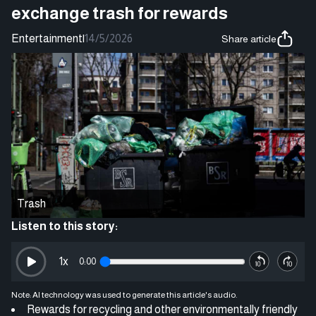
exchange trash for rewards
Entertainment
|
14/5/2026
Share article
Trash
Listen to this story:
1
x
0:00
Note: AI technology was used to generate this article's audio.
Rewards for recycling and other environmentally friendly