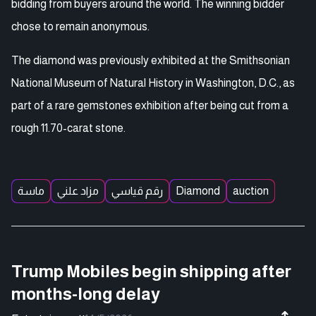
bidding from buyers around the world. The winning bidder
chose to remain anonymous.
The diamond was previously exhibited at the Smithsonian
National Museum of Natural History in Washington, D.C., as
part of a rare gemstones exhibition after being cut from a
rough 11.70-carat stone.
ماسة
مزاد علني
رقم قياسي
Diamond
auction
Trump Mobiles begin shipping after
months-long delay