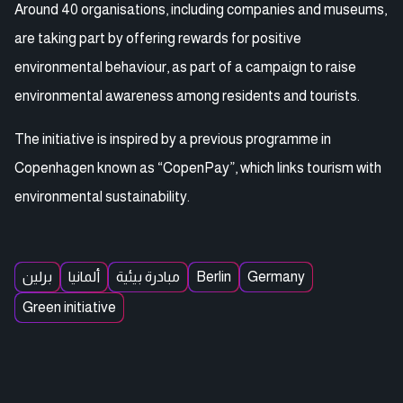
Around 40 organisations, including companies and museums,
are taking part by offering rewards for positive
environmental behaviour, as part of a campaign to raise
environmental awareness among residents and tourists.
The initiative is inspired by a previous programme in
Copenhagen known as “CopenPay”, which links tourism with
environmental sustainability.
برلين
ألمانيا
مبادرة بيئية
Berlin
Germany
Green initiative