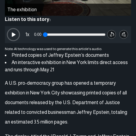
The exhibition
Listen to this story:
1
x
0:00
Note: AI technology was used to generate this article's audio.
Printed copies of Jeffrey Epstein’s documents
An interactive exhibition in New York limits direct access
and runs through May 21
A U.S. pro-democracy group has opened a temporary
exhibition in New York City showcasing printed copies of all
documents released by the U.S. Department of Justice
related to convicted businessman Jeffrey Epstein, totaling
an estimated 3.5 million pages.