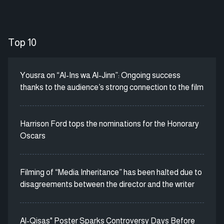
Top 10
Yousra on “Al-Ins wa Al-Jinn”: Ongoing success
thanks to the audience’s strong connection to the film
Harrison Ford tops the nominations for the Honorary
Oscars
Filming of “Media Inheritance” has been halted due to
disagreements between the director and the writer
Al-Qisas" Poster Sparks Controversy Days Before