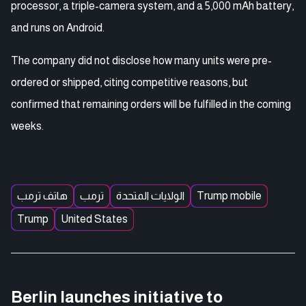
processor, a triple-camera system, and a 5,000 mAh battery,
and runs on Android.
The company did not disclose how many units were pre-
ordered or shipped, citing competitive reasons, but
confirmed that remaining orders will be fulfilled in the coming
weeks.
هاتف ترمب
ترمب
الولايات المتحدة
Trump mobile
Trump
United States
Berlin launches initiative to