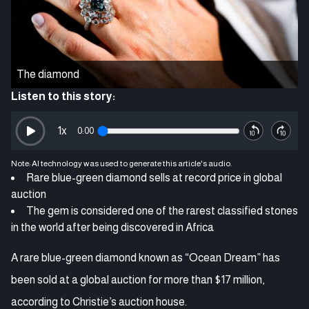
The diamond
Listen to this story:
1
x
0:00
Note: AI technology was used to generate this article's audio.
Rare blue-green diamond sells at record price in global
auction
The gem is considered one of the rarest classified stones
in the world after being discovered in Africa
A rare blue-green diamond known as “Ocean Dream” has
been sold at a global auction for more than $17 million,
according to Christie’s auction house.