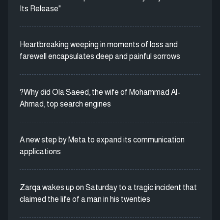
Its Release"
Heartbreaking weeping in moments of loss and
farewell encapsulates deep and painful sorrows
?Why did Ola Saeed, the wife of Mohammad Al-
Ahmad, top search engines
A new step by Meta to expand its communication
applications
Zarqa wakes up on Saturday to a tragic incident that
claimed the life of a man in his twenties