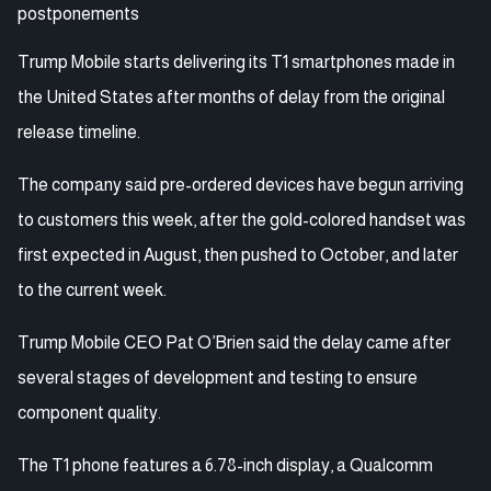
postponements
Trump Mobile starts delivering its T1 smartphones made in
the United States after months of delay from the original
release timeline.
The company said pre-ordered devices have begun arriving
to customers this week, after the gold-colored handset was
first expected in August, then pushed to October, and later
to the current week.
Trump Mobile CEO Pat O’Brien said the delay came after
several stages of development and testing to ensure
component quality.
The T1 phone features a 6.78-inch display, a Qualcomm