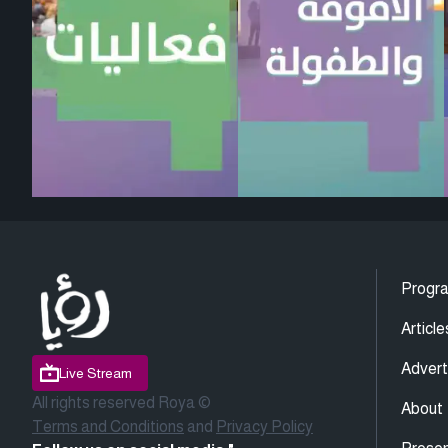
Progr
Article
Advert
Live Stream
All rights reserved Roya ©
About
Terms and Conditions
and
Privacy Policy