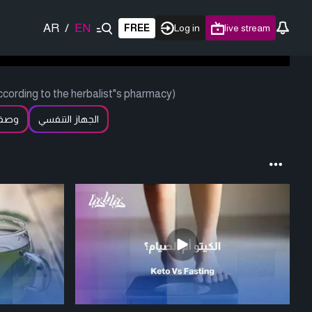
AR
/
EN
FREE
Log in
live stream
cording to the herbalist"s pharmacy)
عطار
الجهاز التنفسي