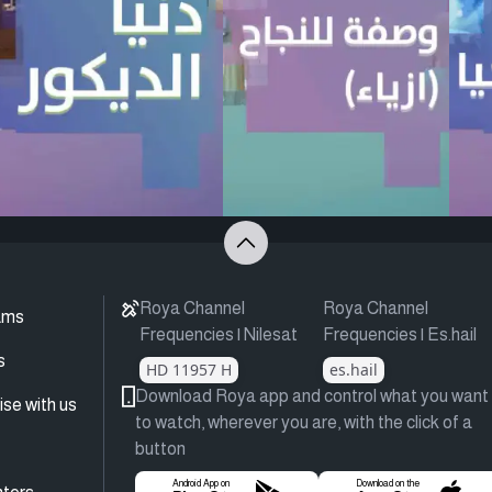
Roya Channel
Roya Channel
ams
Frequencies | Nilesat
Frequencies | Es.hail
s
HD 11957 H
es.hail
Download Roya app and control what you want
ise with us
to watch, wherever you are, with the click of a
button
Android App on
Download on the