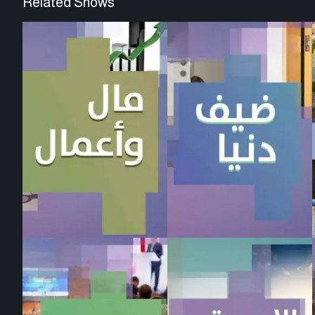
Related Shows