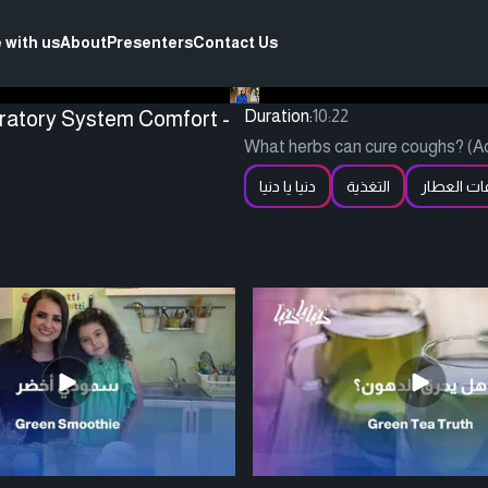
 with us
About
Presenters
Contact Us
iratory System Comfort -
Duration:
10:22
What herbs can cure coughs? (Ac
دنيا يا دنيا
التغذية
وصفات ال