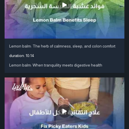
Lemon balm: The herb of calmness, sleep, and colon comfort
duration:
10:14
Lemon balm: When tranquility meets digestive health