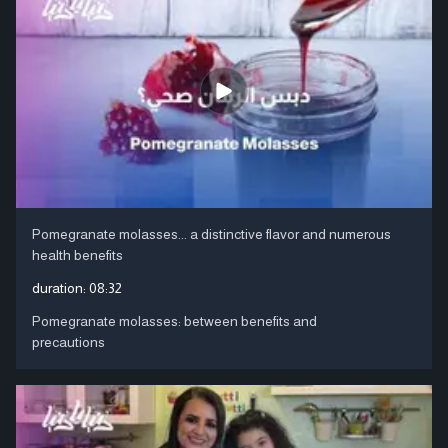
Pomegranate molasses... a distinctive flavor and numerous
health benefits
duration:
08:32
Pomegranate molasses: between benefits and
precautions