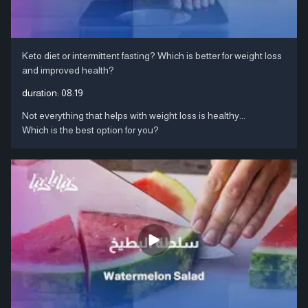
Keto diet or intermittent fasting? Which is better for weight loss
and improved health?
duration:
08:19
Not everything that helps with weight loss is healthy...
Which is the best option for you?