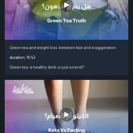
Green tea and weight loss: between fact and exaggeration
duration:
10:52
Green tea: a healthy drink or just a trend?