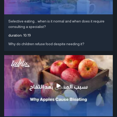
Selective eating... when is it normal and when does it require
consulting a specialist?
duration:
10:19
Why do children refuse food despite needing it?