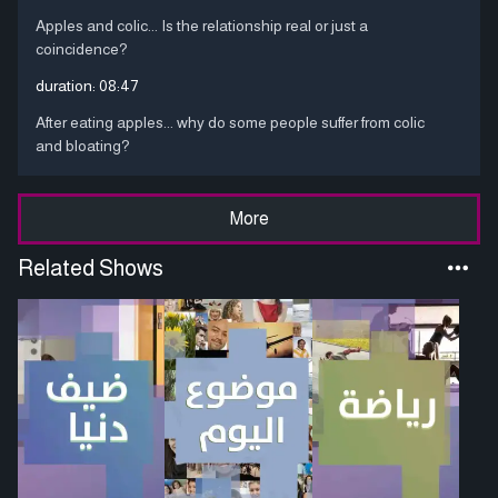
Apples and colic... Is the relationship real or just a
coincidence?
duration:
08:47
After eating apples... why do some people suffer from colic
and bloating?
More
Related Shows