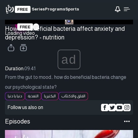
Series
Programs
Sports
FREE
FREE
How do beneficial bacteria affect anxiety and
Loading video
depression? - nutrition
ad
Duration:
09:41
From the gut to mood… how do beneficial bacteria change
our psychological state?
دنيا يا دنيا
التغذية
البكتيريا
القلق والاكتئاب
Follow us also on
Episodes