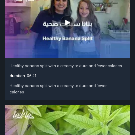
Healthy banana split with a creamy texture and fewer calories
duration:
06:21
Healthy banana split with a creamy texture and fewer
calories