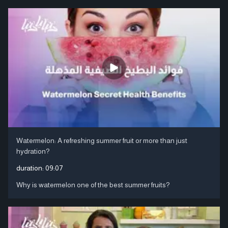
Watermelon: A refreshing summer fruit or more than just
hydration?
duration:
09:07
Why is watermelon one of the best summer fruits?