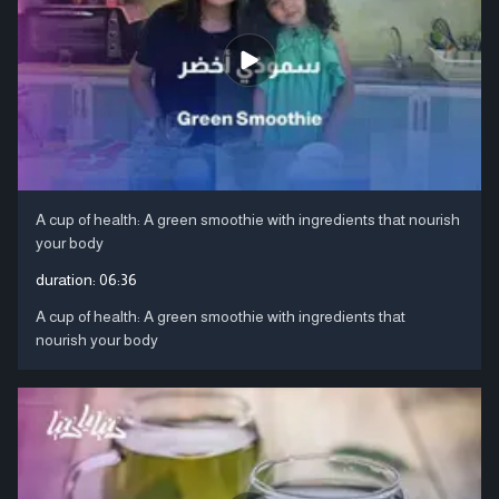
A cup of health: A green smoothie with ingredients that nourish
your body
duration:
06:36
A cup of health: A green smoothie with ingredients that
nourish your body