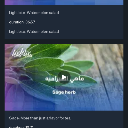
Light bite: Watermelon salad
duration:
06:57
Light bite: Watermelon salad
Sage: More than just a flavor for tea
duration:
10:21