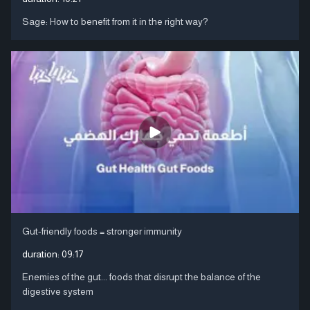
Sage: How to benefit from it in the right way?
Gut-friendly foods = stronger immunity
duration:
09:17
Enemies of the gut... foods that disrupt the balance of the
digestive system