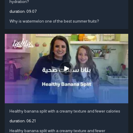
hydration?
duration:
09:07
Why is watermelon one of the best summer fruits?
Healthy banana split with a creamy texture and fewer calories
duration:
06:21
Healthy banana split with a creamy texture and fewer