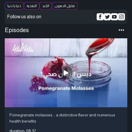
دنيا يا دنيا
التغذية
الكبد
تقليل الدهون
Follow us also on
Episodes
Pomegranate molasses... a distinctive flavor and numerous
health benefits
duration:
08:32