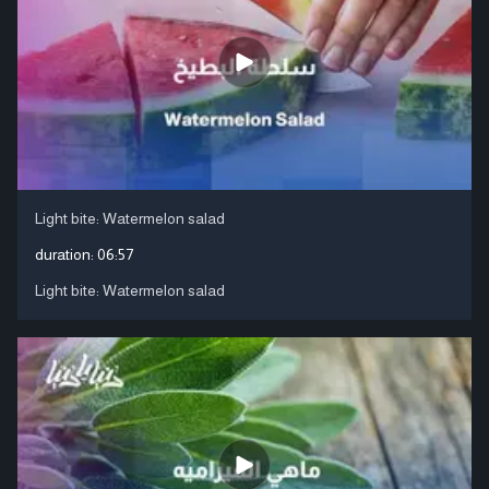
Light bite: Watermelon salad
duration:
06:57
Light bite: Watermelon salad