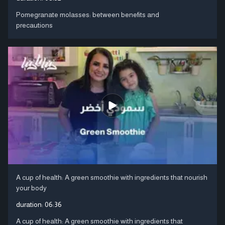
Pomegranate molasses: between benefits and
precautions
A cup of health: A green smoothie with ingredients that nourish
your body
duration:
06:36
A cup of health: A green smoothie with ingredients that