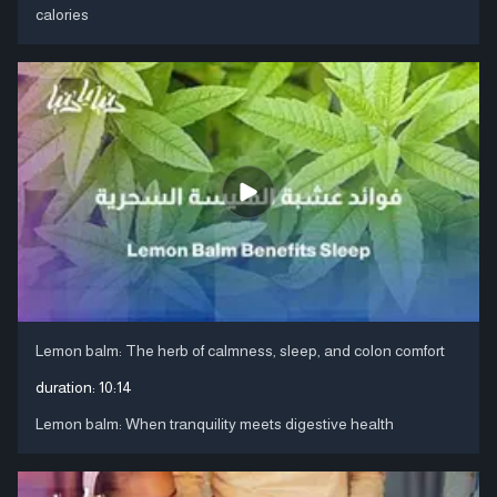
calories
Lemon balm: The herb of calmness, sleep, and colon comfort
duration:
10:14
Lemon balm: When tranquility meets digestive health