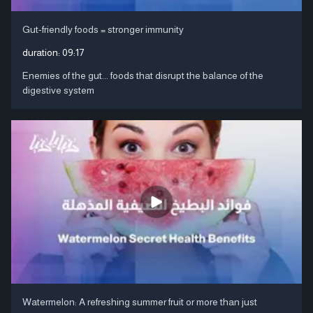
Gut-friendly foods = stronger immunity
duration:
09:17
Enemies of the gut... foods that disrupt the balance of the
digestive system
Watermelon: A refreshing summer fruit or more than just