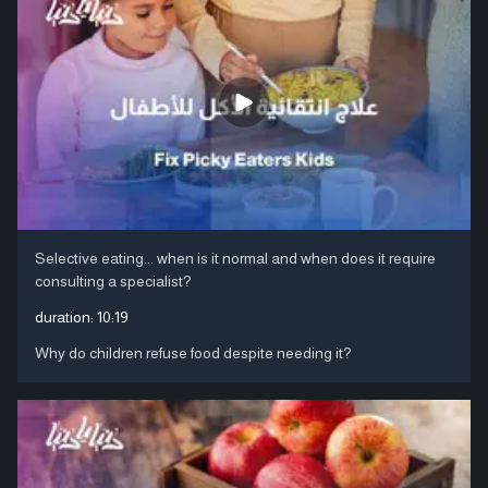
Selective eating... when is it normal and when does it require
consulting a specialist?
duration:
10:19
Why do children refuse food despite needing it?