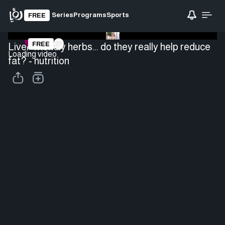
Series
Programs
Sports
FREE
FREE
Liver-friendly herbs... do they really help reduce
Loading video
fat? - nutrition