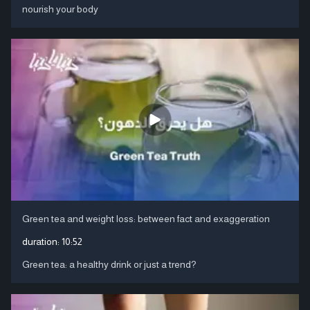
nourish your body
Green tea and weight loss: between fact and exaggeration
duration:
10:52
Green tea: a healthy drink or just a trend?