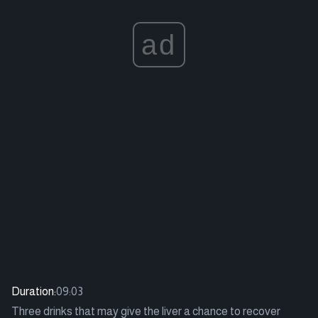
ad
Duration:
09:03
Three drinks that may give the liver a chance to recover