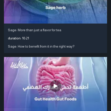
Sage: More than just a flavor for tea
duration:
10:21
Sage: How to benefit from it in the right way?