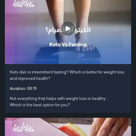
Keto diet or intermittent fasting? Which is better for weight loss
and improved health?
duration:
08:19
Not everything that helps with weight loss is healthy...
Which is the best option for you?