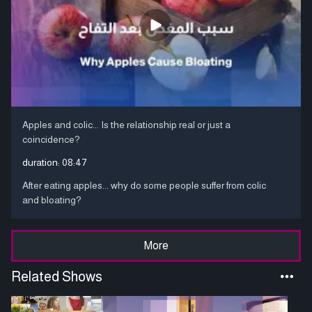
Apples and colic... Is the relationship real or just a
coincidence?
duration:
08:47
After eating apples... why do some people suffer from colic
and bloating?
More
Related Shows