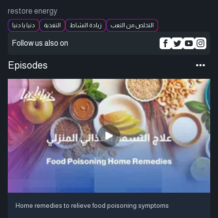
restore energy
دنيا يا دنيا
التغذية
زيادة النشاط
التخلص من التعب
Follow us also on
Episodes
Home remedies to relieve food poisoning symptoms