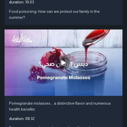
duration:
10:03
Food poisoning: How can we protect our family in the
summer?
Pomegranate molasses... a distinctive flavor and numerous
health benefits
duration:
08:32