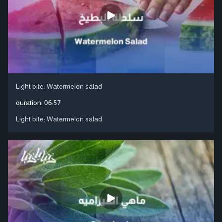
Light bite: Watermelon salad
duration:
06:57
Light bite: Watermelon salad