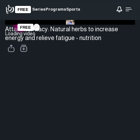
Series
Programs
Sports
FREE
FREE
Attar Pharmacy: Natural herbs to increase
Loading video
energy and relieve fatigue - nutrition