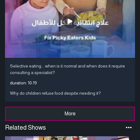
Selective eating... when is it normal and when does it require
consulting a specialist?
duration:
10:19
Why do children refuse food despite needing it?
More
Related Shows