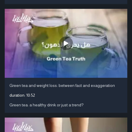
Green tea and weight loss: between fact and exaggeration
duration:
10:52
Green tea: a healthy drink or just a trend?