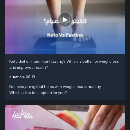
Keto diet or intermittent fasting? Which is better for weight loss
and improved health?
duration:
08:19
Not everything that helps with weight loss is healthy...
Which is the best option for you?