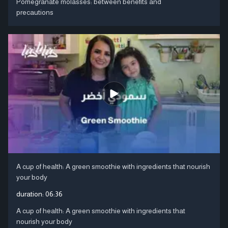
Pomegranate molasses: between benefits and
precautions
A cup of health: A green smoothie with ingredients that nourish
your body
duration:
06:36
A cup of health: A green smoothie with ingredients that
nourish your body