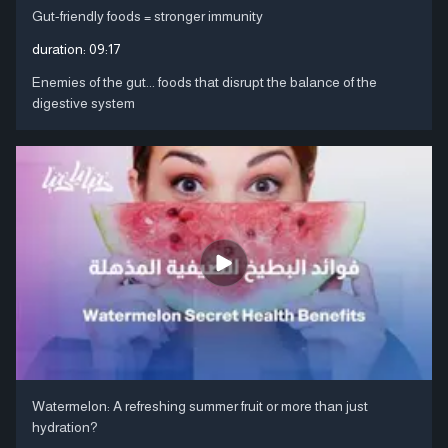
Gut-friendly foods = stronger immunity
duration:
09:17
Enemies of the gut... foods that disrupt the balance of the
digestive system
Watermelon: A refreshing summer fruit or more than just
hydration?