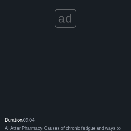
ad
Duration:
09:04
Al-Attar Pharmacy: Causes of chronic fatigue and ways to