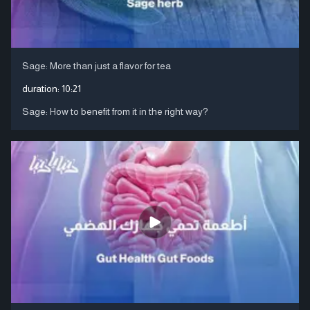
Sage: More than just a flavor for tea
duration:
10:21
Sage: How to benefit from it in the right way?