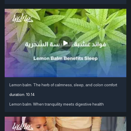
Lemon balm: The herb of calmness, sleep, and colon comfort
duration:
10:14
Lemon balm: When tranquility meets digestive health