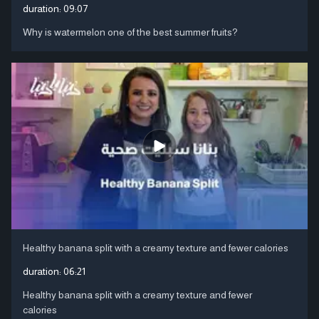
duration:
09:07
Why is watermelon one of the best summer fruits?
Healthy banana split with a creamy texture and fewer calories
duration:
06:21
Healthy banana split with a creamy texture and fewer
calories