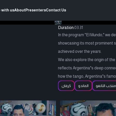
 with us
About
Presenters
Contact Us
Duration:
03:31
In the program "El Mundo," we del
showcasing its most prominent sp
achieved over the years.
We also explore the origin of th
reflects Argentina"s deep connecti
how the tango, Argentina"s famou
كرفان
الماندو
منتخب التانغو