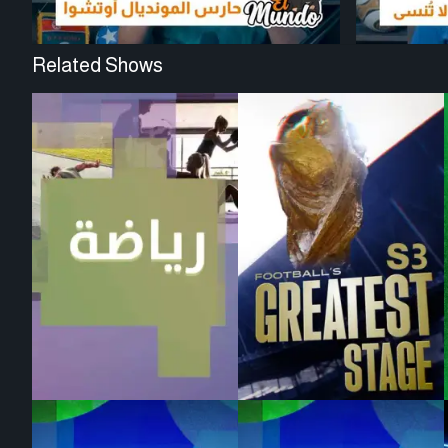
Related Shows