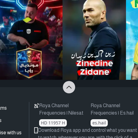
Roya Channel
Roya Channel
ams
Frequencies | Nilesat
Frequencies | Es.hail
s
HD 11957 H
es.hail
Download Roya app and control what you want
ise with us
to watch, wherever you are, with the click of a