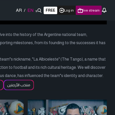
AR
/
EN
FREE
Log in
live stream
ve into the history of the Argentine national team,
orting milestones, from its founding to the successes it has
e team"s nickname, "La Albiceleste" (The Tango), a name that
on to football and its rich cultural heritage. We will discover
s dance, has influenced the team"s identity and character.
منتخب الأرجنتين