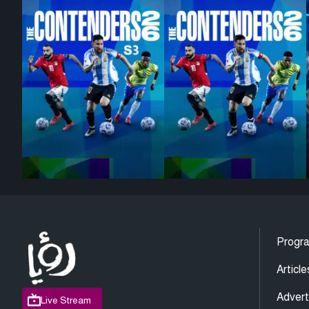
Progr
Article
Advert
Live Stream