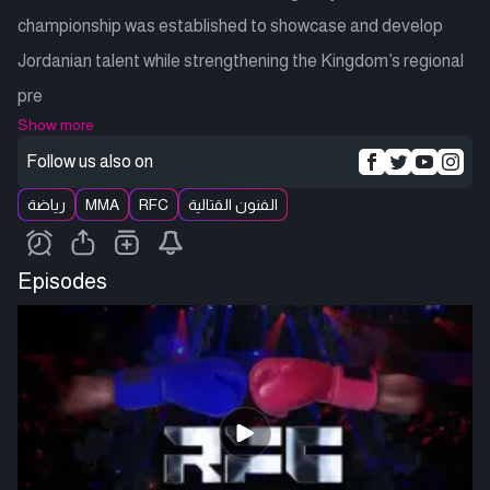
championship was established to showcase and develop
Jordanian talent while strengthening the Kingdom’s regional
pre
Show more
Follow us also on
رياضة
MMA
RFC
الفنون القتالية
Episodes