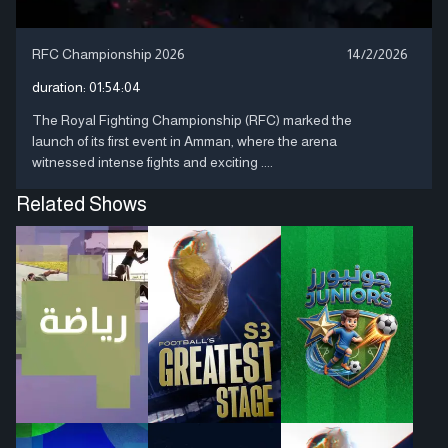
RFC Championship 2026
14/2/2026
duration:
01:54:04
The Royal Fighting Championship (RFC) marked the
launch of its first event in Amman, where the arena
witnessed intense fights and exciting ....
Related Shows