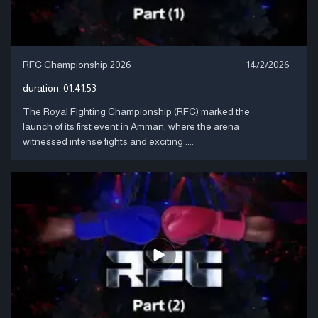
RFC Championship 2026
14/2/2026
duration:
01:41:53
The Royal Fighting Championship (RFC) marked the
launch of its first event in Amman, where the arena
witnessed intense fights and exciting ....