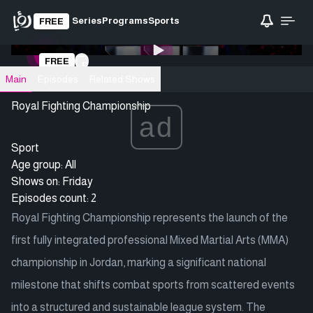
Series
Programs
Sports
FREE
0:00
/ 0:00
FREE
Loading video
Main
Episodes
Related Shows
Royal Fighting Championship
ad
Sport
Age group: All
Shows on:
Friday
Episodes count: 2
Royal Fighting Championship represents the launch of the
first fully integrated professional Mixed Martial Arts (MMA)
championship in Jordan, marking a significant national
milestone that shifts combat sports from scattered events
into a structured and sustainable league system. The