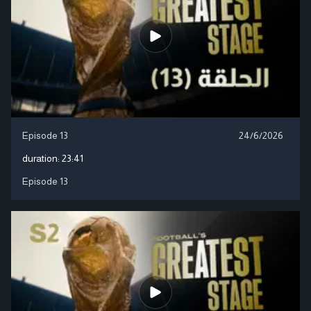
Episode 13
24/6/2026
duration:
23:41
Episode 13