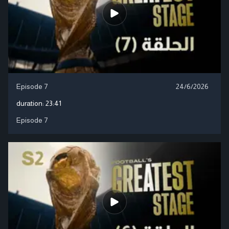
Episode 7
24/6/2026
duration:
23:41
Episode 7