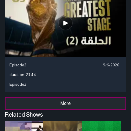
Episode2
9/6/2026
duration:
23:44
Episode2
More
Related Shows