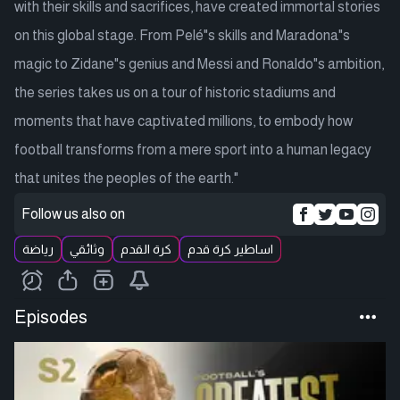
with their skills and sacrifices, have created immortal stories
on this global stage. From Pelé"s skills and Maradona"s
magic to Zidane"s genius and Messi and Ronaldo"s ambition,
the series takes us on a tour of historic stadiums and
moments that have captivated millions, to embody how
football transforms from a mere sport into a human legacy
that unites the peoples of the earth."
Follow us also on
رياضة
وثائقي
كرة القدم
اساطير كرة قدم
Episodes