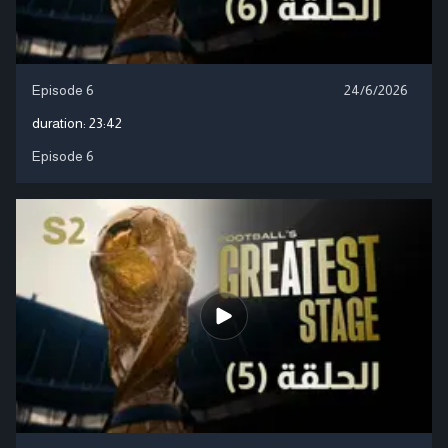
Episode 6
24/6/2026
duration:
23:42
Episode 6