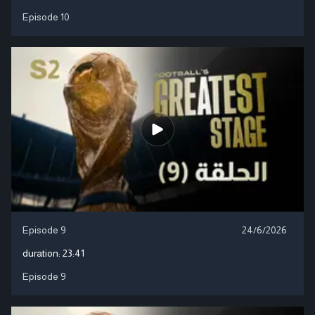
Episode 10
Episode 9
24/6/2026
duration:
23:41
Episode 9