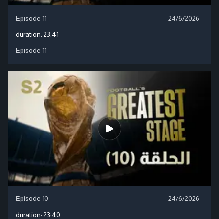
Episode 11
24/6/2026
duration:
23:41
Episode 11
Episode 10
24/6/2026
duration:
23:40