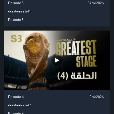
Episode 5
24/6/2026
duration:
23:41
Episode 5
Episode 4
9/6/2026
duration:
23:42
Episode 4