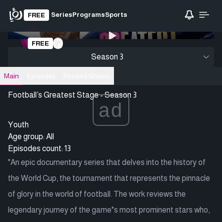
Series
Programs
Sports
FREE
0:00
/ 0:00
FREE
Loading video
Season 3
Main
Episodes
Related Shows
Football’s Greatest Stage - Season 3
ad
Youth
Age group: All
Episodes count: 13
"An epic documentary series that delves into the history of
the World Cup, the tournament that represents the pinnacle
of glory in the world of football. The work reviews the
legendary journey of the game"s most prominent stars who,