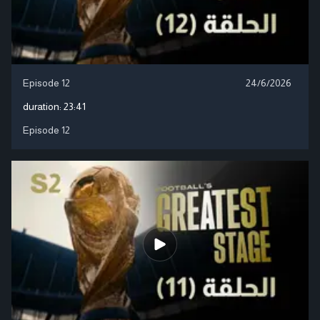
Episode 12
24/6/2026
duration:
23:41
Episode 12