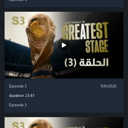
Episode 3
9/6/2026
duration:
23:41
Episode 3