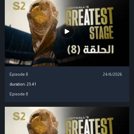
Episode 8
24/6/2026
duration:
23:41
Episode 8