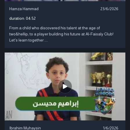
Hamza Hammad
23/6/2026
duration:
04:52
From a child who discovered his talent at the age of
two&hellip; to a player building his future at Al-Faisaly Club!
Let's learn together ....
Ibrahim Muhaysin
1/6/2026