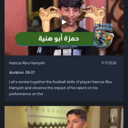
Hamza Abu Haniyeh
7/7/2026
duration:
06:01
Let's review together the football skills of player Hamza Abu
Haniyeh and observe the impact of his talent on his
performance on the ....