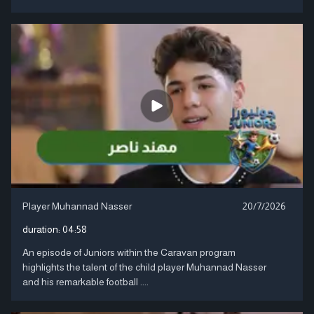
Player Muhannad Nasser
20/7/2026
duration:
04:58
An episode of Juniors within the Caravan program
highlights the talent of the child player Muhannad Nasser
and his remarkable football ....