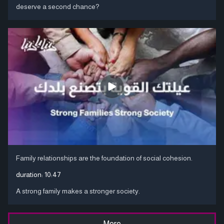
deserve a second chance?
Family relationships are the foundation of social cohesion.
duration:
10:47
A strong family makes a stronger society.
More