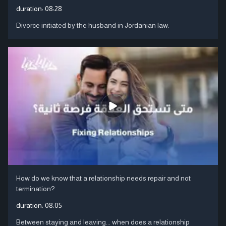
duration:
08:28
Divorce initiated by the husband in Jordanian law.
How do we know that a relationship needs repair and not
termination?
duration:
08:05
Between staying and leaving... when does a relationship