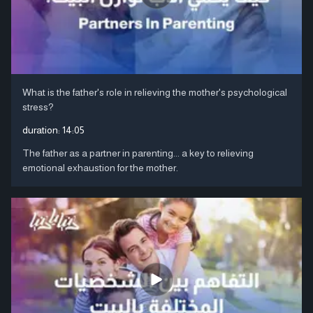
What is the father's role in relieving the mother's psychological
stress?
duration:
14:05
The father as a partner in parenting... a key to relieving
emotional exhaustion for the mother.