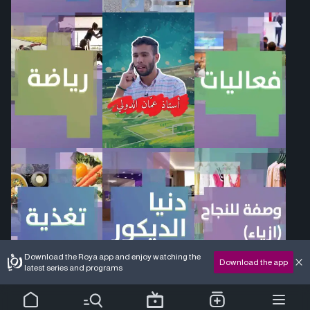
Download the Roya app and enjoy watching the
Download the app
latest series and programs