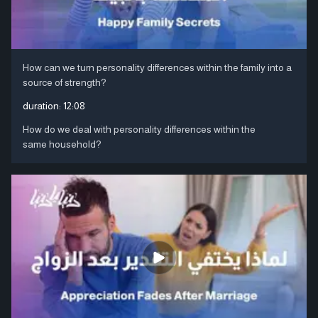
How can we turn personality differences within the family into a
source of strength?
duration:
12:08
How do we deal with personality differences within the
same household?