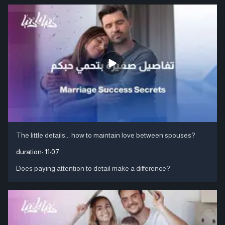
The little details... how to maintain love between spouses?
duration:
11:07
Does paying attention to detail make a difference?