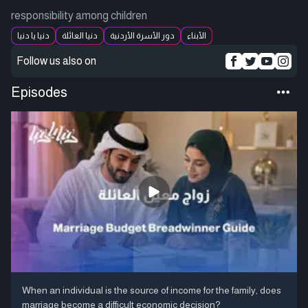
responsibility among children
دنيا يا دنيا
دنيا العائلة
دور الأسرة الأردنية
الأبناء
Follow us also on
Episodes
When an individual is the source of income for the family, does
marriage become a difficult economic decision?