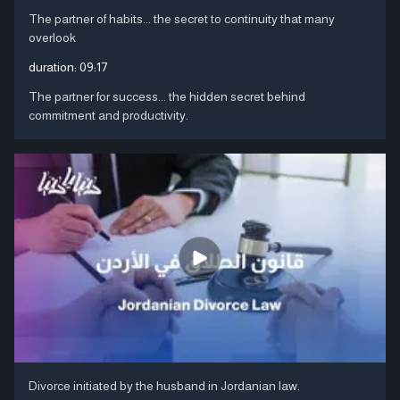
The partner of habits... the secret to continuity that many
overlook
duration:
09:17
The partner for success... the hidden secret behind
commitment and productivity.
Divorce initiated by the husband in Jordanian law.