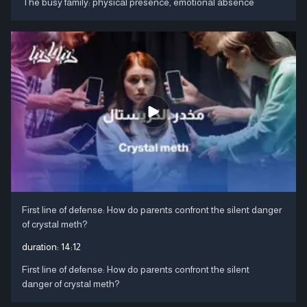
The busy family: physical presence, emotional absence
First line of defense: How do parents confront the silent danger
of crystal meth?
duration:
14:12
First line of defense: How do parents confront the silent
danger of crystal meth?