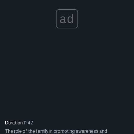
ad
Duration:
11:42
The role of the family in promoting awareness and