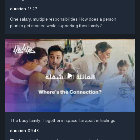
duration:
13:27
One salary, multiple responsibilities: How does a person
plan to get married while supporting their family?
The busy family: Together in space, far apart in feelings
duration:
09:43