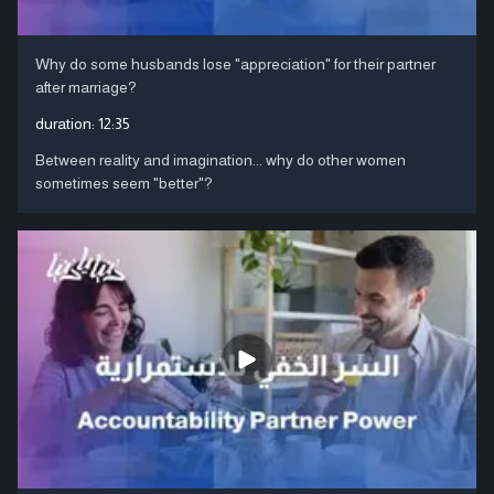
Why do some husbands lose "appreciation" for their partner
after marriage?
duration:
12:35
Between reality and imagination... why do other women
sometimes seem "better"?