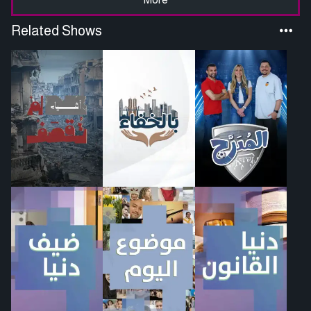
Related Shows