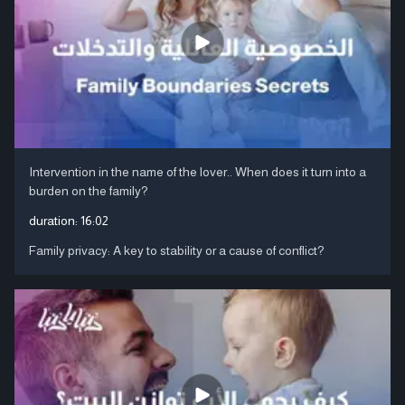
Intervention in the name of the lover.. When does it turn into a
burden on the family?
duration:
16:02
Family privacy: A key to stability or a cause of conflict?