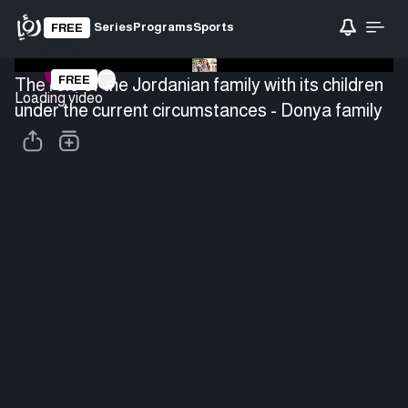
Series
Programs
Sports
FREE
FREE
The role of the Jordanian family with its children
Loading video
under the current circumstances - Donya family