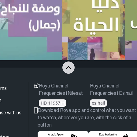
Roya Channel
Roya Channel
ams
Frequencies | Nilesat
Frequencies | Es.hail
s
HD 11957 H
es.hail
Download Roya app and control what you want
ise with us
to watch, wherever you are, with the click of a
button
Android App on
Download on the