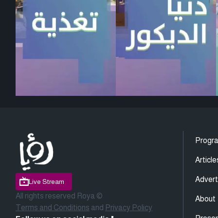
Progr
Article
Advert
Live Stream
All rights reserved Roya ©
About
Terms and Conditions
and
Privacy Policy