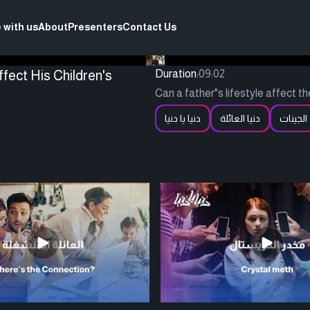
 with us
About
Presenters
Contact Us
fect His Children's
Duration:
09:02
Can a father"s lifestyle affect t
دنيا يا دنيا
دنيا العائلة
الجينات