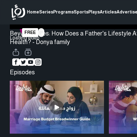
Home
Series
Programs
Sports
Plays
Articles
Advertise
Beyond Genes: How Does a Father's Lifestyle Af
FREE
Loading video
Health? - Donya family
Episodes