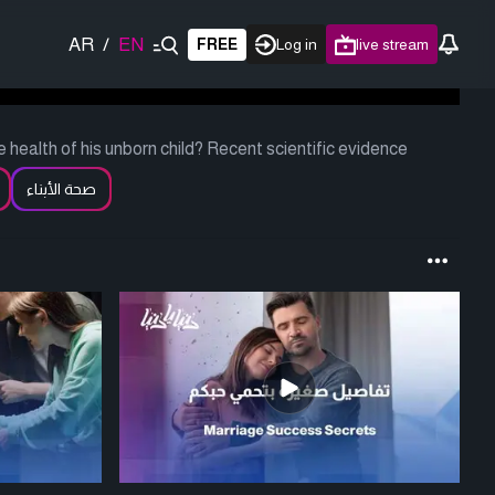
AR
/
EN
FREE
Log in
live stream
he health of his unborn child? Recent scientific evidence
صحة الأبناء