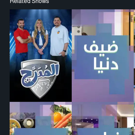
Related Shows