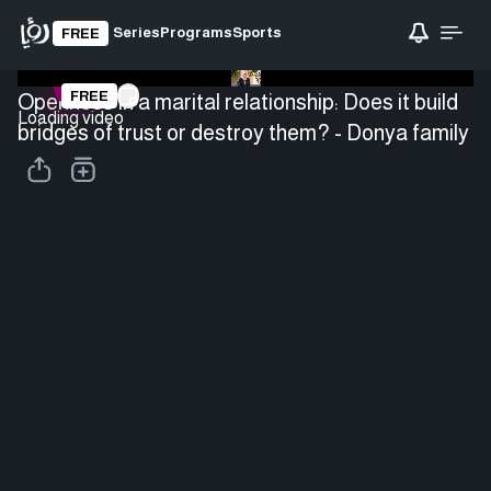
Series
Programs
Sports
FREE
FREE
Openness in a marital relationship: Does it build
Loading video
bridges of trust or destroy them? - Donya family