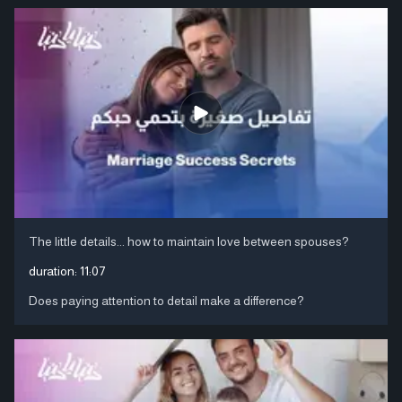
The little details... how to maintain love between spouses?
duration:
11:07
Does paying attention to detail make a difference?