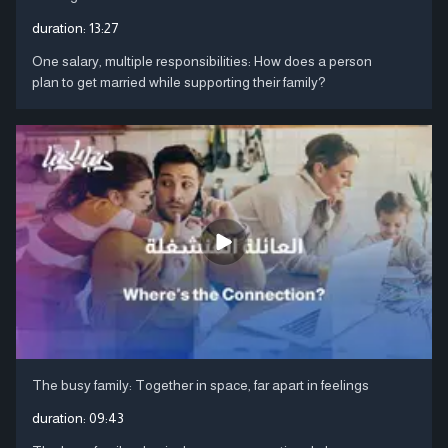
duration:
13:27
One salary, multiple responsibilities: How does a person
plan to get married while supporting their family?
The busy family: Together in space, far apart in feelings
duration:
09:43