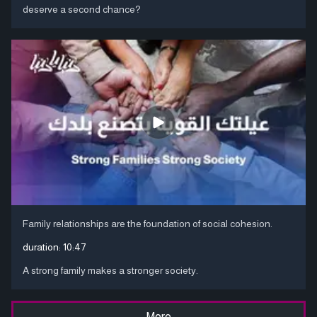
deserve a second chance?
Family relationships are the foundation of social cohesion.
duration:
10:47
A strong family makes a stronger society.
More