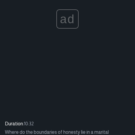
ad
Duration:
10:32
Where do the boundaries of honesty lie in a marital