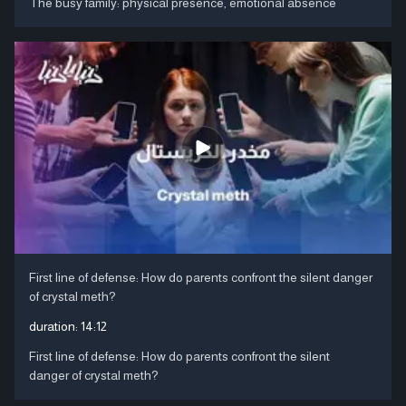
The busy family: physical presence, emotional absence
First line of defense: How do parents confront the silent danger
of crystal meth?
duration:
14:12
First line of defense: How do parents confront the silent
danger of crystal meth?