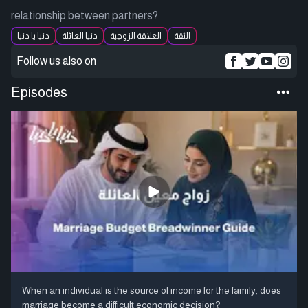
relationship between partners?
دنيا يا دنيا
دنيا العائلة
العلاقة الزوجية
الثقة
Follow us also on
Episodes
When an individual is the source of income for the family, does
marriage become a difficult economic decision?