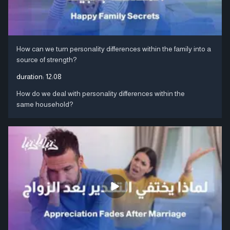
How can we turn personality differences within the family into a
source of strength?
duration:
12:08
How do we deal with personality differences within the
same household?