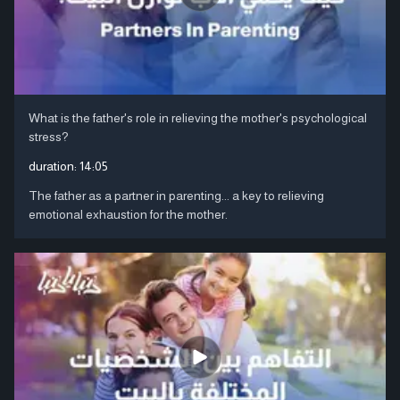
What is the father's role in relieving the mother's psychological
stress?
duration:
14:05
The father as a partner in parenting... a key to relieving
emotional exhaustion for the mother.