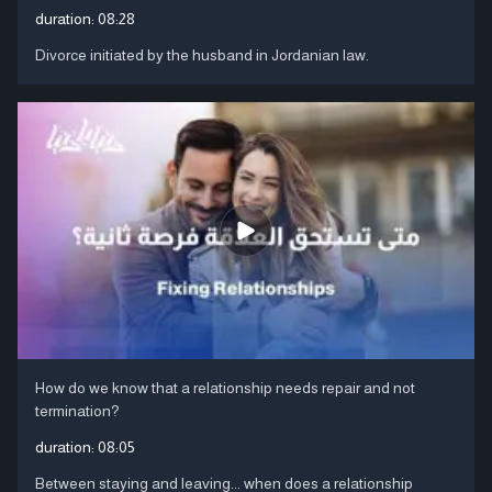
duration:
08:28
Divorce initiated by the husband in Jordanian law.
How do we know that a relationship needs repair and not
termination?
duration:
08:05
Between staying and leaving... when does a relationship