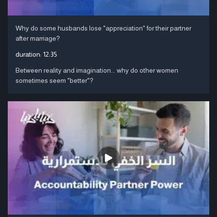
Why do some husbands lose "appreciation" for their partner
after marriage?
duration:
12:35
Between reality and imagination... why do other women
sometimes seem "better"?