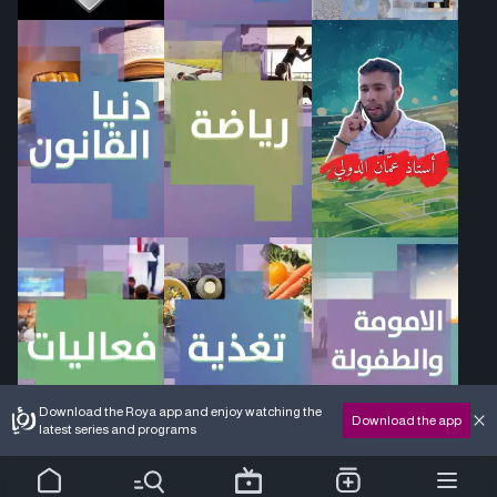
Download the Roya app and enjoy watching the
Download the app
latest series and programs