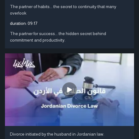
The partner of habits... the secret to continuity that many
overlook
duration:
09:17
The partner for success... the hidden secret behind
commitment and productivity.
Divorce initiated by the husband in Jordanian law.