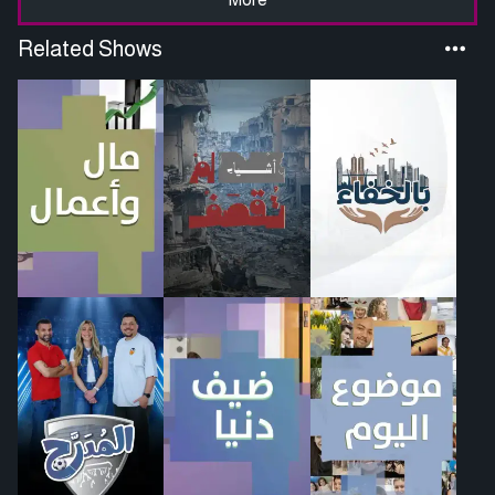
Related Shows