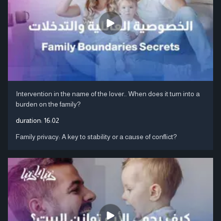
Intervention in the name of the lover.. When does it turn into a
burden on the family?
duration:
16:02
Family privacy: A key to stability or a cause of conflict?