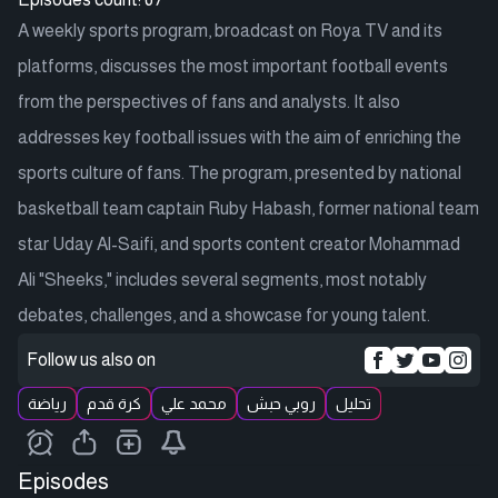
A weekly sports program, broadcast on Roya TV and its
platforms, discusses the most important football events
from the perspectives of fans and analysts. It also
addresses key football issues with the aim of enriching the
sports culture of fans. The program, presented by national
basketball team captain Ruby Habash, former national team
star Uday Al-Saifi, and sports content creator Mohammad
Ali "Sheeks," includes several segments, most notably
debates, challenges, and a showcase for young talent.
Follow us also on
رياضة
كرة قدم
محمد علي
روبي حبش
تحليل
Episodes