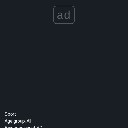
ad
Sport
Age group: All
Episodes count: 67