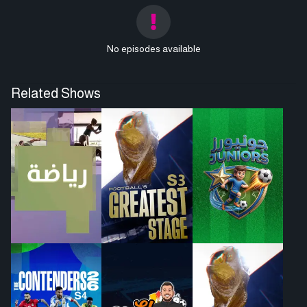
No episodes available
Related Shows