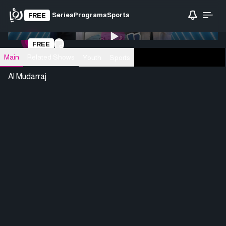
Series
Programs
Sports
FREE
0:00
/ 0:00
FREE
Loading video
Main
Related Shows
Youth
Sports
Al Mudarraj