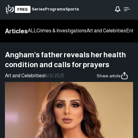
Series
Programs
Sports
FREE
Articles
ALL
Crimes & Investigations
Art and Celebrities
Enter
Angham’s father reveals her health
condition and calls for prayers
Art and Celebrities
|
6/8/2025
Share article