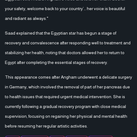
your safety, welcome back to your country’… her voice is beautiful
and radiant as always."
Saad explained that the Egyptian star has begun a stage of
recovery and convalescence after responding well to treatment and
stabilizing her health, noting that doctors allowed her to return to
Egypt after completing the essential stages of recovery.
This appearance comes after Angham underwent a delicate surgery
in Germany, which involved the removal of part of her pancreas due
to health issues that required urgent medical intervention. She is
currently following a gradual recovery program with close medical
supervision, focusing on regaining her physical and mental health
before resuming her regular artistic activities.