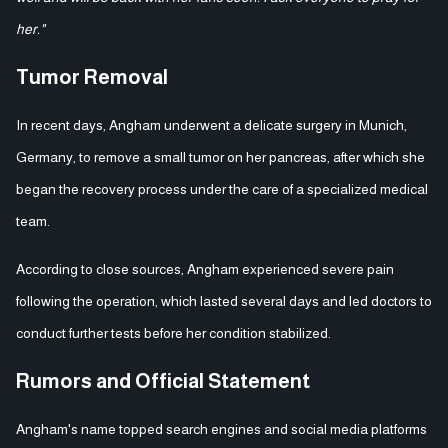
her."
Tumor Removal
In recent days, Angham underwent a delicate surgery in Munich,
Germany, to remove a small tumor on her pancreas, after which she
began the recovery process under the care of a specialized medical
team.
According to close sources, Angham experienced severe pain
following the operation, which lasted several days and led doctors to
conduct further tests before her condition stabilized.
Rumors and Official Statement
Angham's name topped search engines and social media platforms