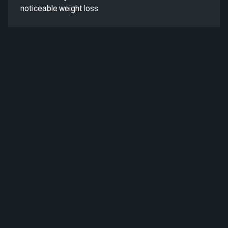
noticeable weight loss