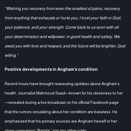
“Wishing you recovery from even the smallest of pains, recovery
from anything that exhausts or hurts you. I trust your faith in God,
your patience, and your strength. Come back to us soon with all
your determination and willpower, in good health and safety. We
await you with love and respect, and the future will be brighter, God
willing.”
Positive developments in Angham’s condition
Recent hours have brought reassuring updates about Angham’s
health. Journalist Mahmoud Saad—known for his closeness to her
—revealed during a live broadcast on his official Facebook page
that the rumors circulating about her condition are baseless. He
emphasized that his primary sources are Angham herself or her
close companion “Randa,” not any other party.