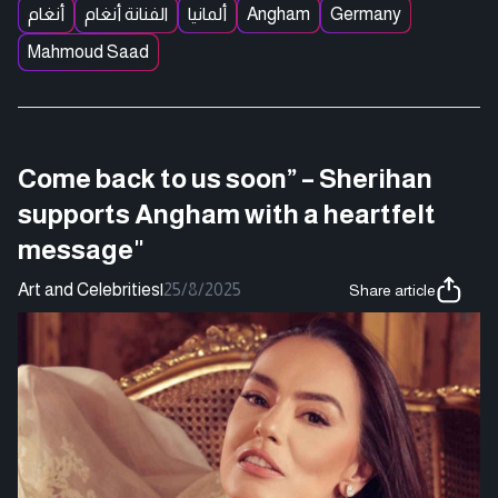
أنغام
الفنانة أنغام
ألمانيا
Angham
Germany
Mahmoud Saad
Come back to us soon” – Sherihan
supports Angham with a heartfelt
message"
Art and Celebrities
|
25/8/2025
Share article