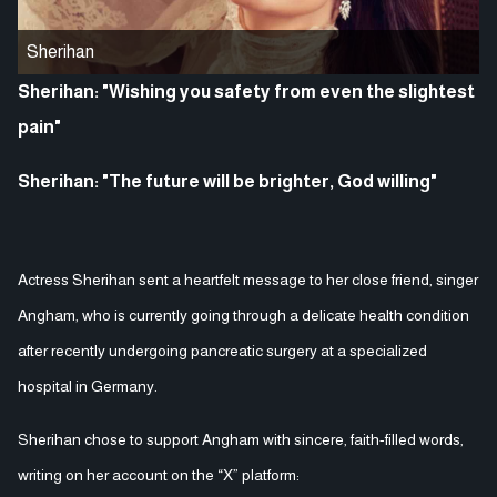
Sherihan
Sherihan: "Wishing you safety from even the slightest
pain"
Sherihan: "The future will be brighter, God willing"
Actress Sherihan sent a heartfelt message to her close friend, singer
Angham, who is currently going through a delicate health condition
after recently undergoing pancreatic surgery at a specialized
hospital in Germany.
Sherihan chose to support Angham with sincere, faith-filled words,
writing on her account on the “X” platform: