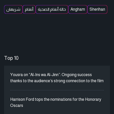
شريهان
أنغام
حالة أنغام الصحية
Angham
Sherihan
Top 10
Yousra on “Al-Ins wa Al-Jinn”: Ongoing success
thanks to the audience’s strong connection to the film
Harrison Ford tops the nominations for the Honorary
Oscars