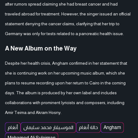
after rumors spread claiming she had breast cancer and had
traveled abroad for treatment. However, the singer issued an official
statement denying the cancer claims, clarifying that her trip to
Germany was only for tests related to a pancreatic health issue.
A New Album on the Way
Despite her health crisis, Angham confirmed in her statement that
she is continuing work on her upcoming music album, which she
plans to resume recording upon her return to Cairo in the coming
days. The album is produced by her own label and includes
collaborations with prominent lyricists and composers, including
Amir Teima and Akram Hosny.
أنغام
الموسيقار محمد سليمان
حالة أنغام
Angham
Mohamed Ali Suleiman