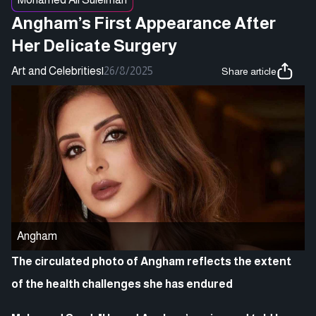
Angham’s First Appearance After
Her Delicate Surgery
Art and Celebrities
|
26/8/2025
Share article
Angham
The circulated photo of Angham reflects the extent
of the health challenges she has endured