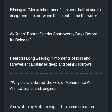
Filming of “Media Inheritance” has been halted due to
disagreements between the director and the writer
Al-Qisas" Poster Sparks Controversy Days Before
Its Release"
Heartbreaking weeping in moments of loss and
farewell encapsulates deep and painful sorrows
?Why did Ola Saeed, the wife of Mohammad Al-
Ahmad, top search engines
A new step by Meta to expand its communication