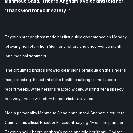
Mahmoud Saad: "I heard Angham’s voice and told her,
‘Thank God for your safety.’"
Egyptian star Angham made her first public appearance on Monday
following her return from Germany, where she underwent a month-
long medical treatment.
The circulated photos showed clear signs of fatigue on the singer’s
face, reflecting the extent of the health challenges she faced in
recent weeks, while her fans reacted widely, wishing her a speedy
recovery and a swift return to her artistic activities.
Media personality Mahmoud Saad announced Angham’s return to
Cairo via his official Facebook account, saying: "From the plane on
Egyptian soil, I heard Angham’s voice and told her ‘thank God for