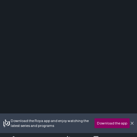
Download the Roya app and enjoy watching the
Download the app
latest series and programs