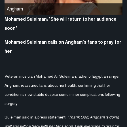
Angham
Mohamed Suleiman: "She will return to her audience
soon"
Mohamed Suleiman calls on Angham’s fans to pray for
her
Veteran musician Mohamed Ali Suleiman, father of Egyptian singer
Angham, reassured fans about her health, confirming that her
condition is now stable despite some minor complications following
surgery.
Suleiman said in a press statement:
"Thank God, Angham is doing
well and will be back with her fans soon. I ask everyone to pray for