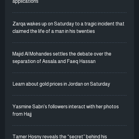
applications
Zarqa wakes up on Saturday to a tragic incident that
claimed the life of a man in his twenties
Majid Al Mohandes settles the debate over the
separation of Assala and Faeq Hassan
Learn about gold prices in Jordan on Saturday
Yasmine Sabri’s followers interact with her photos
from Hajj
Tamer Hosny reveals the “secret” behind his