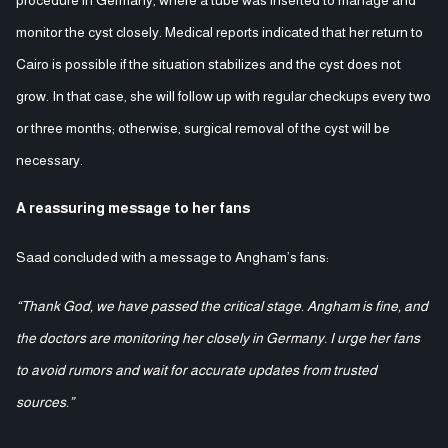
monitor the cyst closely. Medical reports indicated that her return to
Cairo is possible if the situation stabilizes and the cyst does not
grow. In that case, she will follow up with regular checkups every two
or three months; otherwise, surgical removal of the cyst will be
necessary.
A reassuring message to her fans
Saad concluded with a message to Angham’s fans:
“Thank God, we have passed the critical stage. Angham is fine, and
the doctors are monitoring her closely in Germany. I urge her fans
to avoid rumors and wait for accurate updates from trusted
sources.”