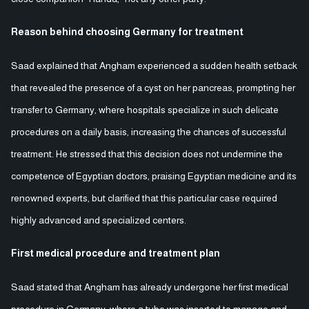
Reason behind choosing Germany for treatment
Saad explained that Angham experienced a sudden health setback
that revealed the presence of a cyst on her pancreas, prompting her
transfer to Germany, where hospitals specialize in such delicate
procedures on a daily basis, increasing the chances of successful
treatment. He stressed that this decision does not undermine the
competence of Egyptian doctors, praising Egyptian medicine and its
renowned experts, but clarified that this particular case required
highly advanced and specialized centers.
First medical procedure and treatment plan
Saad stated that Angham has already undergone her first medical
procedure in Germany, where a tube was inserted to manage and