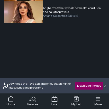
Angham’s father reveals her health condition
and calls for prayers
Art and Celebrities
|
6/8/2025
Download the Roya app and enjoy watching the
Download the app
latest series and programs
Home
Browse
Live
My List
More