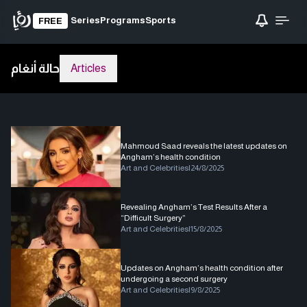
Series
Programs
Sports
FREE
حالة أنغام
Articles
Mahmoud Saad reveals the latest updates on
Angham’s health condition
Art and Celebrities
|
24/8/2025
Revealing Angham’s Test Results After a
“Difficult Surgery”
Art and Celebrities
|
15/8/2025
Updates on Angham’s health condition after
undergoing a second surgery
Art and Celebrities
|
9/8/2025