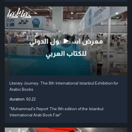
Literary Journey: The 8th International Istanbul Exhibition for
Arabic Books
duration:
02:22
"Muhammad's Report The 8th edition of the Istanbul
International Arab Book Fair"