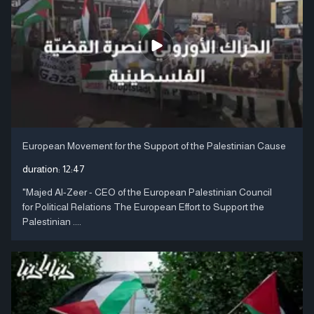
European Movement for the Support of the Palestinian Cause
duration:
12:47
"Majed Al-Zeer - CEO of the European Palestinian Council
for Political Relations The European Effort to Support the
Palestinian ....