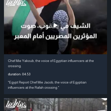
Chef Mie Yakoub, the voice of Egyptian influencers at the
crossing.
duration:
04:53
"Egypt Report Chef Mie Jacob, the voice of Egyptian
influencers at the Rafah crossing."