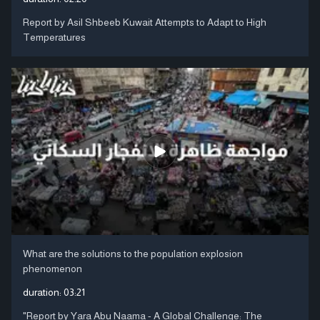
Report by Asil Shbeeb Kuwait Attempts to Adapt to High
Temperatures
What are the solutions to the population explosion
phenomenon
duration:
03:21
"Report by Yara Abu Naama - A Global Challenge: The