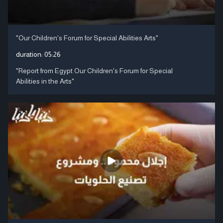
"Our Children's Forum for Special Abilities Arts"
duration:
05:26
"Report from Egypt Our Children's Forum for Special
Abilities in the Arts"