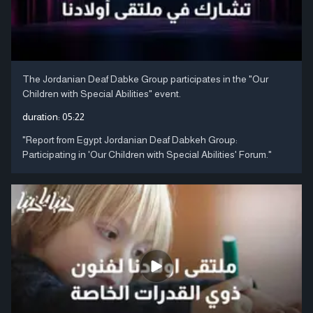
The Jordanian Deaf Dabke Group participates in the "Our
Children with Special Abilities" event.
duration:
05:22
"Report from Egypt Jordanian Deaf Dabkeh Group:
Participating in 'Our Children with Special Abilities' Forum."