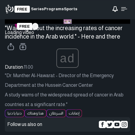
Series
Programs
Sports
FREE
FREE
"Warning about the increasing rates of cancer
Loading video
incidence in the Arab world." - Here and there
ad
Duration:
11:00
"Dr. Munther Al-Hawarat - Director of the Emergency
Department at the Hussein Cancer Center
A study warns of the widespread spread of cancer in Arab
countries at a significant rate."
دنيا يا دنيا
هنا وهناك
السرطان
إصابات
Follow us also on