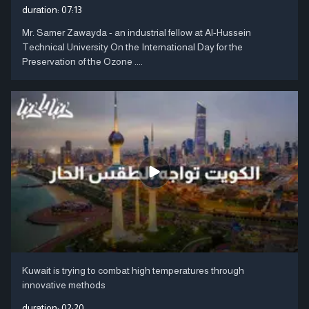
duration:
07:13
Mr. Samer Zawayda - an industrial fellow at Al-Hussein
Technical University On the International Day for the
Preservation of the Ozone ....
Kuwait is trying to combat high temperatures through
innovative methods
duration:
02:20