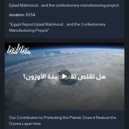
Ejlaal Mahmoud... and the confectionery manufacturing project.
duration:
03:54
"Egypt Report Ejlaal Mahmoud... and the Confectionery
Manufacturing Project"
Our Contribution to Protecting the Planet: Does it Reduce the
Ozone Layer Hole