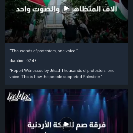
"Thousands of protesters, one voice."
duration:
02:43
"Report Witnessed by Jihad Thousands of protesters, one
voice: This is how the people supported Palestine."