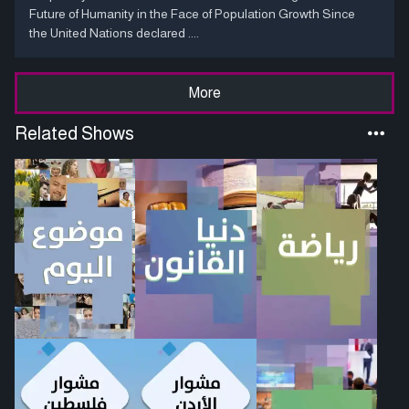
Future of Humanity in the Face of Population Growth Since
the United Nations declared ....
More
Related Shows