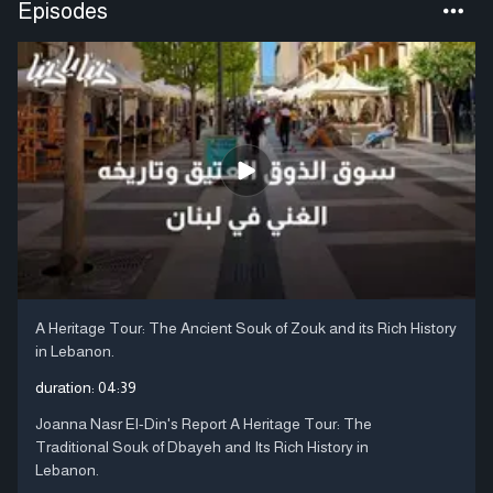
Episodes
A Heritage Tour: The Ancient Souk of Zouk and its Rich History
in Lebanon.
duration:
04:39
Joanna Nasr El-Din's Report A Heritage Tour: The
Traditional Souk of Dbayeh and Its Rich History in
Lebanon.