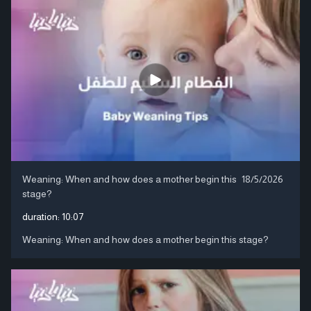
Weaning: When and how does a mother begin this
18/5/2026
stage?
duration:
10:07
Weaning: When and how does a mother begin this stage?