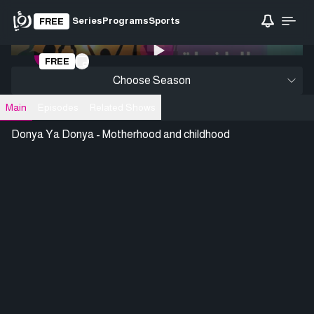
Series
Programs
Sports
FREE
0:00
/ 0:00
FREE
Loading video
Choose Season
Main
Episodes
Related Shows
Donya Ya Donya - Motherhood and childhood