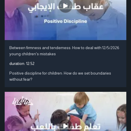
Between firmness and tenderness: How to deal with
12/5/2026
young children's mistakes
duration:
12:52
Positive discipline for children: How do we set boundaries
without fear?