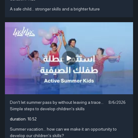
A safe child... stronger skills and a brighter future
Don't let summer pass by without leaving a trace...
8/6/2026
Simple steps to develop children's skills
duration:
10:52
Summer vacation... how can we make it an opportunity to
develop our children's skills?