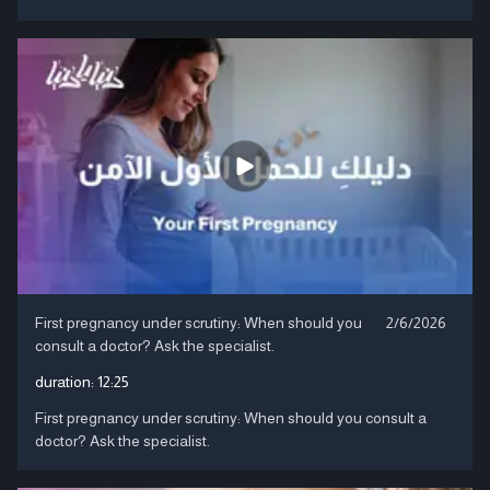
First pregnancy under scrutiny: When should you
2/6/2026
consult a doctor? Ask the specialist.
duration:
12:25
First pregnancy under scrutiny: When should you consult a
doctor? Ask the specialist.