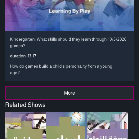
Kindergarten: What skills should they learn through
10/5/2026
games?
duration:
13:17
How do games build a child's personality from a young
age?
More
Related Shows