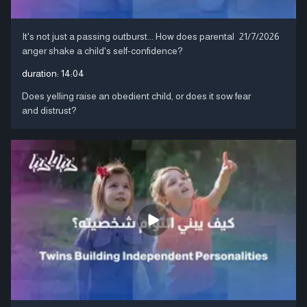
It's not just a passing outburst... How does parental
21/7/2026
anger shake a child's self-confidence?
duration:
14:04
Does yelling raise an obedient child, or does it sow fear
and distrust?