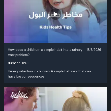
How does a child turn a simple habit into a urinary
13/5/2026
tract problem?
duration:
09:30
Urinary retention in children: A simple behavior that can
have big consequences