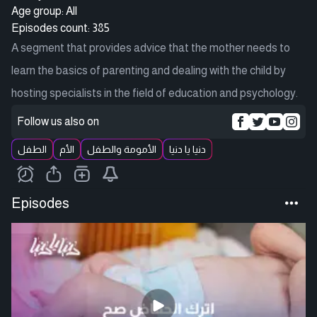
Age group: All
Episodes count: 385
A segment that provides advice that the mother needs to
learn the basics of parenting and dealing with the child by
hosting specialists in the field of education and psychology.
Follow us also on
الطفل
الأم
الأمومة والطفل
دنيا يا دنيا
Episodes