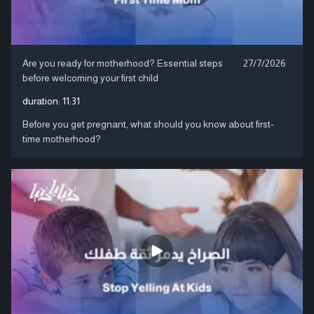
Are you ready for motherhood? Essential steps
27/7/2026
before welcoming your first child
duration:
11:31
Before you get pregnant, what should you know about first-
time motherhood?