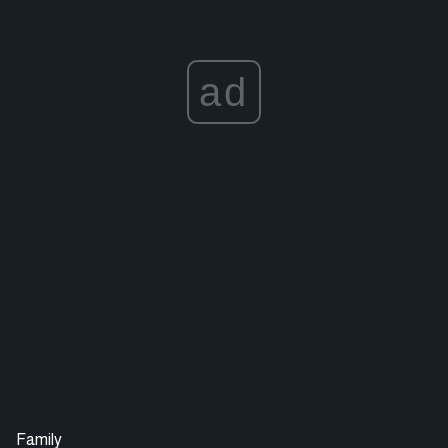
ad
Family