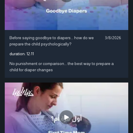
Before saying goodbye to diapers... how do we
3/8/2026
prepare the child psychologically?
duration:
12:11
No punishment or comparison... the best way to prepare a
child for diaper changes