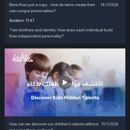
More than just a copy... how do twins create their
14/7/2026
own unique personalities?
duration:
11:47
Twin brothers and identity: How does each individual build
their independent personality?
How can we discover our children's talents without
13/7/2026
imposing them on them?