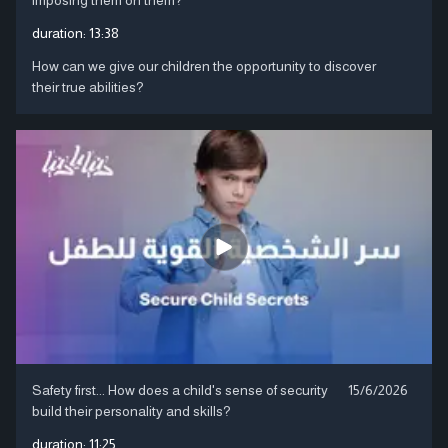
duration:
13:38
How can we give our children the opportunity to discover
their true abilities?
Safety first... How does a child's sense of security
15/6/2026
build their personality and skills?
duration:
11:25