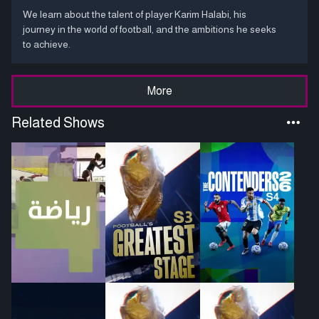
We learn about the talent of player Karim Halabi, his
journey in the world of football, and the ambitions he seeks
to achieve.
More
Related Shows