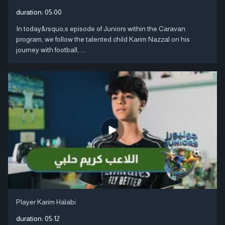
duration:
05:00
In today&rsquo;s episode of Juniors within the Caravan
program, we follow the talented child Karim Nazzal on his
journey with football, ....
Player Karim Halabi
duration:
05:12