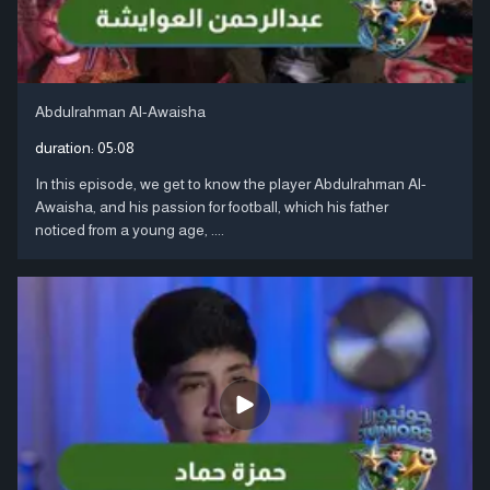
Abdulrahman Al-Awaisha
duration:
05:08
In this episode, we get to know the player Abdulrahman Al-
Awaisha, and his passion for football, which his father
noticed from a young age, ....