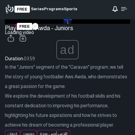
Series
Programs
Sports
FREE
FREE
Player Aws Awda - Juniors
Loading video
ad
Duration:
03:59
In the "Juniors" segment of the "Caravan" program, we tell
the story of young footballer Aws Awda, who demonstrates
a great passion for the game.
We explore the development of his football skills and his
constant dedication to improving his performance,
highlighting his future aspirations and how he strives to
achieve his dream of becoming a professional player.
كرفان
جونيورز
اللاعب أوس عودة