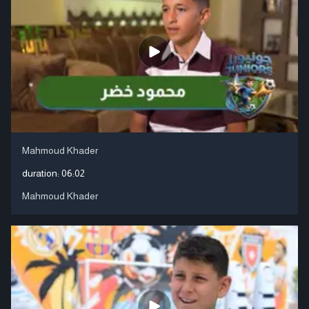
Mahmoud Khader
duration:
06:02
Mahmoud Khader