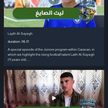
Layth Al-Sayegh
duration:
06:31
A special episode of the Juniors program within Caravan, in
which we highlight the rising football talent Laith Al-Sayegh
(11 years old), ....