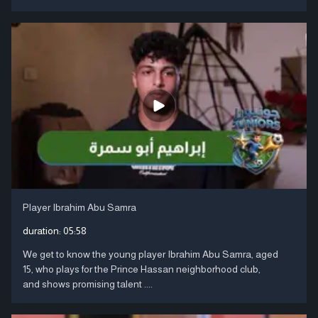
Player Ibrahim Abu Samra
duration:
05:58
We get to know the young player Ibrahim Abu Samra, aged
15, who plays for the Prince Hassan neighborhood club,
and shows promising talent ....