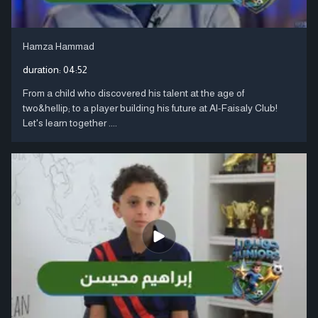
Hamza Hammad
duration:
04:52
From a child who discovered his talent at the age of
two&hellip; to a player building his future at Al-Faisaly Club!
Let's learn together ....