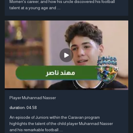
Momen's career, and how his uncle discovered his football
talent at a young age and ....
Player Muhannad Nasser
duration:
04:58
An episode of Juniors within the Caravan program
highlights the talent of the child player Muhannad Nasser
and his remarkable football ....