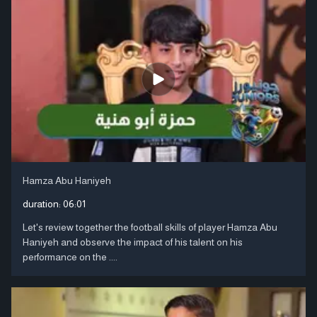
Hamza Abu Haniyeh
duration:
06:01
Let's review together the football skills of player Hamza Abu
Haniyeh and observe the impact of his talent on his
performance on the ....