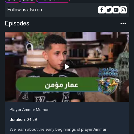
Follow us also on
Episodes
Player Ammar Momen
duration:
04:59
We learn about the early beginnings of player Ammar