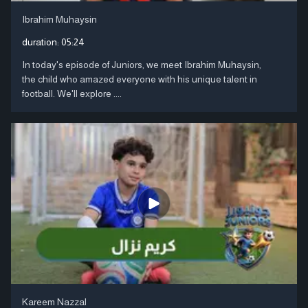
Ibrahim Muhaysin
duration:
05:24
In today's episode of Juniors, we meet Ibrahim Muhaysin,
the child who amazed everyone with his unique talent in
football. We'll explore ....
Kareem Nazzal