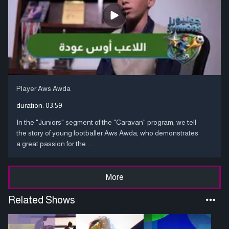
Player Aws Awda
duration:
03:59
In the "Juniors" segment of the "Caravan" program, we tell
the story of young footballer Aws Awda, who demonstrates
a great passion for the ....
More
Related Shows