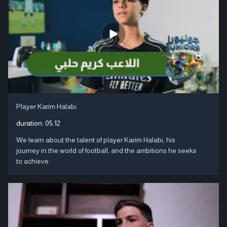
Player Karim Halabi
duration:
05:12
We learn about the talent of player Karim Halabi, his
journey in the world of football, and the ambitions he seeks
to achieve.