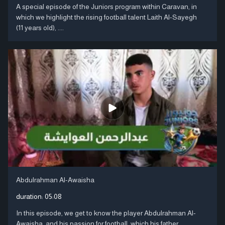
A special episode of the Juniors program within Caravan, in
which we highlight the rising football talent Laith Al-Sayegh
(11 years old), ....
Abdulrahman Al-Awaisha
duration:
05:08
In this episode, we get to know the player Abdulrahman Al-
Awaisha, and his passion for football, which his father