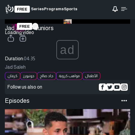
Series
Programs
Sports
FREE
FREE
Jad Saleh - Juniors
Loading video
ad
Duration:
04:35
Jad Saleh
كرفان
جونيورز
جاد صالح
مواهب كروية
الأطفال
Follow us also on
Episodes