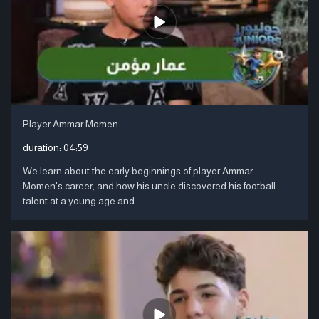
Player Ammar Momen
duration:
04:59
We learn about the early beginnings of player Ammar
Momen's career, and how his uncle discovered his football
talent at a young age and ....