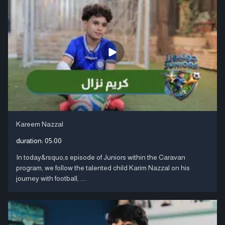
Kareem Nazzal
duration:
05:00
In today&rsquo;s episode of Juniors within the Caravan
program, we follow the talented child Karim Nazzal on his
journey with football, ....