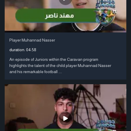
Player Muhannad Nasser
duration:
04:58
An episode of Juniors within the Caravan program
highlights the talent of the child player Muhannad Nasser
and his remarkable football ....