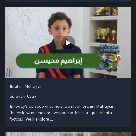
Ibrahim Muhaysin
duration:
05:24
In today's episode of Juniors, we meet Ibrahim Muhaysin,
the child who amazed everyone with his unique talent in
football. We'll explore ....