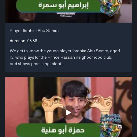
Player Ibrahim Abu Samra
duration:
05:58
We get to know the young player Ibrahim Abu Samra, aged
15, who plays for the Prince Hassan neighborhood club,
and shows promising talent ....