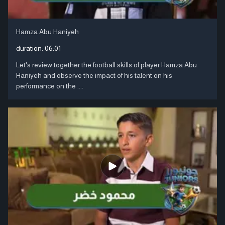
Hamza Abu Haniyeh
duration:
06:01
Let's review together the football skills of player Hamza Abu
Haniyeh and observe the impact of his talent on his
performance on the ....