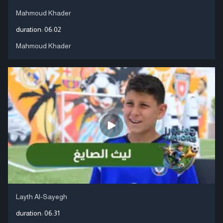
Mahmoud Khader
duration:
06:02
Mahmoud Khader
Layth Al-Sayegh
duration:
06:31