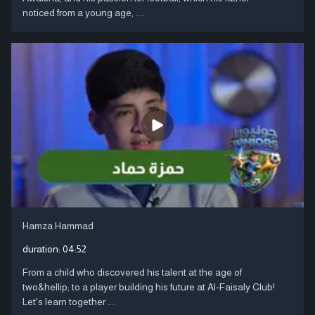
noticed from a young age, ....
Hamza Hammad
duration:
04:52
From a child who discovered his talent at the age of
two&hellip; to a player building his future at Al-Faisaly Club!
Let's learn together ....