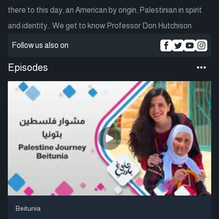
there to this day, an American by origin, Palestinian in spirit
and identity… We get to know Professor Don Hutchison
Follow us also on
Episodes
Beitunia