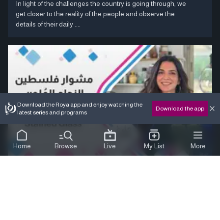
In light of the challenges the country is going through, we
get closer to the reality of the people and observe the
details of their daily ....
Download the Roya app and enjoy watching the
Download the app
latest series and programs
Home
Browse
Live
My List
More
stained glass
duration:
08:00
Sweet World &ndash; A Journey Through Palestine We
delve into the world of stained glass, discovering the