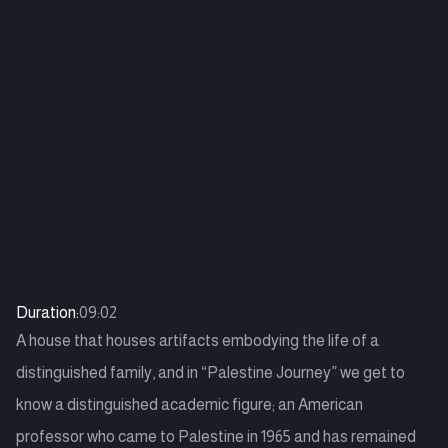
Duration:
09:02
A house that houses artifacts embodying the life of a
distinguished family, and in “Palestine Journey” we get to
know a distinguished academic figure; an American
professor who came to Palestine in 1965 and has remained