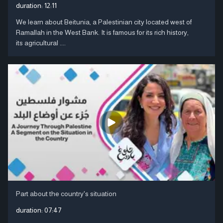
duration:
12:11
We learn about Beitunia, a Palestinian city located west of
Ramallah in the West Bank. It is famous for its rich history,
its agricultural ....
Part about the country's situation
duration:
07:47