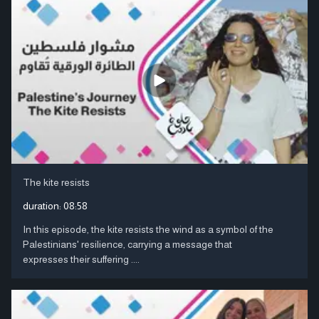
The kite resists
duration:
08:58
In this episode, the kite resists the wind as a symbol of the
Palestinians' resilience, carrying a message that
expresses their suffering ....