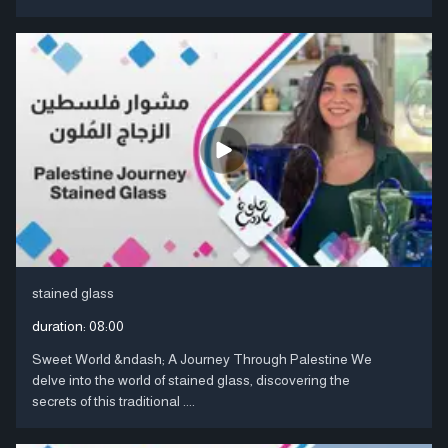
stained glass
duration:
08:00
Sweet World &ndash; A Journey Through Palestine We
delve into the world of stained glass, discovering the
secrets of this traditional ....