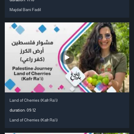
Majdal Bani Fadil
Land of Cherries (Kafr Ra'i)
duration:
09:12
Land of Cherries (Kafr Ra'i)