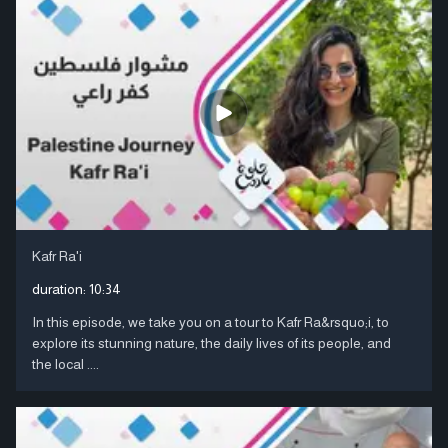
Kafr Ra'i
duration:
10:34
In this episode, we take you on a tour to Kafr Ra&rsquo;i, to
explore its stunning nature, the daily lives of its people, and
the local ....