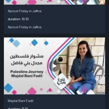
Apricot Friday in Jaffna
duration:
10:10
Apricot Friday in Jaffna
Majdal Bani Fadil
duration:
11:10