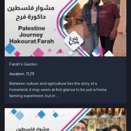
Farah's Garden
duration:
11:29
Between culture and agriculture lies the story of a
homeland; it may seem at first glance to be just a home
farming experiment, but in ....