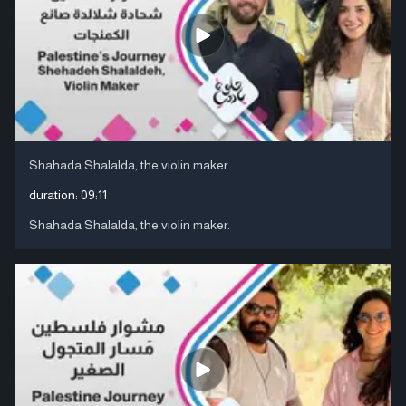
Shahada Shalalda, the violin maker.
duration:
09:11
Shahada Shalalda, the violin maker.