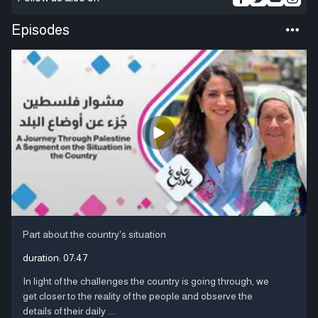
Episodes
Part about the country's situation
duration:
07:47
In light of the challenges the country is going through, we
get closer to the reality of the people and observe the
details of their daily ....