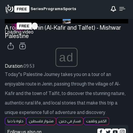
Series
Programs
Sports
FREE
FREE
A route in Jenin (Al-Kafir and Talfet) - Mishwar
Loading video
Palestine
ad
Duration:
09:53
Today"s Palestine Journey takes you on a tour of an
enjoyable route in Jenin, passing through the village of Al-
Kafir and the town of Talfit, to discover the stunning nature,
authentic rural life, and local stories that make this trip a
unique experience full of adventure and discovery.
حلوة يا دنيا
مشوار فلسطين
مَسار في جنين
الكفير وتلفيت
Follow us also on