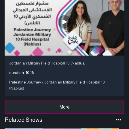
Jordanian Military Field Hospital 10 (Nablus)
duration:
10:16
Palestine Journey / Jordanian Military Field Hospital 10
(Nablus)
More
Related Shows