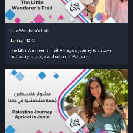
Little Wanderer's Path
duration:
10:41
The Little Wanderer's Trail: A magical journey to discover
the beauty, heritage and culture of Palestine.