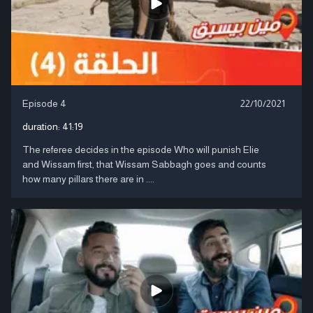
Episode 4
22/10/2021
duration:
41:19
The referee decides in the episode Who will punish Elie
and Wissam first, that Wissam Sabbagh goes and counts
how many pillars there are in ....