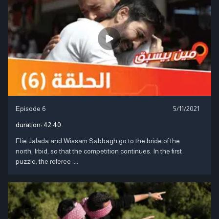
Episode 6
5/11/2021
duration:
42:40
Elie Jalada and Wissam Sabbagh go to the bride of the
north, Irbid, so that the competition continues. In the first
puzzle, the referee ....