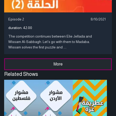
Episode 2
8/10/2021
duration:
42:00
The competition continues between Elie Jellada and
Wissam Al-Sabbagh. Let's go with them to Madaba.
Wissam solves the first puzzle and ....
More
Related Shows