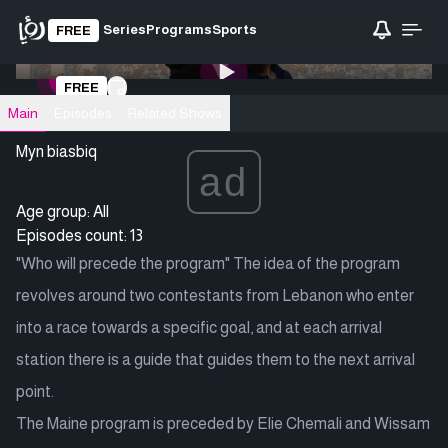
Series
Programs
Sports
FREE
0:00
/ 0:00
FREE
Loading video
Main
Episodes
Related Shows
Myn biasbiq
ad
Age group: All
Episodes count: 13
"Who will precede the program" The idea of ​​the program
revolves around two contestants from Lebanon who enter
into a race towards a specific goal, and at each arrival
station there is a guide that guides them to the next arrival
point.
The Maine program is preceded by Elie Chemali and Wissam