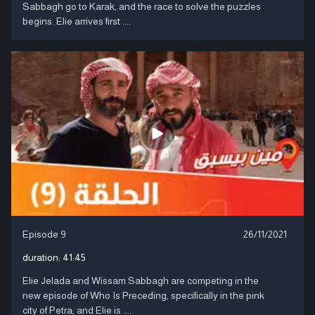
Sabbagh go to Karak, and the race to solve the puzzles
begins. Elie arrives first ....
Episode 9
26/11/2021
duration:
41:45
Elie Jelada and Wissam Sabbagh are competing in the
new episode of Who Is Preceding, specifically in the pink
city of Petra, and Elie is ....