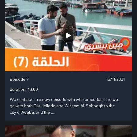
Episode 7
12/11/2021
duration:
43:00
We continue in a new episode with who precedes, and we
go with both Elie Jellada and Wissam Al-Sabbagh to the
city of Aqaba, and the ....