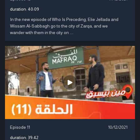
duration:
40:09
In the new episode of Who Is Preceding, Elie Jellada and
Wissam Al-Sabbagh go to the city of Zarqa, and we
wander with them in the city on ....
Episode 11
10/12/2021
duration:
39:42