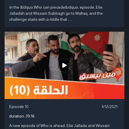
In the &ldquo;Who can precede&rdquo; episode, Elie
Jalladah and Wissam Sabbagh go to Mafraq, and the
challenge starts with a riddle that ....
Episode 10
3/12/2021
duration:
39:16
A new episode of Who is ahead, Elie Jallada and Wissam