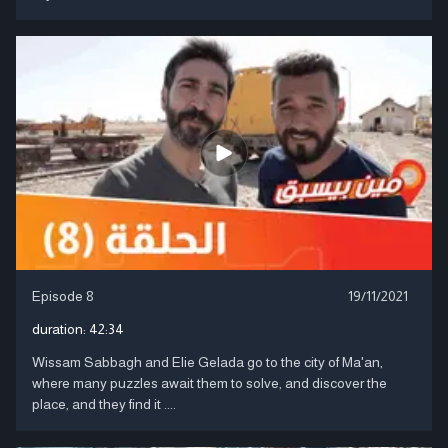
Episode 8
19/11/2021
duration:
42:34
Wissam Sabbagh and Elie Gelada go to the city of Ma'an,
where many puzzles await them to solve, and discover the
place, and they find it ....