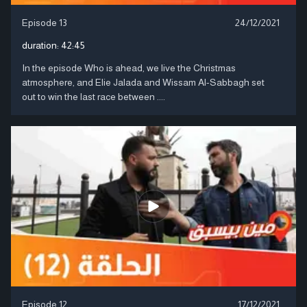
Episode 13
24/12/2021
duration:
42:45
In the episode Who is ahead, we live the Christmas
atmosphere, and Elie Jalada and Wissam Al-Sabbagh set
out to win the last race between ....
Episode 12
17/12/2021