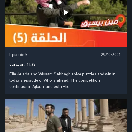
Episode 5
29/10/2021
duration:
41:38
Elie Jelada and Wissam Sabbagh solve puzzles and win in
today's episode of Who is ahead. The competition
continues in Ajloun, and both Elie ....