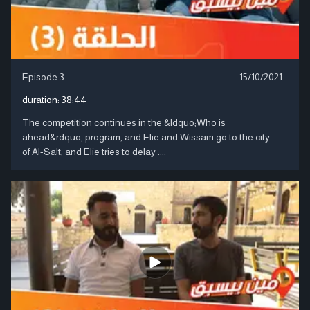
Episode 3
15/10/2021
duration:
38:44
The competition continues in the &ldquo;Who is
ahead&rdquo; program, and Elie and Wissam go to the city
of Al-Salt, and Elie tries to delay ....