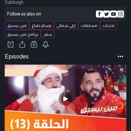
Sabbagh.
Follow us also on
مين بيسبق
وسام صباغ
إيلي شمالي
مسابقات
تحديات
برنامج مين بيسبق
سفر
Episodes