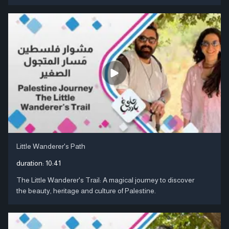
Little Wanderer's Path
duration:
10:41
The Little Wanderer's Trail: A magical journey to discover
the beauty, heritage and culture of Palestine.