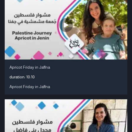
Apricot Friday in Jaffna
duration:
10:10
Apricot Friday in Jaffna