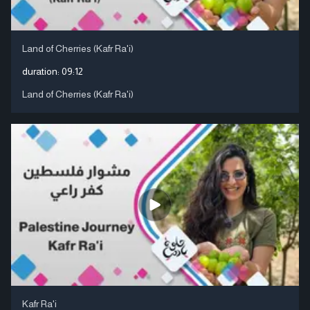
Land of Cherries (Kafr Ra'i)
duration:
09:12
Land of Cherries (Kafr Ra'i)
Kafr Ra'i