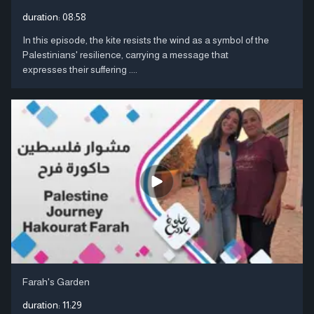
duration:
08:58
In this episode, the kite resists the wind as a symbol of the
Palestinians' resilience, carrying a message that
expresses their suffering ....
Farah's Garden
duration:
11:29