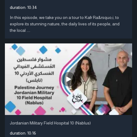
duration:
10:34
In this episode, we take you on a tour to Kafr Ra&rsquo;i, to
explore its stunning nature, the daily lives of its people, and
the local ....
Jordanian Military Field Hospital 10 (Nablus)
duration:
10:16