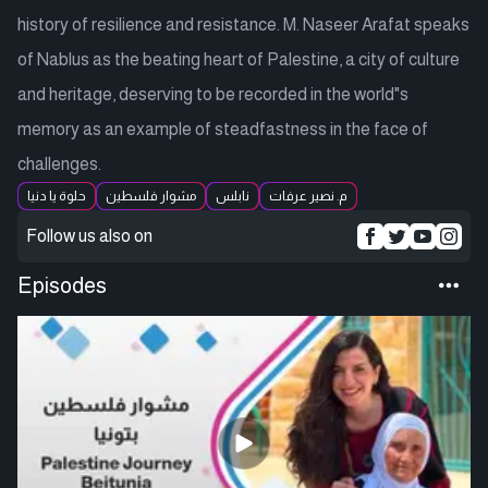
history of resilience and resistance. M. Naseer Arafat speaks
of Nablus as the beating heart of Palestine, a city of culture
and heritage, deserving to be recorded in the world"s
memory as an example of steadfastness in the face of
challenges.
حلوة يا دنيا
مشوار فلسطين
نابلس
م. نصير عرفات
Follow us also on
Episodes