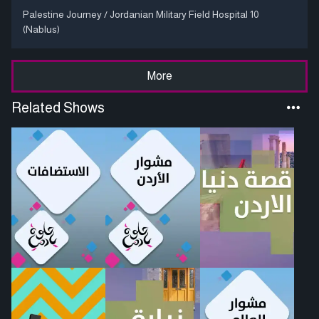
Palestine Journey / Jordanian Military Field Hospital 10
(Nablus)
More
Related Shows