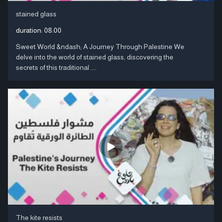
stained glass
duration:
08:00
Sweet World &ndash; A Journey Through Palestine We
delve into the world of stained glass, discovering the
secrets of this traditional ....
The kite resists