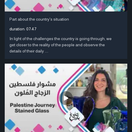
Part about the country's situation
duration:
07:47
In light of the challenges the country is going through, we
get closer to the reality of the people and observe the
details of their daily ....