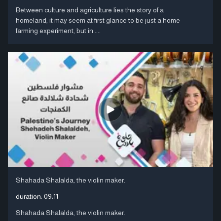
Between culture and agriculture lies the story of a
homeland; it may seem at first glance to be just a home
farming experiment, but in ....
Shahada Shalalda, the violin maker.
duration:
09:11
Shahada Shalalda, the violin maker.