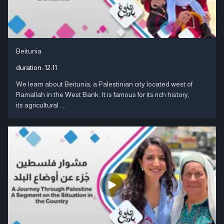
Beitunia
duration:
12:11
We learn about Beitunia, a Palestinian city located west of
Ramallah in the West Bank. It is famous for its rich history,
its agricultural ....