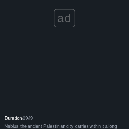
ad
Duration:
09:19
Nablus, the ancient Palestinian city, carries within it a long