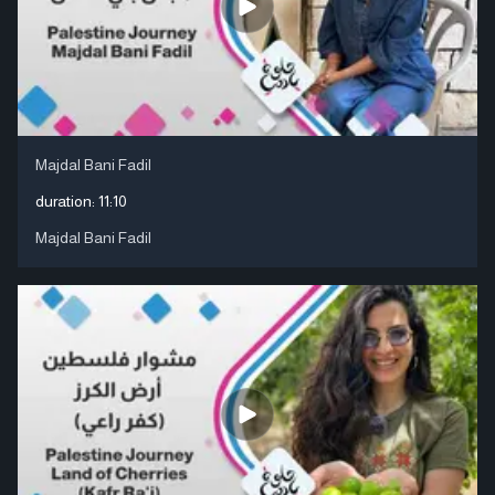
Majdal Bani Fadil
duration:
11:10
Majdal Bani Fadil