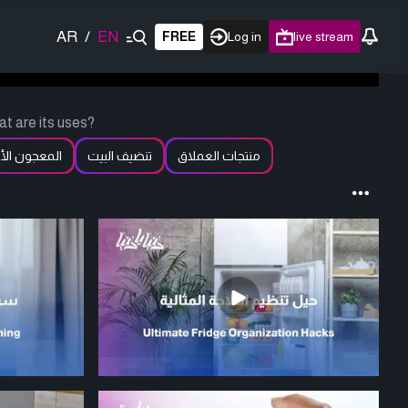
AR
/
EN
FREE
Log in
live stream
t are its uses?
عجون الأبيض
تنضيف البيت
منتجات العملاق