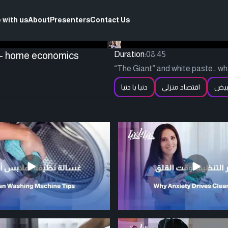
 with us
About
Presenters
Contact Us
s - home economics
Duration:
08:45
“The Giant” and white paste… wha
دنيا يا دنيا
اقتصاد منزلي
الم