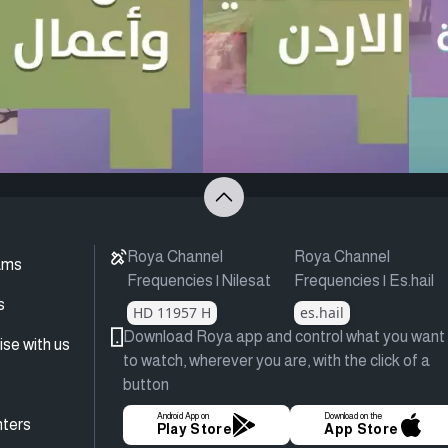
Roya Channel
Roya Channel
ams
Frequencies | Nilesat
Frequencies | Es.hail
s
HD 11957 H
es.hail
Download Roya app and control what you want
ise with us
to watch, wherever you are, with the click of a
button
Android App on
Download on the
ters
Play Store
App Store