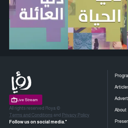
Progr
Article
Advert
Live Stream
All rights reserved Roya ©
About
Terms and Conditions
and
Privacy Policy
Presen
Follow us on social media."