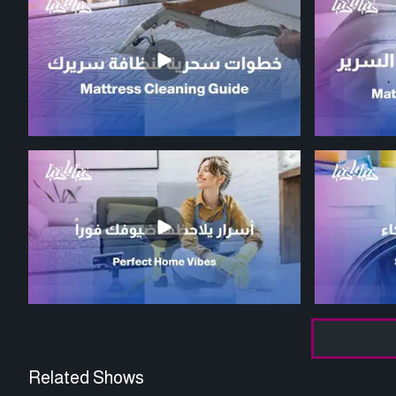
Related Shows