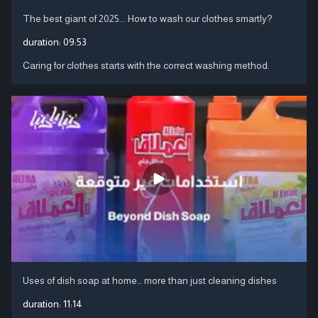
The best giant of 2025... How to wash our clothes smartly?
duration:
09:53
Caring for clothes starts with the correct washing method.
Uses of dish soap at home… more than just cleaning dishes
duration:
11:14