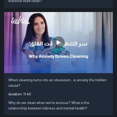
machine itself clean?
When cleaning turns into an obsession… is anxiety the hidden
cause?
duration:
11:40
Why do we clean when we're anxious? What is the
relationship between tidiness and mental health?