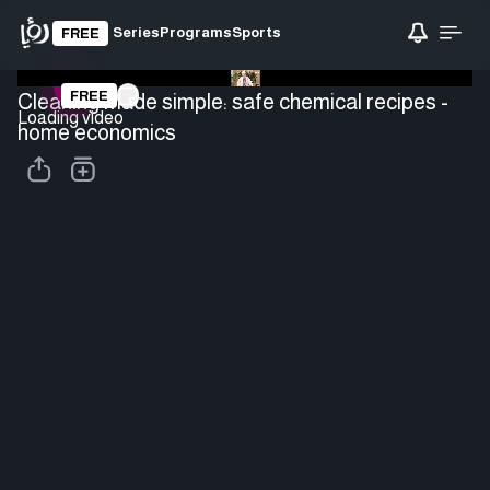
Series
Programs
Sports
FREE
FREE
Cleaning made simple: safe chemical recipes -
Loading video
home economics