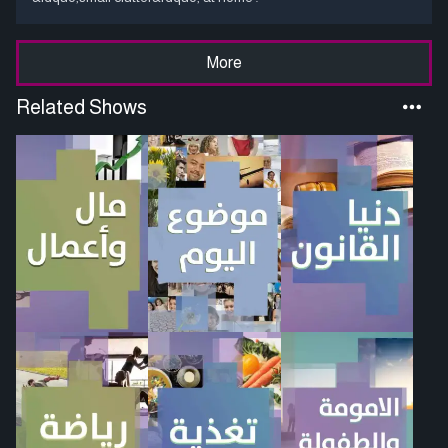
More
Related Shows