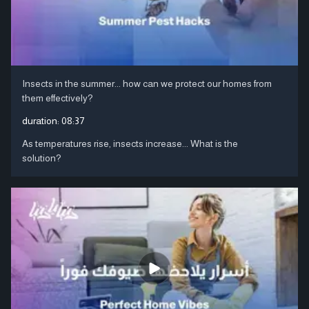
Insects in the summer... how can we protect our homes from
them effectively?
duration:
08:37
As temperatures rise, insects increase... What is the
solution?