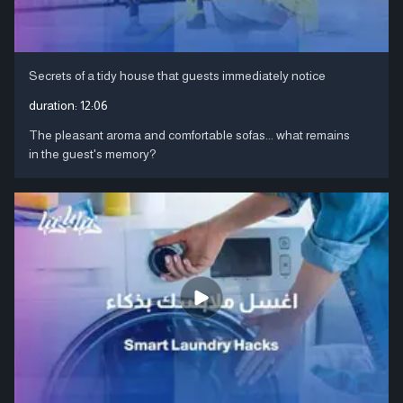
Secrets of a tidy house that guests immediately notice
duration:
12:06
The pleasant aroma and comfortable sofas... what remains
in the guest's memory?