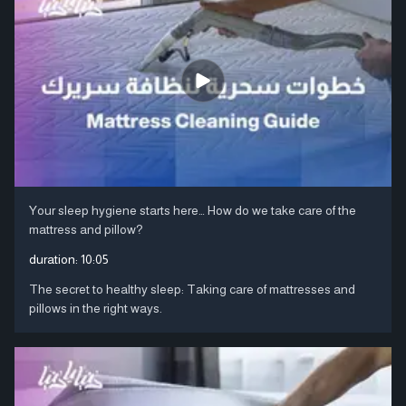
Your sleep hygiene starts here… How do we take care of the
mattress and pillow?
duration:
10:05
The secret to healthy sleep: Taking care of mattresses and
pillows in the right ways.