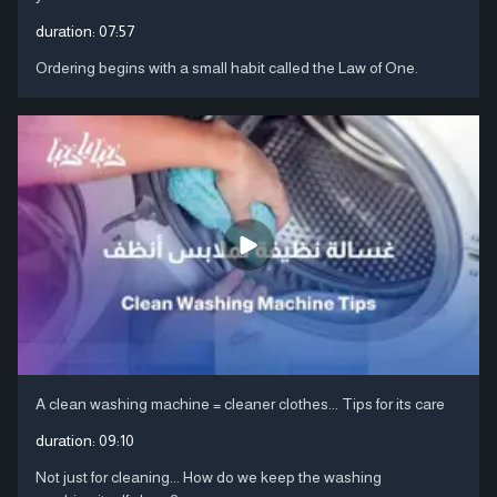
duration:
07:57
Ordering begins with a small habit called the Law of One.
A clean washing machine = cleaner clothes... Tips for its care
duration:
09:10
Not just for cleaning... How do we keep the washing