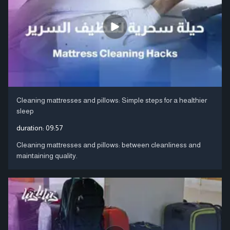
Cleaning mattresses and pillows: Simple steps for a healthier
sleep
duration:
09:57
Cleaning mattresses and pillows: between cleanliness and
maintaining quality.