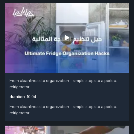
From cleanliness to organization... simple steps to a perfect
refrigerator
duration:
10:04
From cleanliness to organization... simple steps to a perfect
refrigerator.