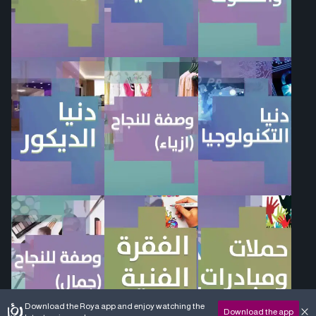
Download the Roya app and enjoy watching the
Download the app