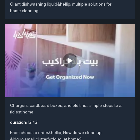
Giant dishwashing liquid&hellip; multiple solutions for
home cleaning
Chargers, cardboard boxes, and old tins… simple steps to a
tidiest home
duration:
12:42
From chaos to order&hellip; How do we clean up
&ldquo;small clutter&rdquo; at home?