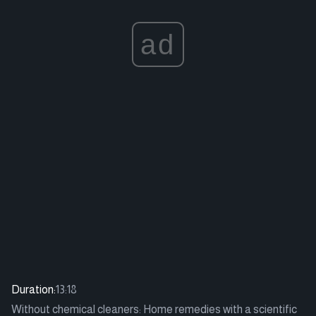
ad
Duration:
13:18
Without chemical cleaners: Home remedies with a scientific