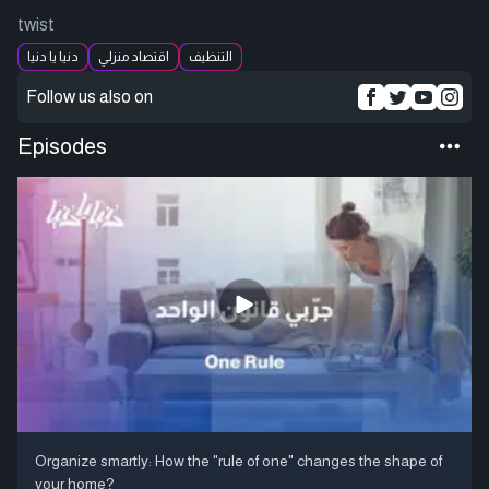
twist
دنيا يا دنيا
اقتصاد منزلي
التنظيف
Follow us also on
Episodes
Organize smartly: How the "rule of one" changes the shape of
your home?