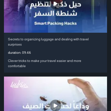
Secrets to organizing luggage and dealing with travel
surprises
duration:
09:46
Clever tricks to make your travel easier and more
comfortable