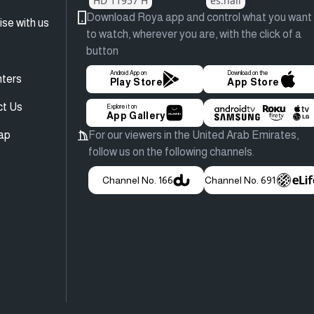
HD 11957 H
es.hail
Download Roya app and control what you want
ise with us
to watch, wherever you are, with the click of a
button
Android App on
Download on the
ters
Play Store
App Store
ct Us
Explore it on
App Gallery
ap
For our viewers in the United Arab Emirates,
follow us on the following channels.
Channel No. 166
Channel No. 691