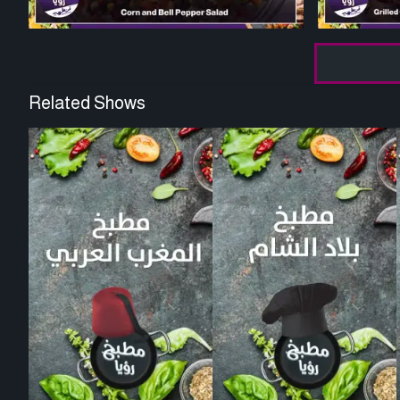
Related Shows