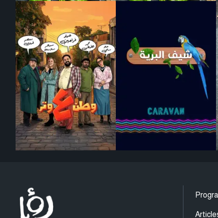
Progr
Article