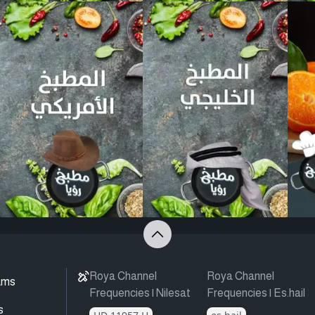
Roya Channel
Roya Channel
ams
Frequencies | Nilesat
Frequencies | Es.hail
s