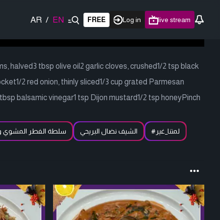
AR
/
EN
FREE
Log in
live stream
 halved3 tbsp olive oil2 garlic cloves, crushed1/2 tsp black
ocket1/2 red onion, thinly sliced1/3 cup grated Parmesan
 tbsp balsamic vinegar1 tsp Dijon mustard1/2 tsp honeyPinch
لفطر المشوي والجرجير
الشيف نضال البريحي
#لمتنا_غير