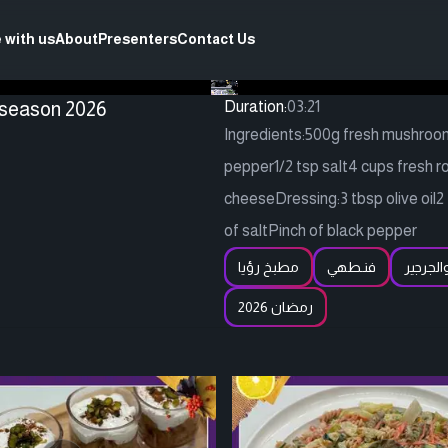
 with us
About
Presenters
Contact Us
 season 2026
Duration:
03:21
Ingredients:500g fresh mushrooms,
pepper1/2 tsp salt4 cups fresh r
cheeseDressing:3 tbsp olive oil2
of saltPinch of black pepper
مطبخ رؤيا
فنـطهي
سلطة ا
رمضان 2026