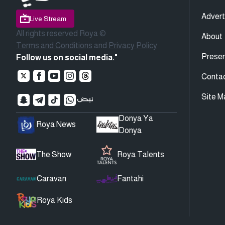
Advert
Live Stream
All rights reserved Roya ©
About
Terms and Conditions
and
Privacy Policy
Presen
Follow us on social media."
Conta
Site M
Donya Ya
Roya News
Donya
The Show
Roya Talents
Caravan
Fantahi
Roya Kids