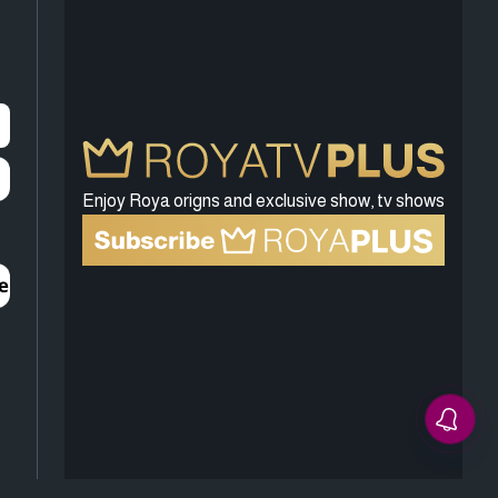
Enjoy Roya origns and exclusive show, tv shows