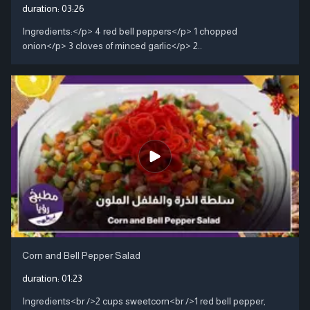
duration:
03:26
Ingredients:</p> 4 red bell peppers</p> 1 chopped
onion</p> 3 cloves of minced garlic</p> 2..
Corn and Bell Pepper Salad
duration:
01:23
Ingredients<br />2 cups sweetcorn<br />1 red bell pepper,