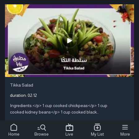
Tikka Salad
duration:
02:12
Ingredients:</p> 1 cup cooked chickpeas</p> 1 cup
cooked kidney beans</p> 1 cup cooked black..
Home
Browse
Live
My List
More