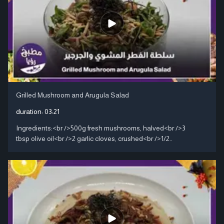
Grilled Mushroom and Arugula Salad
duration:
03:21
Ingredients:<br />500g fresh mushrooms, halved<br />3
tbsp olive oil<br />2 garlic cloves, crushed<br />1/2..