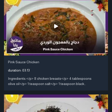
Pink Sauce Chicken
duration:
03:13
Ingredients:</p> 8 chicken breasts</p> 4 tablespoons
olive oil</p> 1 teaspoon salt</p> 1 teaspoon black..