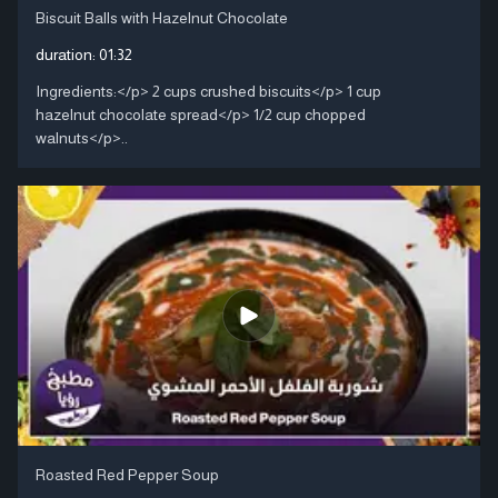
Biscuit Balls with Hazelnut Chocolate
duration:
01:32
Ingredients:</p> 2 cups crushed biscuits</p> 1 cup
hazelnut chocolate spread</p> 1/2 cup chopped
walnuts</p>..
Roasted Red Pepper Soup