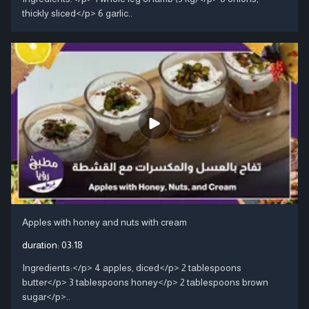
thickly sliced</p> 6 garlic..
Apples with honey and nuts with cream
duration:
03:18
Ingredients:</p> 4 apples, diced</p> 2 tablespoons
butter</p> 3 tablespoons honey</p> 2 tablespoons brown
sugar</p>..