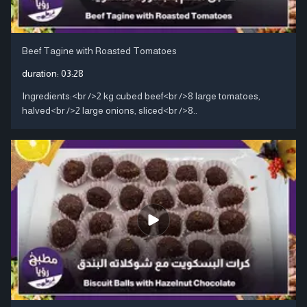
Beef Tagine with Roasted Tomatoes
duration:
03:28
Ingredients:<br />2 kg cubed beef<br />8 large tomatoes,
halved<br />2 large onions, sliced<br />8..