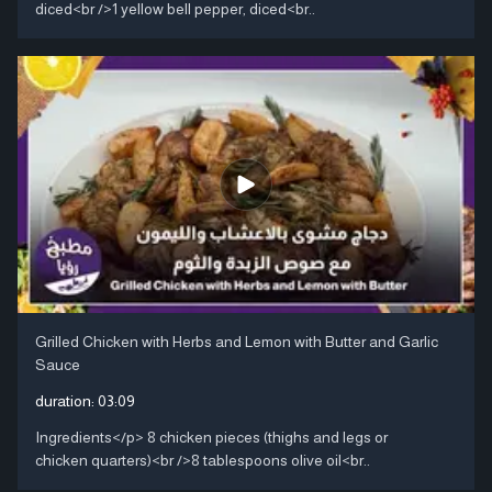
diced<br />1 yellow bell pepper, diced<br..
Grilled Chicken with Herbs and Lemon with Butter and Garlic
Sauce
duration:
03:09
Ingredients</p> 8 chicken pieces (thighs and legs or
chicken quarters)<br />8 tablespoons olive oil<br..