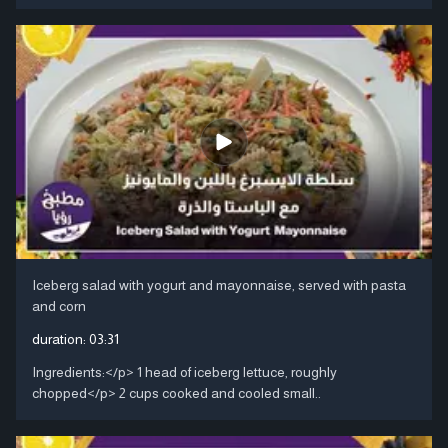
Iceberg salad with yogurt and mayonnaise, served with pasta
and corn
duration:
03:31
Ingredients:</p> 1 head of iceberg lettuce, roughly
chopped</p> 2 cups cooked and cooled small..