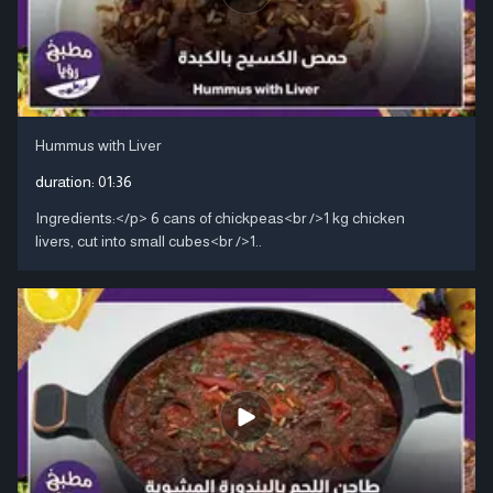
Hummus with Liver
duration:
01:36
Ingredients:</p> 6 cans of chickpeas<br />1 kg chicken
livers, cut into small cubes<br />1..