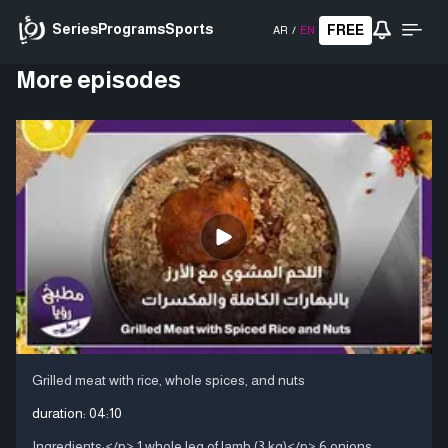
Series
Programs
Sports
FREE
AR
/
EN
More episodes
Grilled meat with rice, whole spices, and nuts
duration:
04:10
Ingredients:</p> 1 whole leg of lamb (3 kg)</p> 6 onions,