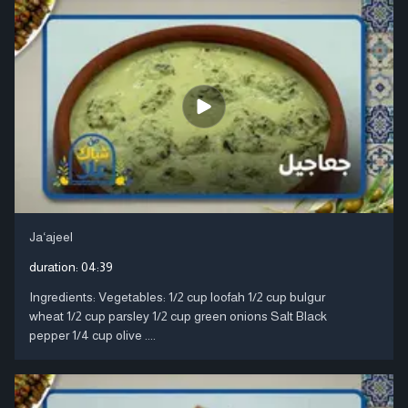
Ja‘ajeel
duration:
04:39
Ingredients: Vegetables: 1/2 cup loofah 1/2 cup bulgur
wheat 1/2 cup parsley 1/2 cup green onions Salt Black
pepper 1/4 cup olive ....