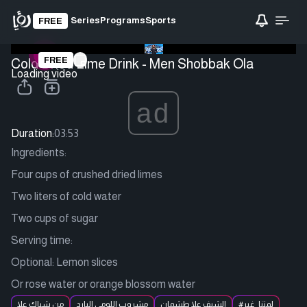
Series
Programs
Sports
FREE
FREE
Cold Dried Lime Drink - Men Shobbak Ola
Loading video
ad
Duration:
03:53
Ingredients:
Four cups of crushed dried limes
Two liters of cold water
Two cups of sugar
Serving time:
Optional: Lemon slices
Or rose water or orange blossom water
من شباك علا
مشروب اللومي البارد
الشيف علا طشمان
#لمتنا_غير