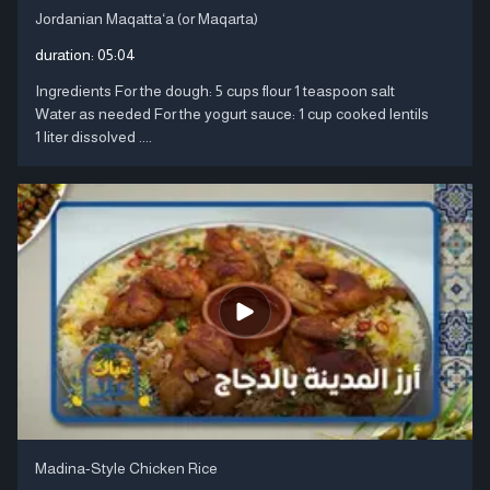
Jordanian Maqatta‘a (or Maqarta)
duration:
05:04
Ingredients For the dough: 5 cups flour 1 teaspoon salt
Water as needed For the yogurt sauce: 1 cup cooked lentils
1 liter dissolved ....
Madina-Style Chicken Rice