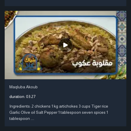
Maqluba Akoub
duration:
03:27
Ingredients: 2 chickens 1 kg artichokes 3 cups Tiger rice
Garlic Olive oil Salt Pepper 1 tablespoon seven spices 1
tablespoon ....