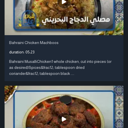
Bahraini Chicken Machboos
duration:
05:23
Bahraini MusalliChicken1 whole chicken, cut into pieces (or
as desired)Spices&frac12; tablespoon dried
coriander&frac12; tablespoon black ....