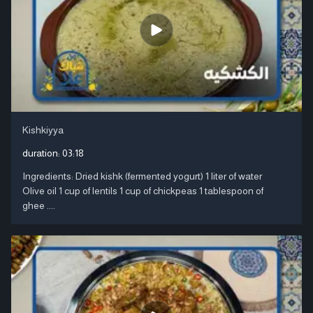
Kishkiyya
duration:
03:18
Ingredients: Dried kishk (fermented yogurt) 1 liter of water
Olive oil 1 cup of lentils 1 cup of chickpeas 1 tablespoon of
ghee ....