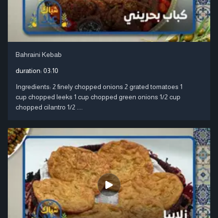
Bahraini Kebab
duration:
03:10
Ingredients: 2 finely chopped onions 2 grated tomatoes 1
cup chopped leeks 1 cup chopped green onions 1/2 cup
chopped cilantro 1/2 ....