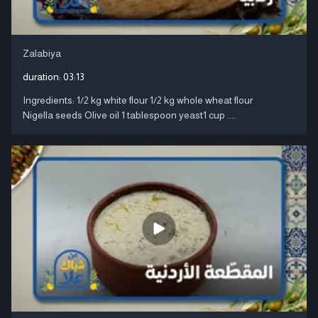
Zalabiya
duration:
03:13
Ingredients: 1/2 kg white flour 1/2 kg whole wheat flour
Nigella seeds Olive oil 1 tablespoon yeast1 cup ....