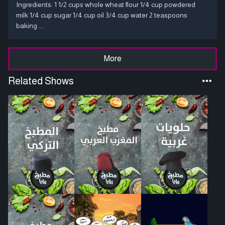
Ingredients: 1 1/2 cups whole wheat flour 1/4 cup powdered
milk 1/4 cup sugar 1/4 cup oil 3/4 cup water 2 teaspoons
baking ....
More
Related Shows