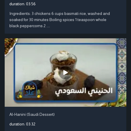
duration:
03:56
Ingredients: 3 chickens 6 cups basmati rice, washed and
soaked for 30 minutes Boiling spices 1 teaspoon whole
black peppercorns 2 ....
Al-Hanini (Saudi Dessert)
duration:
03:32