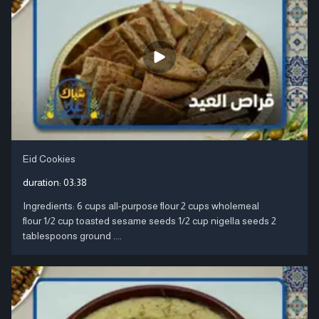
Eid Cookies
duration:
03:38
Ingredients: 6 cups all-purpose flour 2 cups wholemeal
flour 1/2 cup toasted sesame seeds 1/2 cup nigella seeds 2
tablespoons ground ....