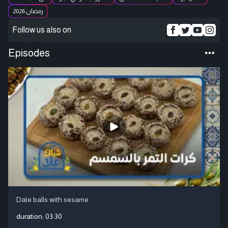
رمضان 2026
Follow us also on
Episodes
Date balls with sesame
duration:
03:30