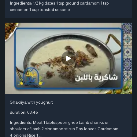
Ingredients: 1/2 kg dates 1 tsp ground cardamom 1 tsp
cinnamon 1 cup toasted sesame ....
Shakriya with youghurt
duration:
03:46
Ingredients: Meat 1 tablespoon ghee Lamb shanks or
shoulder of lamb 2 cinnamon sticks Bay leaves Cardamom
4 onions Rice 1 ....