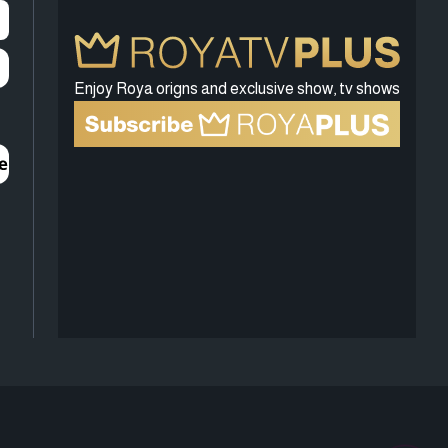
Enjoy Roya origns and exclusive show, tv shows