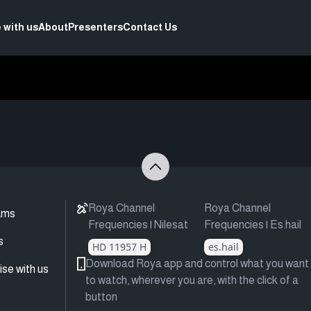
 with us
About
Presenters
Contact Us
Roya Channel
Roya Channel
ams
Frequencies | Nilesat
Frequencies | Es.hail
s
HD 11957 H
es.hail
Download Roya app and control what you want
ise with us
to watch, wherever you are, with the click of a
button