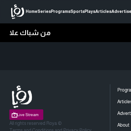
Home
Series
Programs
Sports
Plays
Articles
Advertise
من شباك علا
Progr
Article
Advert
Live Stream
All rights reserved Roya ©
About
Terms and Conditions
and
Privacy Policy