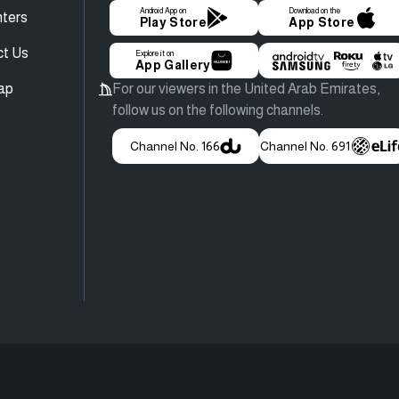
Android App on
Download on the
ters
Play Store
App Store
ct Us
Explore it on
App Gallery
ap
For our viewers in the United Arab Emirates,
follow us on the following channels.
Channel No. 166
Channel No. 691