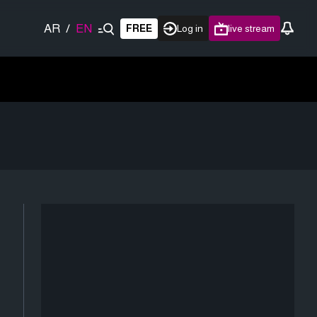
AR
/
EN
FREE
Log in
live stream