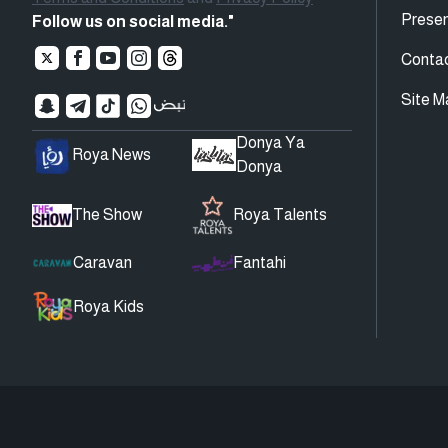
Presen
Follow us on social media."
Conta
Site M
Donya Ya
Roya News
Donya
The Show
Roya Talents
Caravan
Fantahi
Roya Kids