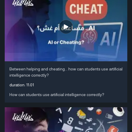
Between helping and cheating... how can students use artificial
intelligence correctly?
duration:
11:01
How can students use artificial intelligence correctly?