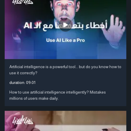
Artificial intelligence is a powerful tool... but do you know how to
use it correctly?
duration:
09:01
How to use artificial intelligence intelligently? Mistakes
millions of users make daily.