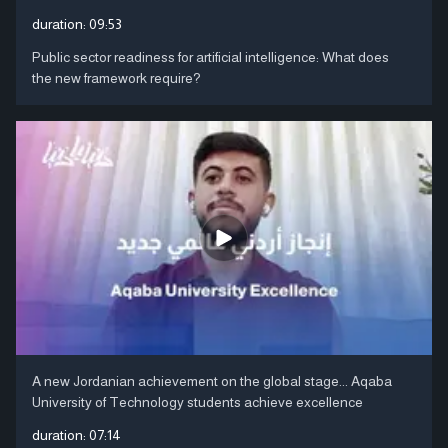
duration:
09:53
Public sector readiness for artificial intelligence: What does
the new framework require?
A new Jordanian achievement on the global stage... Aqaba
University of Technology students achieve excellence
duration:
07:14