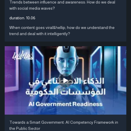
Trends between influence and awareness: How do we deal
with social media waves?
duration:
10:06
When content goes viral&hellip; how do we understand the
trend and deal with it intelligently?
Towards a Smart Government: AI Competency Framework in
the Public Sector