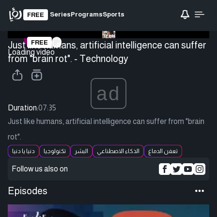
Series
Programs
Sports
FREE
FREE
Just like humans, artificial intelligence can suffer
Loading video
from "brain rot". - Technology
ad
Duration:
07:35
Just like humans, artificial intelligence can suffer from "brain
rot".
دنيا يا دنيا
تكنولوجيا
البشر
الذكاء الاصطناعي
تعفن الدماغ
Follow us also on
Episodes