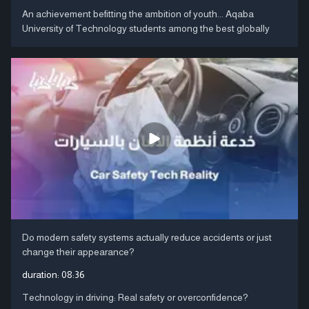
An achievement befitting the ambition of youth... Aqaba
University of Technology students among the best globally
Do modern safety systems actually reduce accidents or just
change their appearance?
duration:
08:36
Technology in driving: Real safety or overconfidence?