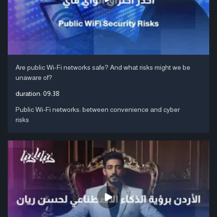
Are public Wi-Fi networks safe? And what risks might we be
unaware of?
duration:
09:38
Public Wi-Fi networks: between convenience and cyber
risks