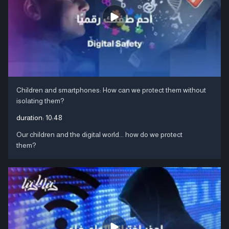
Children and smartphones: How can we protect them without
isolating them?
duration:
10:48
Our children and the digital world... how do we protect
them?