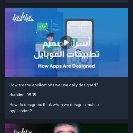
How are the applications we use daily designed?
duration:
08:35
How do designers think when we design a mobile
application?