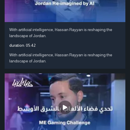
With artificial intelligence, Hassan Rayyan is reshaping the
landscape of Jordan.
duration:
05:42
With artificial intelligence, Hassan Rayyan is reshaping the
landscape of Jordan.