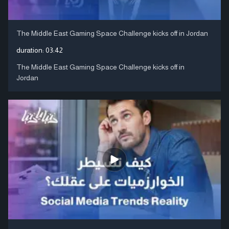
The Middle East Gaming Space Challenge kicks off in Jordan
duration:
03:42
The Middle East Gaming Space Challenge kicks off in
Jordan