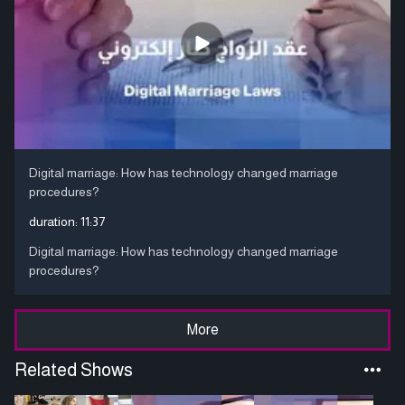
Digital marriage: How has technology changed marriage
procedures?
duration:
11:37
Digital marriage: How has technology changed marriage
procedures?
More
Related Shows