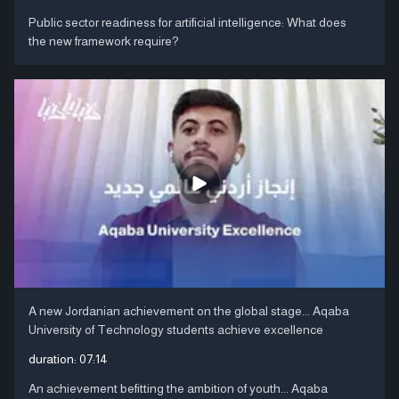
Public sector readiness for artificial intelligence: What does
the new framework require?
A new Jordanian achievement on the global stage... Aqaba
University of Technology students achieve excellence
duration:
07:14
An achievement befitting the ambition of youth... Aqaba