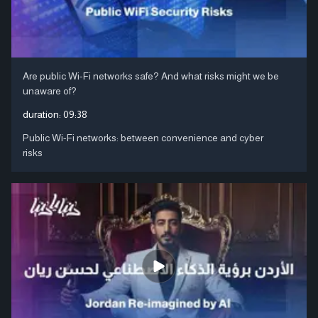
Are public Wi-Fi networks safe? And what risks might we be
unaware of?
duration:
09:38
Public Wi-Fi networks: between convenience and cyber
risks