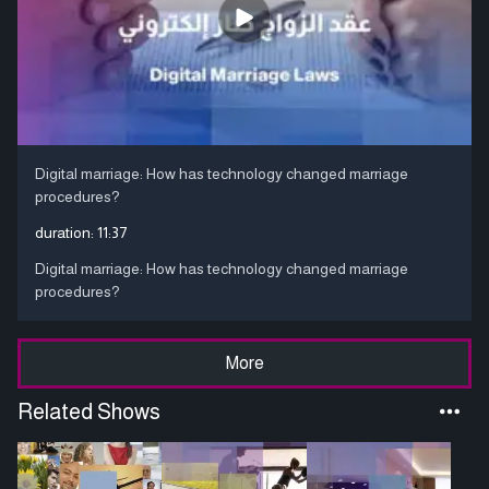
Digital marriage: How has technology changed marriage
procedures?
duration:
11:37
Digital marriage: How has technology changed marriage
procedures?
More
Related Shows