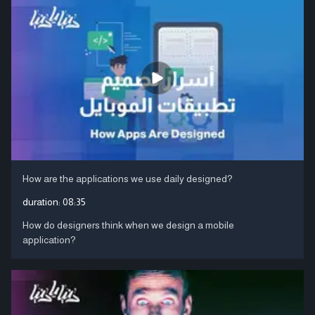
How are the applications we use daily designed?
duration:
08:35
How do designers think when we design a mobile
application?