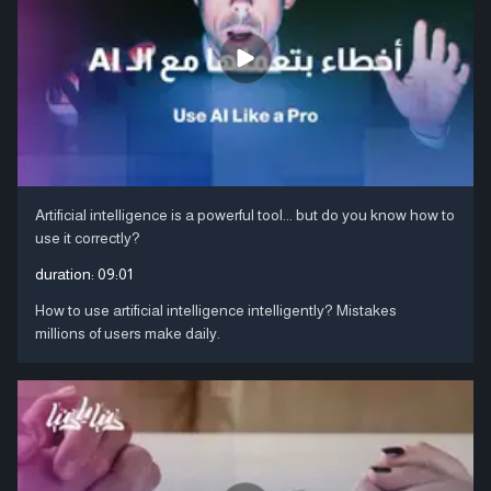
Artificial intelligence is a powerful tool... but do you know how to
use it correctly?
duration:
09:01
How to use artificial intelligence intelligently? Mistakes
millions of users make daily.