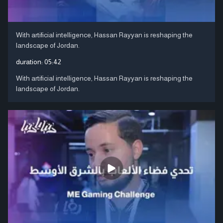
With artificial intelligence, Hassan Rayyan is reshaping the
landscape of Jordan.
duration:
05:42
With artificial intelligence, Hassan Rayyan is reshaping the
landscape of Jordan.