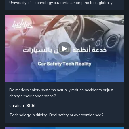
University of Technology students among the best globally
Do modern safety systems actually reduce accidents or just
change their appearance?
duration:
08:36
Technology in driving: Real safety or overconfidence?