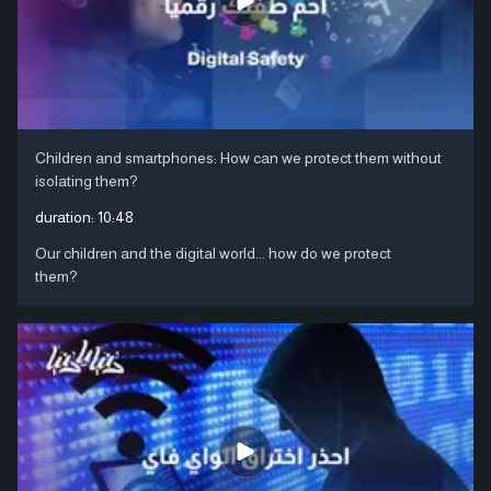
Children and smartphones: How can we protect them without
isolating them?
duration:
10:48
Our children and the digital world... how do we protect
them?