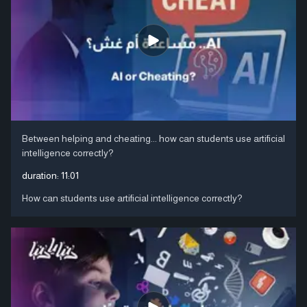
Between helping and cheating... how can students use artificial
intelligence correctly?
duration:
11:01
How can students use artificial intelligence correctly?