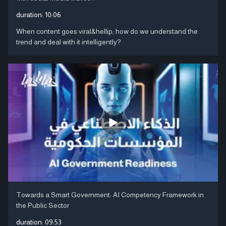
duration:
10:06
When content goes viral&hellip; how do we understand the
trend and deal with it intelligently?
Towards a Smart Government: AI Competency Framework in
the Public Sector
duration:
09:53