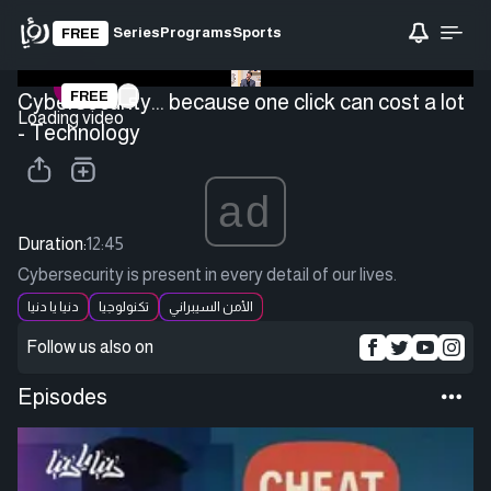
Series
Programs
Sports
FREE
FREE
Cybersecurity... because one click can cost a lot
Loading video
- Technology
ad
Duration:
12:45
Cybersecurity is present in every detail of our lives.
دنيا يا دنيا
تكنولوجيا
الأمن السيبراني
Follow us also on
Episodes