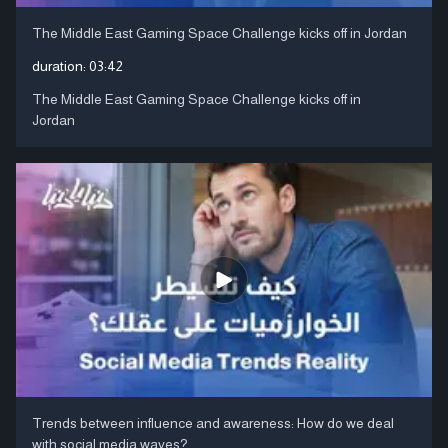
The Middle East Gaming Space Challenge kicks off in Jordan
duration:
03:42
The Middle East Gaming Space Challenge kicks off in
Jordan
Trends between influence and awareness: How do we deal
with social media waves?