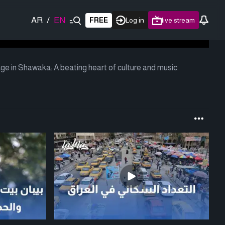
AR
/
EN
FREE
Log in
live stream
age in Shawaka: A beating heart of culture and music.