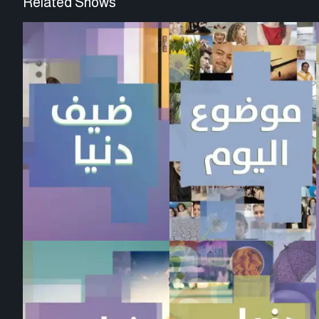
Related Shows