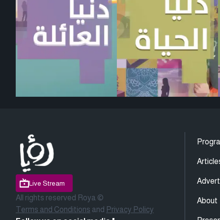
Progr
Article
Advert
Live Stream
All rights reserved Roya ©
About
Terms and Conditions
and
Privacy Policy