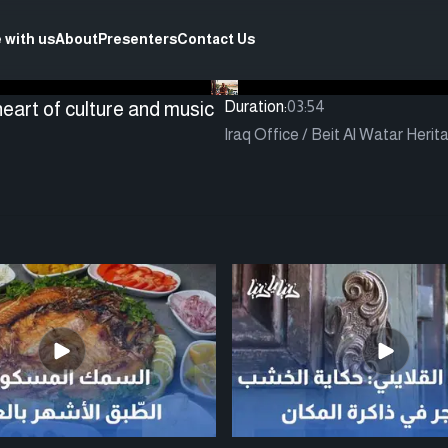
 with us
About
Presenters
Contact Us
eart of culture and music
Duration:
03:54
Iraq Office / Beit Al Watar Herit