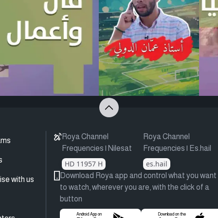
Roya Channel
Roya Channel
ams
Frequencies | Nilesat
Frequencies | Es.hail
s
HD 11957 H
es.hail
Download Roya app and control what you want
ise with us
to watch, wherever you are, with the click of a
button
Android App on
Download on the