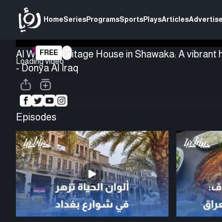
Home
Series
Programs
Sports
Plays
Articles
Advertise
Al Watar Heritage House in Shawaka: A vibrant h
FREE
Loading video
- Donya Al Iraq
Episodes