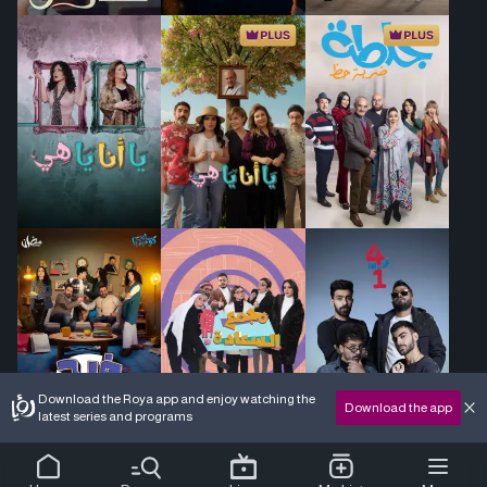
Download the Roya app and enjoy watching the
Download the app
latest series and programs