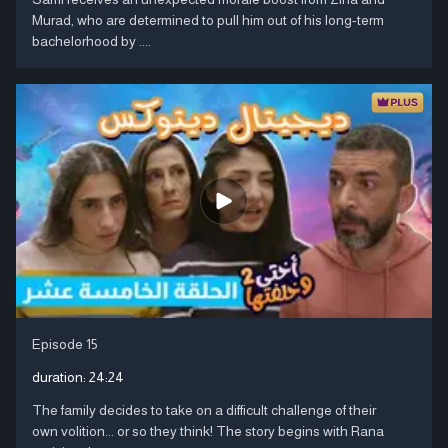
Murad, who are determined to pull him out of his long-term
bachelorhood by ....
Episode 15
duration:
24:24
The family decides to take on a difficult challenge of their
own volition... or so they think! The story begins with Rana