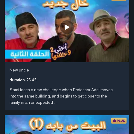
New uncle
duration:
25:45
Sami faces a new challenge when Professor Adel moves
into the same building, and begins to get closer to the
family in an unexpected ....