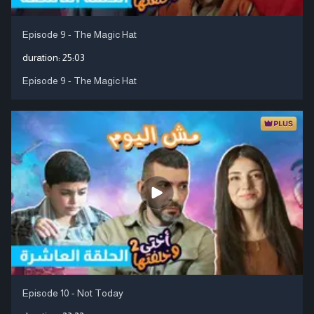
Episode 9 - The Magic Hat
duration:
25:03
Episode 9 - The Magic Hat
Episode 10 - Not Today