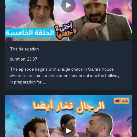
The delegation
duration:
23:07
The episode begins with a huge chaos in Sami's house,
where all the furniture has been moved out into the hallway
in preparation for ....