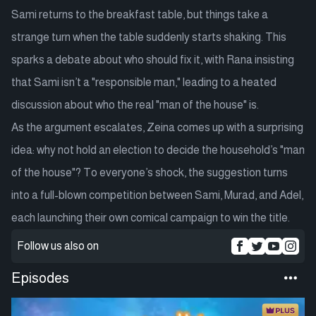
Sami returns to the breakfast table, but things take a
strange turn when the table suddenly starts shaking. This
sparks a debate about who should fix it, with Rana insisting
that Sami isn’t a "responsible man," leading to a heated
discussion about who the real "man of the house" is.
As the argument escalates, Zeina comes up with a surprising
idea: why not hold an election to decide the household’s "man
of the house"? To everyone’s shock, the suggestion turns
into a full-blown competition between Sami, Murad, and Adel,
each launching their own comical campaign to win the title.
Follow us also on
Episodes