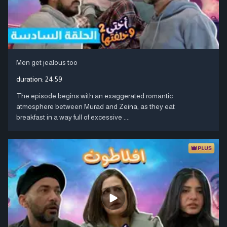
Men get jealous too
duration:
24:59
The episode begins with an exaggerated romantic
atmosphere between Murad and Zeina, as they eat
breakfast in a way full of excessive ....