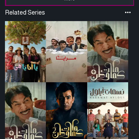
Related Series