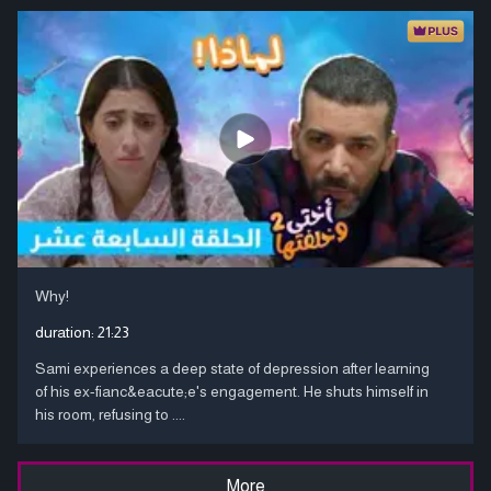
Why!
duration:
21:23
Sami experiences a deep state of depression after learning
of his ex-fianc&eacute;e's engagement. He shuts himself in
his room, refusing to ....
More