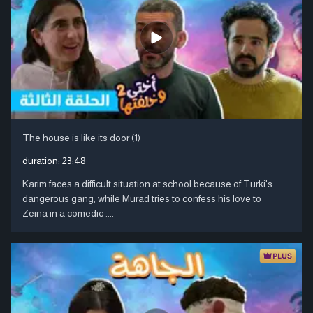
The house is like its door (1)
duration:
23:48
Karim faces a difficult situation at school because of Turki's
dangerous gang, while Murad tries to confess his love to
Zeina in a comedic ....