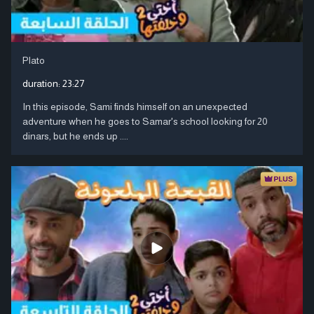
Plato
duration:
23:27
In this episode, Sami finds himself on an unexpected
adventure when he goes to Samar's school looking for 20
dinars, but he ends up ....