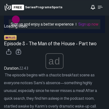
Series
Programs
Sports
FREE
Sign up and enjoy a better experience
|
Sign up now
Loading video
Episode 8 - The Man of the House - Part two
ad
Duration:
22:43
The episode begins with a chaotic breakfast scene as
everyone notices Sami’s absence—something highly
unusual, especially since he never misses a meal! After a
quick search, they find him asleep in the podcast room,
startled awake by Karim’s overly dramatic wake-up call.