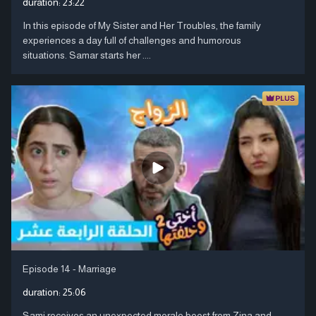
duration:
23:22
In this episode of My Sister and Her Troubles, the family
experiences a day full of challenges and humorous
situations. Samar starts her ....
Episode 14 - Marriage
duration:
25:06
Sami receives an unexpected morale boost from Zina and