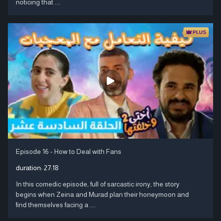
noticing that ....
Episode 16 - How to Deal with Fans
duration:
27:18
In this comedic episode, full of sarcastic irony, the story
begins when Zeina and Murad plan their honeymoon and
find themselves facing a ....