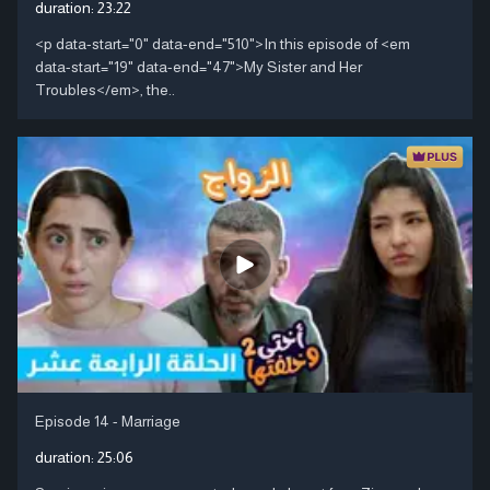
duration:
23:22
<p data-start="0" data-end="510">In this episode of <em
data-start="19" data-end="47">My Sister and Her
Troubles</em>, the..
Episode 14 - Marriage
duration:
25:06