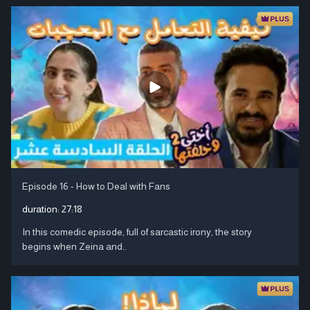
Episode 16 - How to Deal with Fans
duration:
27:18
In this comedic episode, full of sarcastic irony, the story
begins when Zeina and..