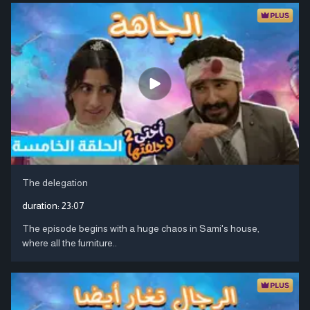
The delegation
duration:
23:07
The episode begins with a huge chaos in Sami's house,
where all the furniture..