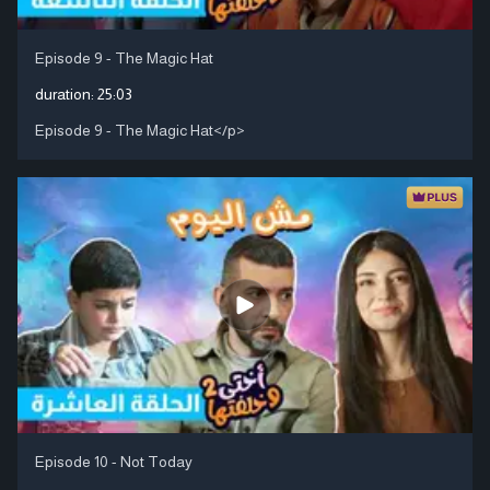
Episode 9 - The Magic Hat
duration:
25:03
Episode 9 - The Magic Hat</p>
Episode 10 - Not Today