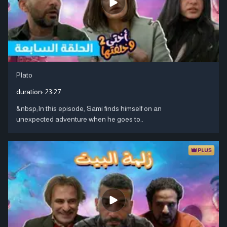
Plato
duration:
23:27
&nbsp;In this episode, Sami finds himself on an
unexpected adventure when he goes to..