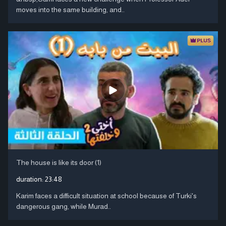
moves into the same building, and..
The house is like its door (1)
duration:
23:48
Karim faces a difficult situation at school because of Turki's
dangerous gang, while Murad..