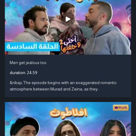
Men get jealous too
duration:
24:59
&nbsp;The episode begins with an exaggerated romantic
atmosphere between Murad and Zeina, as they..