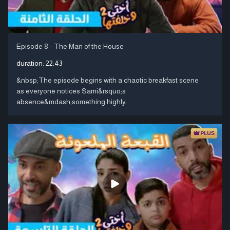
Episode 8 - The Man of the House
duration:
22:43
&nbsp;The episode begins with a chaotic breakfast scene
as everyone notices Sami&rsquo;s
absence&mdash;something highly..