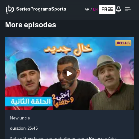
Series
Programs
Sports
FREE
AR
/
EN
More episodes
New uncle
duration:
25:45
&nbsp;Sami faces a new challenge when Professor Adel