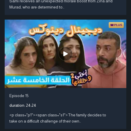
Sami receives an unexpected morale boost from Zina and
Murad, who are determined to..
Episode 15
duration:
24:24
<p class="p1"><span class="s1">The family decides to
take on a difficult challenge of their own..