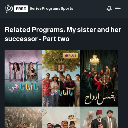
Series
Programs
Sports
FREE
Related Programs:
My sister and her
successor - Part two