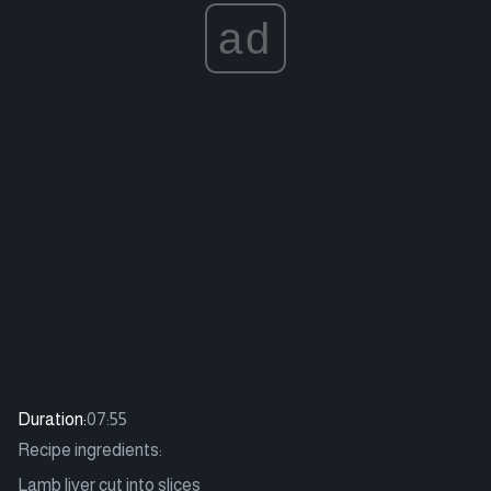
ad
Duration:
07:55
Recipe ingredients:
Lamb liver cut into slices