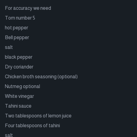
For accuracy we need
Tom number 5
hot pepper
Bell pepper
salt
black pepper
Dry coriander
Chicken broth seasoning (optional)
Nutmeg optional
White vinegar
Tahini sauce
Two tablespoons of lemon juice
Four tablespoons of tahini
salt