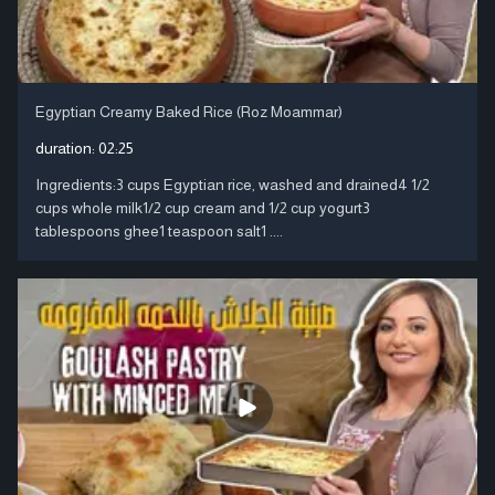
Egyptian Creamy Baked Rice (Roz Moammar)
duration:
02:25
Ingredients:3 cups Egyptian rice, washed and drained4 1/2
cups whole milk1/2 cup cream and 1/2 cup yogurt3
tablespoons ghee1 teaspoon salt1 ....