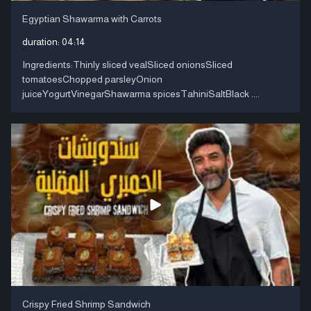
Egyptian Shawarma with Carrots
duration:
04:14
Ingredients:Thinly sliced ​​vealSliced ​​onionsSliced ​​
tomatoesChopped parsleyOnion
juiceYogurtVinegarShawarma spicesTahiniSaltBlack ....
Crispy Fried Shrimp Sandwich