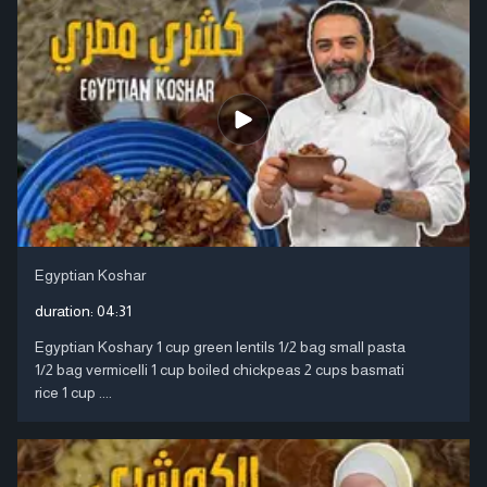
Egyptian Koshar
duration:
04:31
Egyptian Koshary 1 cup green lentils 1/2 bag small pasta
1/2 bag vermicelli 1 cup boiled chickpeas 2 cups basmati
rice 1 cup ....