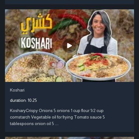
Koshari
duration:
10:25
KosharyCrispy Onions 5 onions 1 cup flour 1/2 cup
cornstarch Vegetable oil for frying Tomato sauce 5
tablespoons onion oil 5 ....