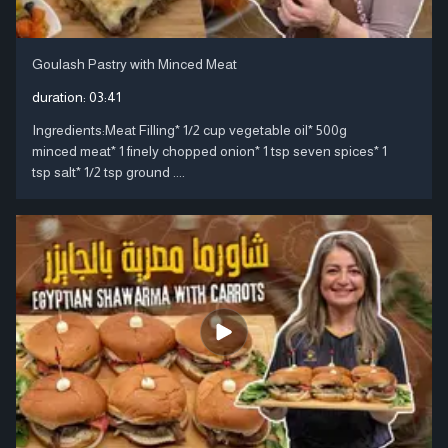
Goulash Pastry with Minced Meat
duration:
03:41
Ingredients:Meat Filling* 1/2 cup vegetable oil* 500g
minced meat* 1 finely chopped onion* 1 tsp seven spices* 1
tsp salt* 1/2 tsp ground ....