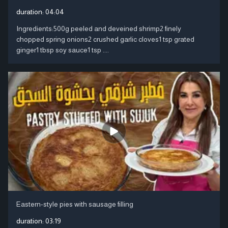
duration:
04:04
Ingredients:500g peeled and deveined shrimp2 finely
chopped spring onions2 crushed garlic cloves1 tsp grated
ginger1 tbsp soy sauce1 tsp ....
Eastern-style pies with sausage filling
duration:
03:19