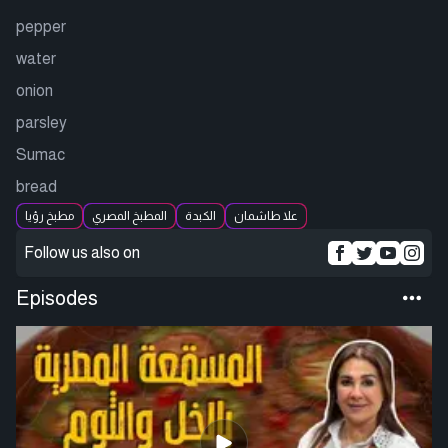
pepper
water
onion
parsley
Sumac
bread
مطبخ رؤيا
المطبخ المصري
الكبدة
علا طاشمان
Follow us also on
Episodes