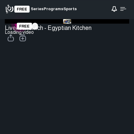
Series
Programs
Sports
FREE
FREE
Liver sandwich - Egyptian Kitchen
Loading video