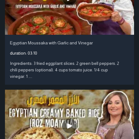
Egyptian Moussaka with Garlic and Vinegar
duration:
03:10
Ingredients: 3 fried eggplant slices. 2 green bell peppers. 2
chili peppers (optional). 4 cups tomato juice. 1/4 cup
vinegar. 1 ....