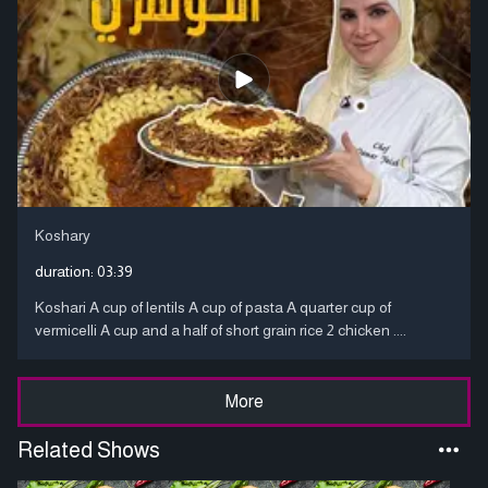
Koshary
duration:
03:39
Koshari A cup of lentils A cup of pasta A quarter cup of
vermicelli A cup and a half of short grain rice 2 chicken ....
More
Related Shows