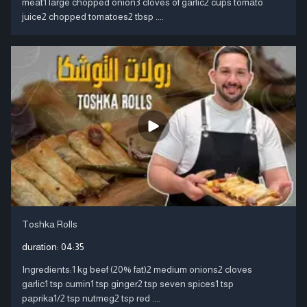
meat1 large chopped onion3 cloves of garlic2 cups tomato
juice2 chopped tomatoes2 tbsp ....
Toshka Rolls
duration:
04:35
Ingredients:1 kg beef (20% fat)2 medium onions2 cloves
garlic1 tsp cumin1 tsp ginger2 tsp seven spices1 tsp
paprika1/2 tsp nutmeg2 tsp red ....