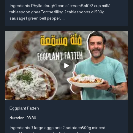
Ingredients:Phyllo dough1 can of creamSalt1/2 cup milk1
tablespoon gheeFor the filling:2 tablespoons oil500g
sausage1 green bell pepper, ....
Eggplant Fatteh
duration:
03:30
Ingredients:3 large eggplants2 potatoes500g minced