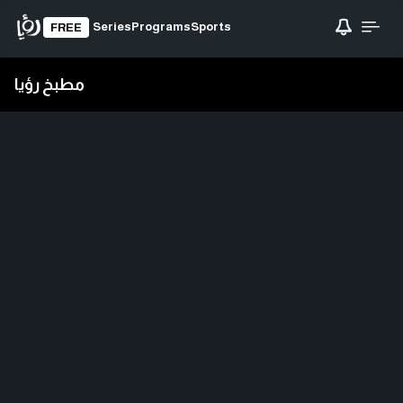
Series
Programs
Sports
FREE
مطبخ رؤيا