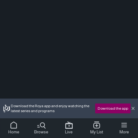
Download the Roya app and enjoy watching the
Download the app
latest series and programs
Home
Browse
Live
My List
More