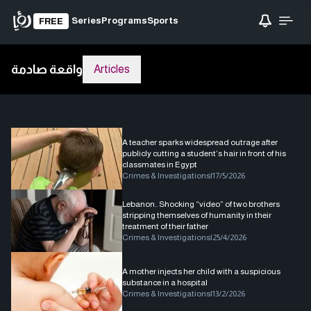
Series
Programs
Sports
FREE
واقعة صادمة
Articles
A teacher sparks widespread outrage after
publicly cutting a student’s hair in front of his
classmates in Egypt
Crimes & Investigations
|
17/5/2026
Lebanon.. Shocking “video” of two brothers
stripping themselves of humanity in their
treatment of their father
Crimes & Investigations
|
25/4/2026
A mother injects her child with a suspicious
substance in a hospital
Crimes & Investigations
|
13/2/2026