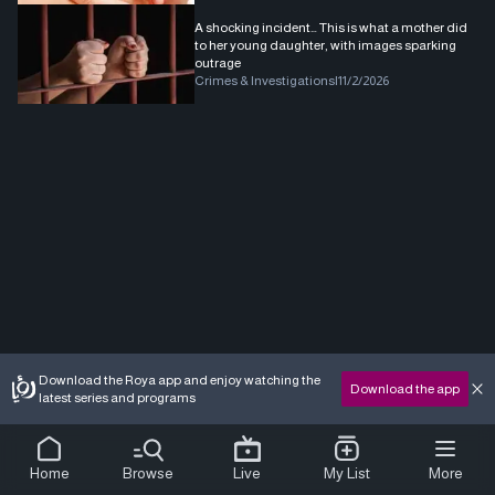
A shocking incident… This is what a mother did
to her young daughter, with images sparking
outrage
Crimes & Investigations
|
11/2/2026
Download the Roya app and enjoy watching the
Download the app
latest series and programs
Home
Browse
Live
My List
More