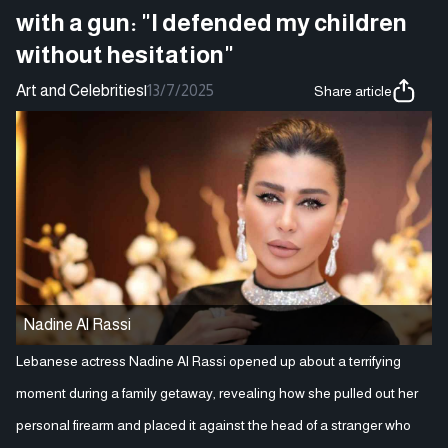
with a gun: "I defended my children
without hesitation"
Art and Celebrities
|
13/7/2025
Share article
Nadine Al Rassi
Lebanese actress Nadine Al Rassi opened up about a terrifying
moment during a family getaway, revealing how she pulled out her
personal firearm and placed it against the head of a stranger who