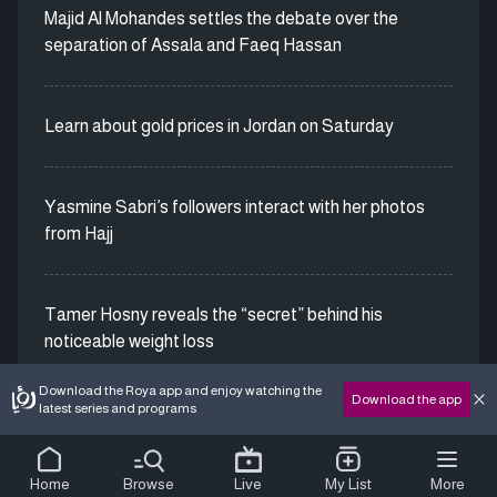
Majid Al Mohandes settles the debate over the
separation of Assala and Faeq Hassan
Learn about gold prices in Jordan on Saturday
Yasmine Sabri’s followers interact with her photos
from Hajj
Tamer Hosny reveals the “secret” behind his
noticeable weight loss
Download the Roya app and enjoy watching the
Download the app
latest series and programs
Home
Browse
Live
My List
More