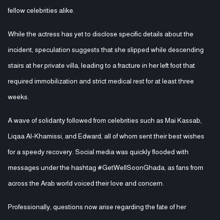
fellow celebrities alike.
While the actress has yet to disclose specific details about the
incident, speculation suggests that she slipped while descending
stairs at her private villa, leading to a fracture in her left foot that
required immobilization and strict medical rest for at least three
weeks.
A wave of solidarity followed from celebrities such as Mai Kassab,
Liqaa Al-Khamissi, and Edward, all of whom sent their best wishes
for a speedy recovery. Social media was quickly flooded with
messages under the hashtag #GetWellSoonGhada, as fans from
across the Arab world voiced their love and concern.
Professionally, questions now arise regarding the fate of her