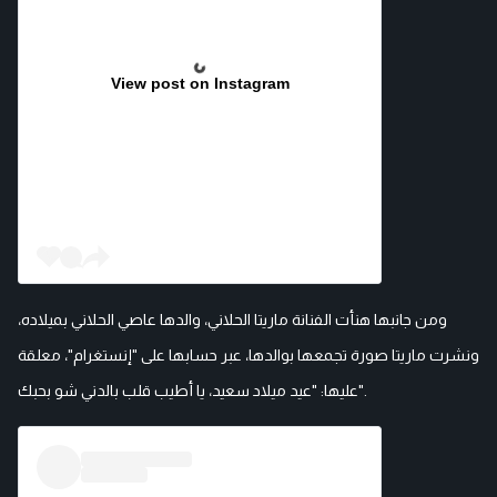
View post on Instagram
ومن جانبها هنأت الفنانة ماريتا الحلاني، والدها عاصي الحلاني بميلاده،
ونشرت ماريتا صورة تجمعها بوالدها، عبر حسابها على "إنستغرام"، معلقة
عليها: "عيد ميلاد سعيد، يا أطيب قلب بالدني شو بحبك".