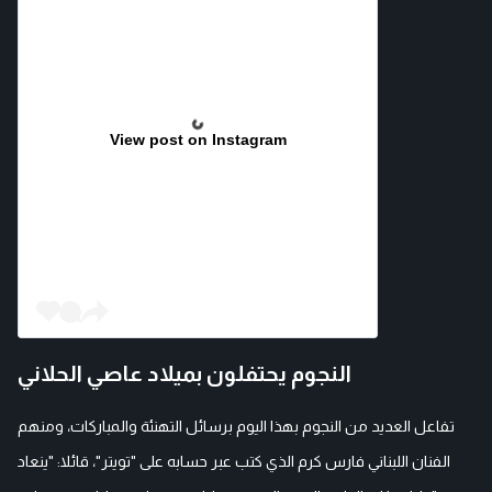
View post on Instagram
النجوم يحتفلون بميلاد عاصي الحلاني
تفاعل العديد من النجوم بهذا اليوم برسائل التهنئة والمباركات، ومنهم
الفنان اللبناني فارس كرم الذي كتب عبر حسابه على "تويتر"، قائلا: "ينعاد