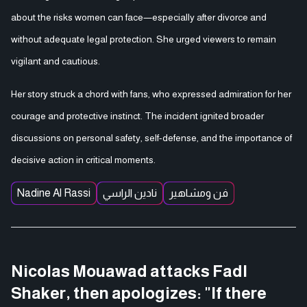
about the risks women can face—especially after divorce and
without adequate legal protection. She urged viewers to remain
vigilant and cautious.
Her story struck a chord with fans, who expressed admiration for her
courage and protective instinct. The incident ignited broader
discussions on personal safety, self-defense, and the importance of
decisive action in critical moments.
Nadine Al Rassi
نادين الراسي
فن ومشاهير
Nicolas Mouawad attacks Fadl
Shaker, then apologizes: "If there