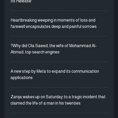
Its Release"
Heartbreaking weeping in moments of loss and
farewell encapsulates deep and painful sorrows
?Why did Ola Saeed, the wife of Mohammad Al-
Ahmad, top search engines
A new step by Meta to expand its communication
applications
Zarqa wakes up on Saturday to a tragic incident that
claimed the life of a man in his twenties