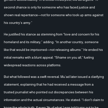
second chance is only for someone who has faced justice and
shown real repentance—not for someone who took up arms against
his country’s army.”
He justified his stance as stemming from “love and concern for his
homeland and its military,” adding: “In another country, someone
like that would be imprisoned—not releasing albums.” He ended his
initial remarks with a blunt appeal: “Shame on you all,” fueling
widespread reactions across platforms.
But what followed was a swift reversal. Mu’ad later issued a clarifying
statement, explaining that he had received a message from a
trusted journalist who pointed out discrepancies between his
information and the actual circumstances. He stated: “I don't claim to
know the whole truth. If even 1% of what I was told turns out to be