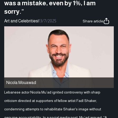
was a mistake, even by 1%, I am
sorry."
Art and Celebrities
|
13/7/2025
Share article
Nicola Mouawad
Lebanese actor Nicola Mu’ad ignited controversy with sharp
criticism directed at supporters of fellow artist Fadl Shaker,
condemning attempts to rehabilitate Shaker's image without
genuine accountability. In a social media post, Mu’ad argued: “A