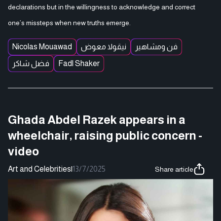
declarations but in the willingness to acknowledge and correct
one’s missteps when new truths emerge.
Nicolas Mouawad
نيقولا معوض
فن ومشاهير
فضل شاكر
Fadl Shaker
Ghada Abdel Razek appears in a
wheelchair, raising public concern -
video
Art and Celebrities
|
13/7/2025
Share article