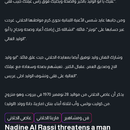
عليك يا ابو الوليد بالخير والصحة ويخليك فوق راس عيلتك حبيب قلبي".
ومن جانبها عايد شمس الأغنية اللبنانية نجوى كرم مواطنها الحلاني، غردت
عبر حسابها على "تويتر"، قائلة: "انشالله كل إيامك أعياد وصحة ونجاح يا أبو
الوليد الغالي".
وشارك الفنان وليد توفيق أيضا بمعايدة الحلاني، حيث علق قائلا: "ابو وليد
الاخ وصديق العمر، عقبال الكتير.. تعيشهم بصحة وسعادة مع عيلتك
الغالية على قلبي وتشوف الوليد احلى عريس".
يذكر أن عاصي الحلاني من مواليد 28 نوفمبر 1970 في بيروت، وهو متزوج
من كوليت بولس، وأب لثلاثة أبناء: بنتان (ماريتا، دانا) وولد (الوليد).
عاصي الحلاني
ماريتا الحلاني
فن ومشاهير
Nadine Al Rassi threatens a man