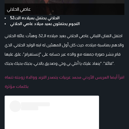
عاصي الحلاني
الحلاني يحتفل بميلاده الت52
النجوم يحتفلون بعيد ميلاد عاصي الحلاني
احتفل الفنان اللبناني عاصي الحلاني بعيد ميلاده الـ52، وهنأت عائلة الحلاني
والدهم بمناسبة ميلاده، حيث كان أول المهنئين له ابنه الوليد الحلاني، الذي
قام بنشر صورة جمعته مع والده عبر حسابه على "إنستغرام"، علق عليها
قائلا": "ينعاد عليك يا أحلي بي وخي وصديق بالدني، بحبك بحبك بحبك".
اقرأ أيضا العريس الأردني محمد عربيات يتصدر الترند ووالدة زوجته تنعاه
بكلمات مؤثرة