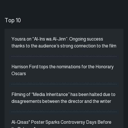
Top 10
Yousra on “Al-Ins wa Al-Jinn”: Ongoing success
thanks to the audience’s strong connection to the film
Harrison Ford tops the nominations for the Honorary
Oscars
Filming of “Media Inheritance” has been halted due to
disagreements between the director and the writer
Al-Qisas" Poster Sparks Controversy Days Before