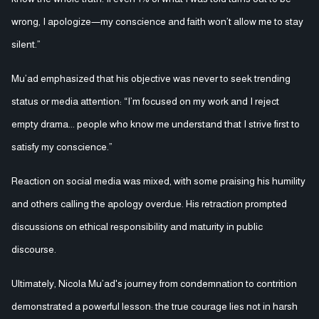
wrong, I apologize—my conscience and faith won’t allow me to stay
silent.”
Mu’ad emphasized that his objective was never to seek trending
status or media attention: “I’m focused on my work and I reject
empty drama... people who know me understand that I strive first to
satisfy my conscience.”
Reaction on social media was mixed, with some praising his humility
and others calling the apology overdue. His retraction prompted
discussions on ethical responsibility and maturity in public
discourse.
Ultimately, Nicola Mu’ad's journey from condemnation to contrition
demonstrated a powerful lesson: the true courage lies not in harsh