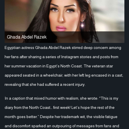
Ghada Abdel Razek
Egyptian actress Ghada Abdel Razek stirred deep concern among
her fans after sharing a series of Instagram stories and posts from
her summer vacation in Egypt’s North Coast. The veteran star
appeared seated in a wheelchair, with her left leg encased in a cast,
revealing that she had suffered a recent injury.
In a caption that mixed humor with realism, she wrote: “This is my
diary from the North Coast… first week! Let’s hope the rest of the
month goes better.” Despite her trademark wit, the visible fatigue
and discomfort sparked an outpouring of messages from fans and