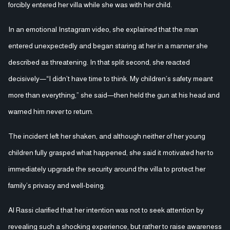
forcibly entered her villa while she was with her child.
In an emotional Instagram video, she explained that the man
entered unexpectedly and began staring at her in a manner she
described as threatening. In that split second, she reacted
decisively—“I didn’t have time to think. My children’s safety meant
more than everything,” she said—then held the gun at his head and
warned him never to return.
The incident left her shaken, and although neither of her young
children fully grasped what happened, she said it motivated her to
immediately upgrade the security around the villa to protect her
family’s privacy and well-being.
Al Rassi clarified that her intention was not to seek attention by
revealing such a shocking experience, but rather to raise awareness