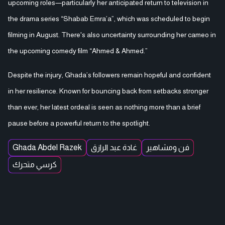
upcoming roles—particularly her anticipated return to television in
the drama series “Shabab Emra’a”, which was scheduled to begin
filming in August. There's also uncertainty surrounding her cameo in
the upcoming comedy film “Ahmed & Ahmed.”
Despite the injury, Ghada’s followers remain hopeful and confident
in her resilience. Known for bouncing back from setbacks stronger
than ever, her latest ordeal is seen as nothing more than a brief
pause before a powerful return to the spotlight.
Ghada Abdel Razek
غادة عبد الرازق
فن ومشاهير
كرسي متحرك