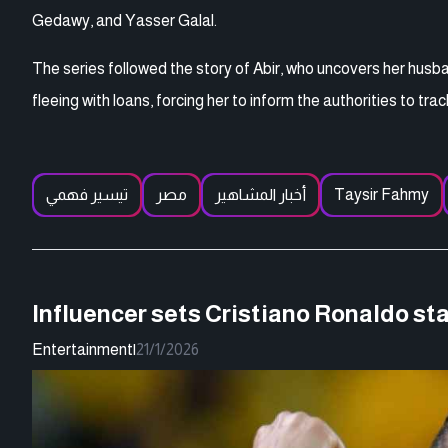
Gedawy, and Yasser Galal.
The series followed the story of Abir, who uncovers her husba
fleeing with loans, forcing her to inform the authorities to tr
تيسير فهمي
مصر
أخبار المشاهير
Taysir Fahmy
Influencer sets Cristiano Ronaldo stat
Entertainment
|
21/1/2026