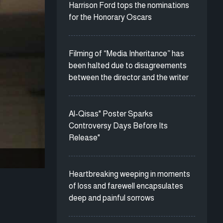
Harrison Ford tops the nominations
for the Honorary Oscars
Filming of “Media Inheritance” has
been halted due to disagreements
between the director and the writer
Al-Qisas" Poster Sparks
Controversy Days Before Its
Release"
Heartbreaking weeping in moments
of loss and farewell encapsulates
deep and painful sorrows