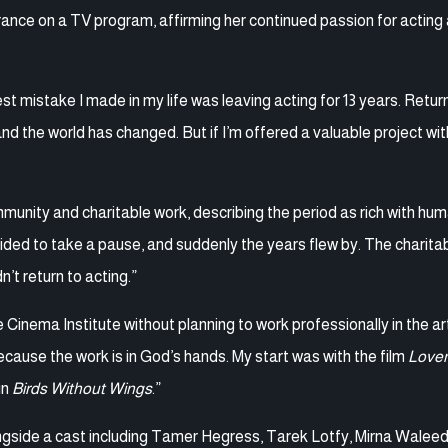
ance on a TV program, affirming her continued passion for acting
 mistake I made in my life was leaving acting for 13 years. Return
and the world has changed. But if I’m offered a valuable project wit
unity and charitable work, describing the period as rich with hu
ecided to take a pause, and suddenly the years flew by. The charita
n’t return to acting.”
e Cinema Institute without planning to work professionally in the a
ecause the work is in God’s hands. My start was with the film
Lover
in
Birds Without Wings
.”
longside a cast including Tamer Hegress, Tarek Lotfy, Mirna Walee