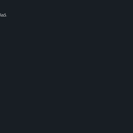
كما ظهرت أيضا شقيقتها دانا معها بشعر مماثل، لكنها اختارت اللون الذهبي.