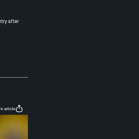
ntry after
e article