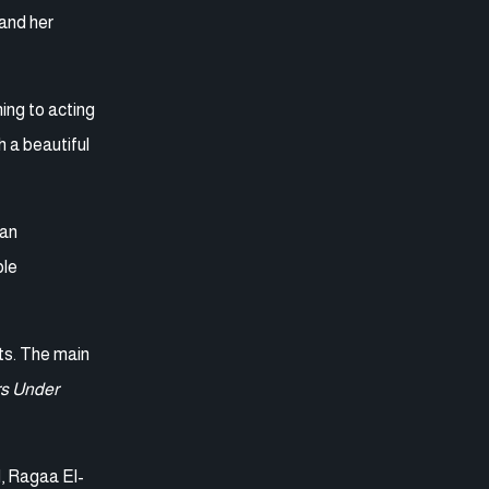
 and her
ing to acting
h a beautiful
man
ble
rts. The main
s Under
d, Ragaa El-