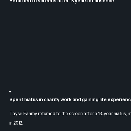
Returned to screens after 13 years of absence
Spent hiatus in charity work and gaining life experien
Taysir Fahmy returned to the screen after a 13-year hiatus, 
in 2012.