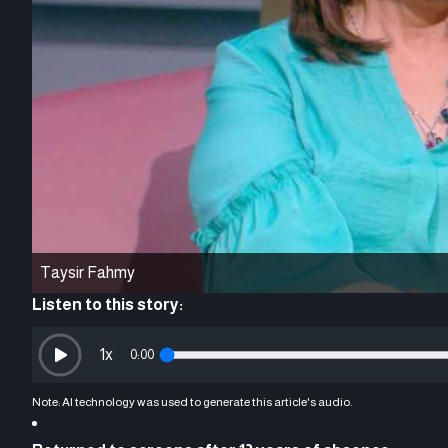
Taysir Fahmy
Listen to this story:
1
x
0:00
Note: AI technology was used to generate this article's audio.