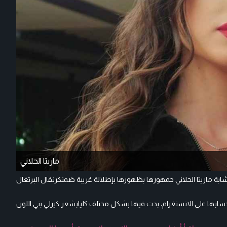
ماريتا الحلاني