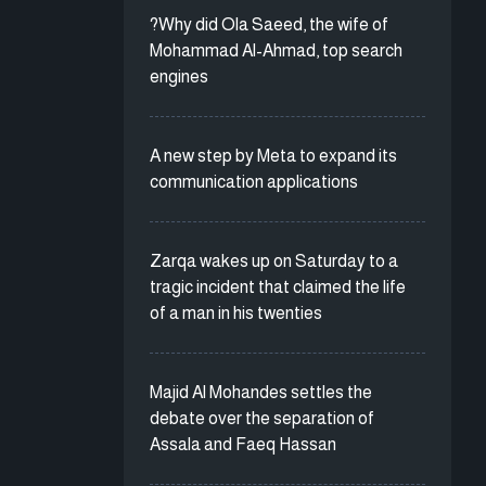
?Why did Ola Saeed, the wife of
Mohammad Al-Ahmad, top search
engines
A new step by Meta to expand its
communication applications
Zarqa wakes up on Saturday to a
tragic incident that claimed the life
of a man in his twenties
Majid Al Mohandes settles the
debate over the separation of
Assala and Faeq Hassan