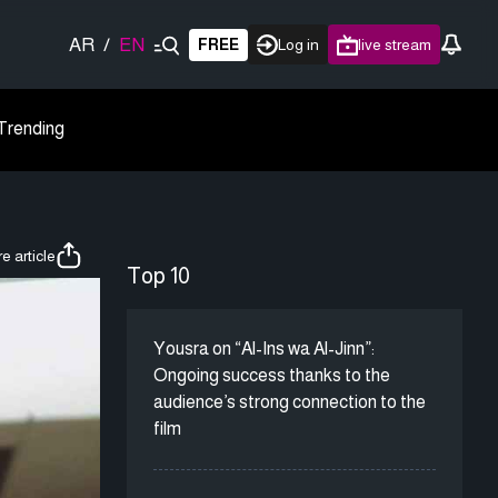
AR
/
EN
FREE
Log in
live stream
Trending
e article
Top 10
Yousra on “Al-Ins wa Al-Jinn”:
Ongoing success thanks to the
audience’s strong connection to the
film