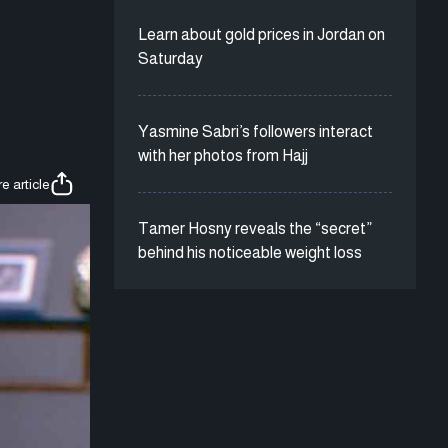
Learn about gold prices in Jordan on
Saturday
Yasmine Sabri’s followers interact
with her photos from Hajj
e article
Tamer Hosny reveals the “secret”
behind his noticeable weight loss