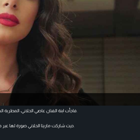
فاجأت ابنة الفنان عاصي الحلاني، المطربة الشابة ماريتا الحلاني جمهورها بظهورها بإطلالة غريبة ضمنكرنفال البرتغال.
حيث شاركت ماريتا الحلاني صورة لها عبر حسابها على الانستغرام، بدت فيها بشكل مختلف كليابشعر كيرلي بني اللون.