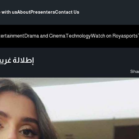
 with us
About
Presenters
Contact Us
tertainment
Drama and Cinema
Technology
Watch on Roya
sports
ورها - صورة
Shar