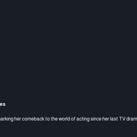
ces
marking her comeback to the world of acting since her last TV dra