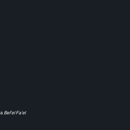
ma
Bef’el Fa’el