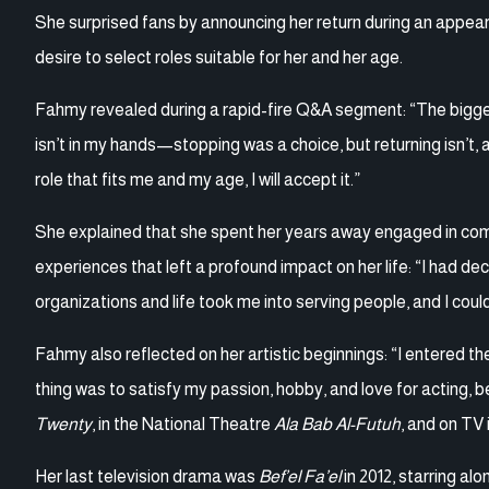
She surprised fans by announcing her return during an appear
desire to select roles suitable for her and her age.
Fahmy revealed during a rapid-fire Q&A segment: “The biggest
isn’t in my hands—stopping was a choice, but returning isn’t, 
role that fits me and my age, I will accept it.”
She explained that she spent her years away engaged in comm
experiences that left a profound impact on her life: “I had d
organizations and life took me into serving people, and I could
Fahmy also reflected on her artistic beginnings: “I entered th
thing was to satisfy my passion, hobby, and love for acting, b
Twenty
, in the National Theatre
Ala Bab Al-Futuh
, and on TV 
Her last television drama was
Bef’el Fa’el
in 2012, starring a