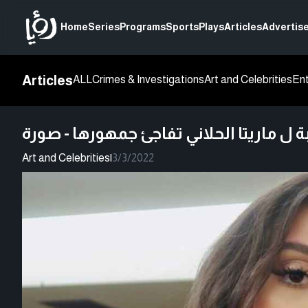
Home
Series
Programs
Sports
Plays
Articles
Advertise
Articles
ALL
Crimes & Investigations
Art and Celebrities
En
إطلالة غريبة ل ماريتا الحلاني تفاجئ جمه
Art and Celebrities
|
3/3/2022