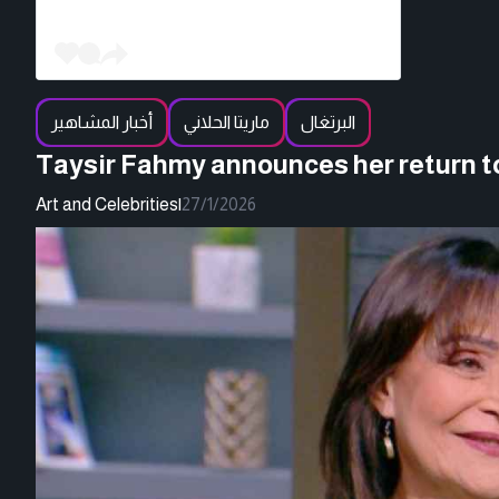
أخبار المشاهير
ماريتا الحلاني
البرتغال
Taysir Fahmy announces her return t
Art and Celebrities
|
27/1/2026