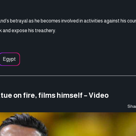
nd’s betrayal as he becomes involved in activities against his cou
ack and expose his treachery.
Egypt
ue on fire, films himself – Video
Shar