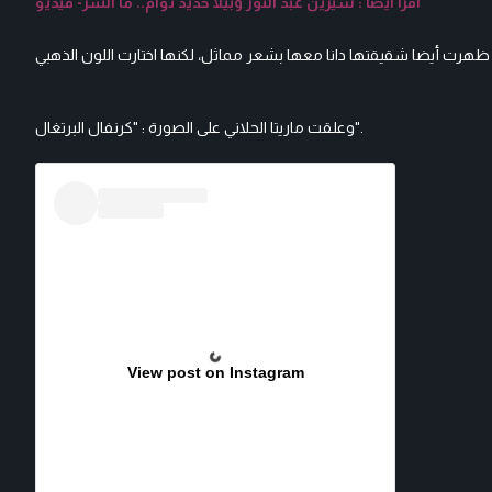
اقرأ أيضا : سيرين عبد النور وبيلا حديد توأم.. ما السر- فيديو
وعلقت ماريتا الحلاني على الصورة : "كرنفال البرتغال".
View post on Instagram