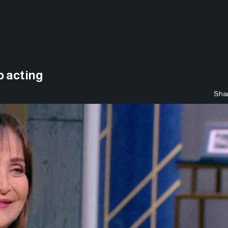
o acting
Shar