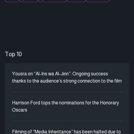
Top 10
Yousra on “Al-Ins wa Al-Jinn”: Ongoing success
thanks to the audience’s strong connection to the film
Harrison Ford tops the nominations for the Honorary
Oscars
Filming of “Media Inheritance” has been halted due to