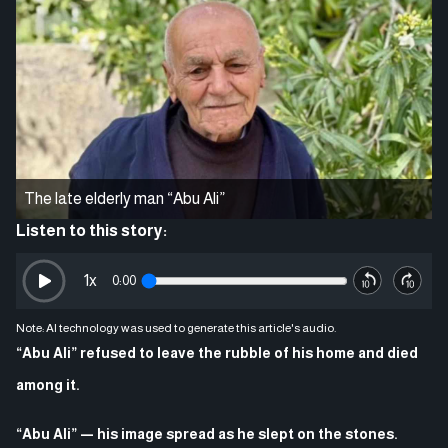
The late elderly man “Abu Ali”
Listen to this story:
1
x
0:00
Note: AI technology was used to generate this article's audio.
“Abu Ali” refused to leave the rubble of his home and died
among it.
“Abu Ali” — his image spread as he slept on the stones.