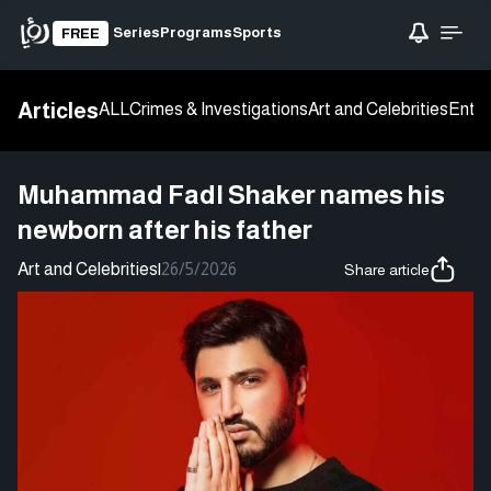
Series
Programs
Sports
FREE
Articles
ALL
Crimes & Investigations
Art and Celebrities
Enter
Muhammad Fadl Shaker names his
newborn after his father
Art and Celebrities
|
26/5/2026
Share article