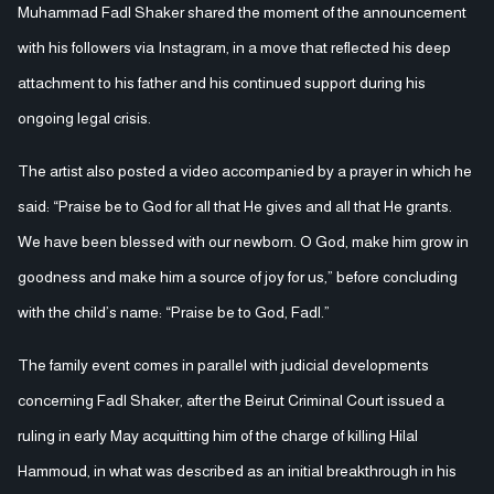
Muhammad Fadl Shaker shared the moment of the announcement
with his followers via Instagram, in a move that reflected his deep
attachment to his father and his continued support during his
ongoing legal crisis.
The artist also posted a video accompanied by a prayer in which he
said: “Praise be to God for all that He gives and all that He grants.
We have been blessed with our newborn. O God, make him grow in
goodness and make him a source of joy for us,” before concluding
with the child’s name: “Praise be to God, Fadl.”
The family event comes in parallel with judicial developments
concerning Fadl Shaker, after the Beirut Criminal Court issued a
ruling in early May acquitting him of the charge of killing Hilal
Hammoud, in what was described as an initial breakthrough in his