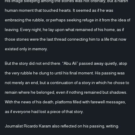
His image sleeping among the stones was not ordinary, but a harsh
human moment that touched hearts. It seemed as if he was
embracing the rubble, or perhaps seeking refuge in it from the idea of
leaving. Every night, he lay upon what remained of his home, as if
those stones were the last thread connecting him to a life that now
existed only in memory.
But the story did not end there. “Abu Ali” passed away quietly, atop
the very rubble he clung to until his final moment. His passing was
not merely an end, but a continuation of a story in which he chose to
remain where he belonged, even if nothing remained but shadows.
With the news of his death, platforms filled with farewell messages,
as if everyone had lost a piece of that story.
Journalist Ricardo Karam also reflected on his passing, writing: