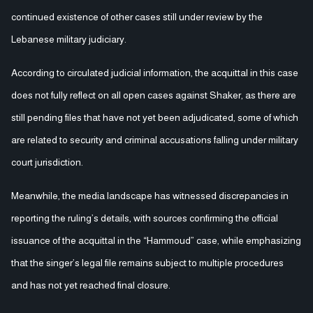
continued existence of other cases still under review by the
Lebanese military judiciary.
According to circulated judicial information, the acquittal in this case
does not fully reflect on all open cases against Shaker, as there are
still pending files that have not yet been adjudicated, some of which
are related to security and criminal accusations falling under military
court jurisdiction.
Meanwhile, the media landscape has witnessed discrepancies in
reporting the ruling’s details, with sources confirming the official
issuance of the acquittal in the “Hammoud” case, while emphasizing
that the singer’s legal file remains subject to multiple procedures
and has not yet reached final closure.