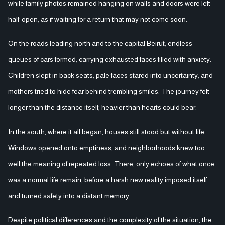
while family photos remained hanging on walls and doors were left
half-open, as if waiting for a return that may not come soon.
On the roads leading north and to the capital Beirut, endless
queues of cars formed, carrying exhausted faces filled with anxiety.
Children slept in back seats, pale faces stared into uncertainty, and
mothers tried to hide fear behind trembling smiles. The journey felt
longer than the distance itself, heavier than hearts could bear.
In the south, where it all began, houses still stood but without life.
Windows opened onto emptiness, and neighborhoods knew too
well the meaning of repeated loss. There, only echoes of what once
was a normal life remain, before a harsh new reality imposed itself
and turned safety into a distant memory.
Despite political differences and the complexity of the situation, the