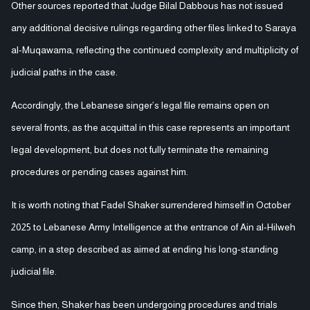
Other sources reported that Judge Bilal Dabbous has not issued
any additional decisive rulings regarding other files linked to Saraya
al-Muqawama, reflecting the continued complexity and multiplicity of
judicial paths in the case.
Accordingly, the Lebanese singer’s legal file remains open on
several fronts, as the acquittal in this case represents an important
legal development, but does not fully terminate the remaining
procedures or pending cases against him.
It is worth noting that Fadel Shaker surrendered himself in October
2025 to Lebanese Army Intelligence at the entrance of Ain al-Hilweh
camp, in a step described as aimed at ending his long-standing
judicial file.
Since then, Shaker has been undergoing procedures and trials