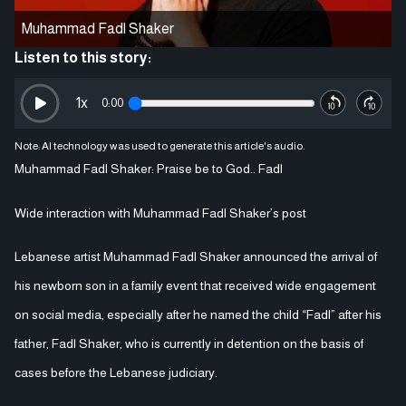
Muhammad Fadl Shaker
Listen to this story:
1
x
0:00
Note: AI technology was used to generate this article's audio.
Muhammad Fadl Shaker: Praise be to God.. Fadl
Wide interaction with Muhammad Fadl Shaker’s post
Lebanese artist Muhammad Fadl Shaker announced the arrival of
his newborn son in a family event that received wide engagement
on social media, especially after he named the child “Fadl” after his
father, Fadl Shaker, who is currently in detention on the basis of
cases before the Lebanese judiciary.