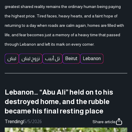
greatest shared reality remains the ordinary human being paying
the highest price. Tired faces, heavy hearts, and a faint hope of
returning to a day when roads are calm again, homes are filled with
life, and fear becomes just a memory of a heavy time that passed
through Lebanon and left its mark on every corner.
لبنان
نزوح لبنان
تل أبيب
Beirut
Lebanon
Lebanon… “Abu Ali” held on to his
destroyed home, and the rubble
became his final resting place
Trending
|
5/5/2026
Share article