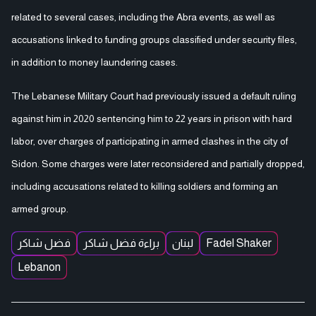
related to several cases, including the Abra events, as well as
accusations linked to funding groups classified under security files,
in addition to money laundering cases.
The Lebanese Military Court had previously issued a default ruling
against him in 2020 sentencing him to 22 years in prison with hard
labor, over charges of participating in armed clashes in the city of
Sidon. Some charges were later reconsidered and partially dropped,
including accusations related to killing soldiers and forming an
armed group.
فضل شاكر
براءة فضل شاكر
لبنان
Fadel Shaker
Lebanon