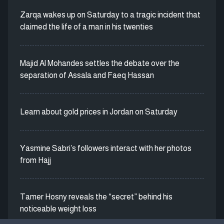
Zarqa wakes up on Saturday to a tragic incident that
claimed the life of a man in his twenties
Majid Al Mohandes settles the debate over the
separation of Assala and Faeq Hassan
Learn about gold prices in Jordan on Saturday
Yasmine Sabri’s followers interact with her photos
from Hajj
Tamer Hosny reveals the “secret” behind his
noticeable weight loss