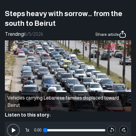
Steps heavy with sorrow… from the
south to Beirut
Trending
|
6/5/2026
Share article
Vehicles carrying Lebanese families displaced toward
Beirut
Listen to this story:
1
x
0:00