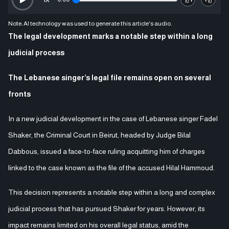
Note: AI technology was used to generate this article's audio.
The legal development marks a notable step within a long
judicial process
The Lebanese singer’s legal file remains open on several
fronts
In a new judicial development in the case of Lebanese singer Fadel
Shaker, the Criminal Court in Beirut, headed by Judge Bilal
Dabbous, issued a face-to-face ruling acquitting him of charges
linked to the case known as the file of the accused Hilal Hammoud.
This decision represents a notable step within a long and complex
judicial process that has pursued Shaker for years. However, its
impact remains limited on his overall legal status, amid the