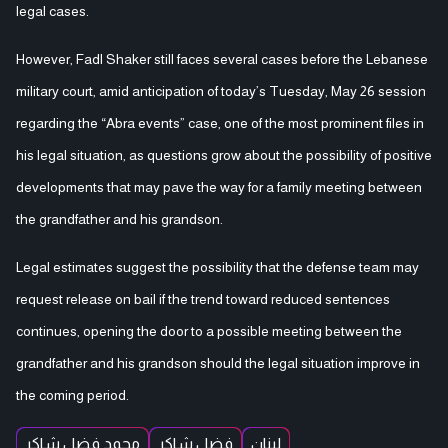
legal cases.
However, Fadl Shaker still faces several cases before the Lebanese
military court, amid anticipation of today’s Tuesday, May 26 session
regarding the “Abra events” case, one of the most prominent files in
his legal situation, as questions grow about the possibility of positive
developments that may pave the way for a family meeting between
the grandfather and his grandson.
Legal estimates suggest the possibility that the defense team may
request release on bail if the trend toward reduced sentences
continues, opening the door to a possible meeting between the
grandfather and his grandson should the legal situation improve in
the coming period.
محمد فضل شاكر
فضل شاكر
لبنان