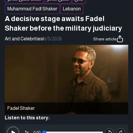
Muhammad Fadl Shaker
Lebanon
A decisive stage awaits Fadel
Shaker before the military judiciary
Art and Celebrities
|
6/5/2026
Share article
Fadel Shaker
Listen to this story:
1
x
0:00