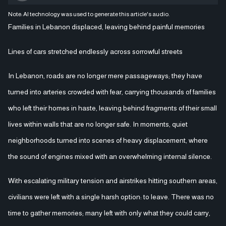
Note: AI technology was used to generate this article's audio.
Families in Lebanon displaced, leaving behind painful memories
Lines of cars stretched endlessly across sorrowful streets
In Lebanon, roads are no longer mere passageways; they have
turned into arteries crowded with fear, carrying thousands of families
who left their homes in haste, leaving behind fragments of their small
lives within walls that are no longer safe. In moments, quiet
neighborhoods turned into scenes of heavy displacement, where
the sound of engines mixed with an overwhelming internal silence.
With escalating military tension and airstrikes hitting southern areas,
civilians were left with a single harsh option: to leave. There was no
time to gather memories; many left with only what they could carry,