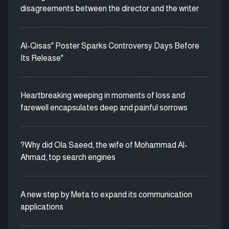
disagreements between the director and the writer
Al-Qisas" Poster Sparks Controversy Days Before
Its Release"
Heartbreaking weeping in moments of loss and
farewell encapsulates deep and painful sorrows
?Why did Ola Saeed, the wife of Mohammad Al-
Ahmad, top search engines
A new step by Meta to expand its communication
applications