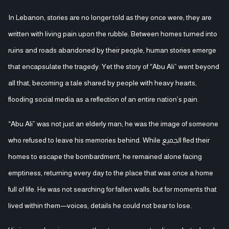
In Lebanon, stories are no longer told as they once were; they are
written with living pain upon the rubble. Between homes turned into
ruins and roads abandoned by their people, human stories emerge
that encapsulate the tragedy. Yet the story of “Abu Ali” went beyond
all that, becoming a tale shared by people with heavy hearts,
flooding social media as a reflection of an entire nation’s pain.
“Abu Ali” was not just an elderly man; he was the image of someone
who refused to leave his memories behind. While الجميع fled their
homes to escape the bombardment, he remained alone facing
emptiness, returning every day to the place that was once a home
full of life. He was not searching for fallen walls, but for moments that
lived within them—voices, details he could not bear to lose.