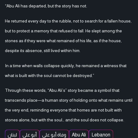
“Abu Ali has departed, but the story has not.
He returned every day to the rubble, not to search for a fallen house,
but to protect a memory that refused to fall. He slept among the
stones as if they were what remained of his life, as if the house,
despite its absence, still lived within him.
In a time when walls collapse quickly, he remained a witness that
what is built with the soul cannot be destroyed.”
Through these words, “Abu Ali’s” story became a symbol that
transcends place—a human story of holding onto what remains until
the very end, reminding everyone that homes are not built with
stones alone, but with the soul… and the soul does not collapse.
لبنان
أبو علي
وفاة أبو علي
Abu Ali
Lebanon