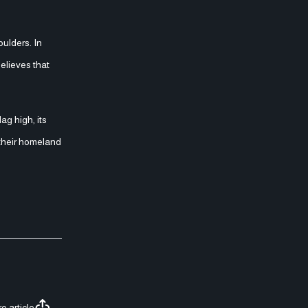
oulders. In
believes that
g high, its
t their homeland
e article