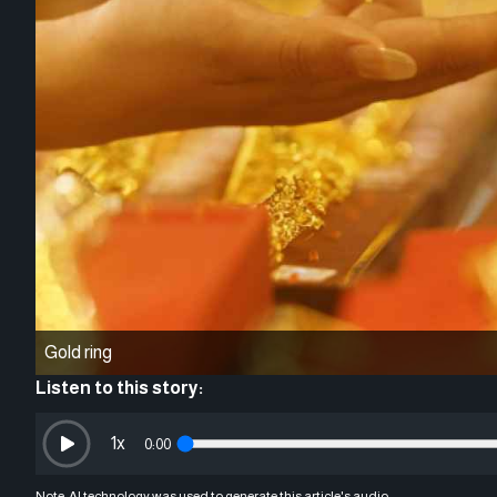
Gold ring
Listen to this story:
1
x
0:00
Note: AI technology was used to generate this article's audio.