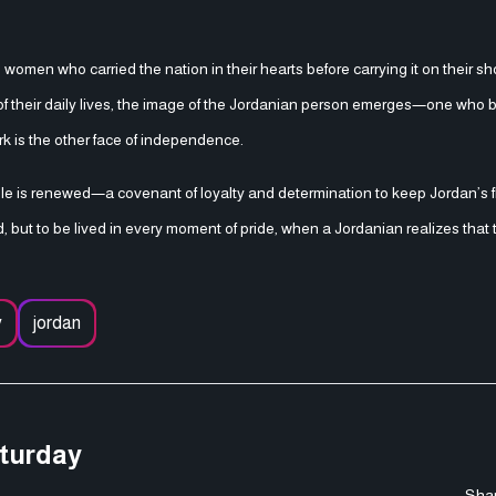
women who carried the nation in their hearts before carrying it on their sh
ls of their daily lives, the image of the Jordanian person emerges—one who 
rk is the other face of independence.
is renewed—a covenant of loyalty and determination to keep Jordan’s fla
ebrated, but to be lived in every moment of pride, when a Jordanian realizes tha
y
jordan
aturday
Shar