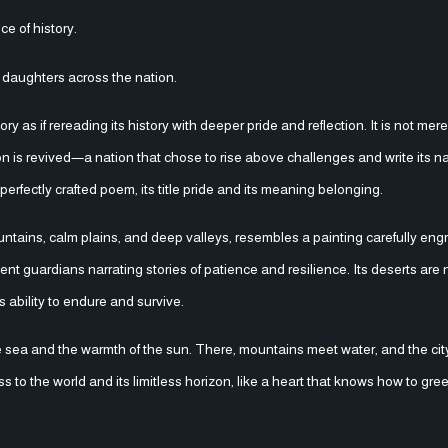
ce of history.
d daughters across the nation.
as if rereading its history with deeper pride and reflection. It is not mere
ion is revived—a nation that chose to rise above challenges and write its na
erfectly crafted poem, its title pride and its meaning belonging.
ntains, calm plains, and deep valleys, resembles a painting carefully eng
lent guardians narrating stories of patience and resilience. Its deserts are
s ability to endure and survive.
e sea and the warmth of the sun. There, mountains meet water, and the city
s to the world and its limitless horizon, like a heart that knows how to gree