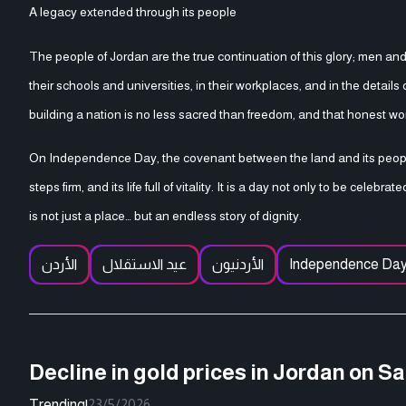
A legacy extended through its people
The people of Jordan are the true continuation of this glory; men and 
their schools and universities, in their workplaces, and in the detai
building a nation is no less sacred than freedom, and that honest wo
On Independence Day, the covenant between the land and its people 
steps firm, and its life full of vitality. It is a day not only to be cel
is not just a place… but an endless story of dignity.
الأردن
عيد الاستقلال
الأردنيون
Independence Da
Decline in gold prices in Jordan on S
Trending
|
23/5/2026