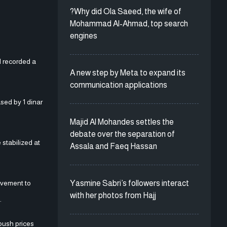
?Why did Ola Saeed, the wife of
Mohammad Al-Ahmad, top search
engines
l recorded a
A new step by Meta to expand its
communication applications
sed by 1 dinar
Majid Al Mohandes settles the
debate over the separation of
 stabilized at
Assala and Faeq Hassan
Yasmine Sabri’s followers interact
movement to
with her photos from Hajj
.
 push prices