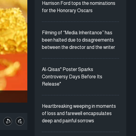
Harrison Ford tops the nominations
for the Honorary Oscars
Filming of “Media Inheritance” has
been halted due to disagreements
between the director and the writer
Al-Qisas" Poster Sparks
Controversy Days Before Its
Release"
Heartbreaking weeping in moments
of loss and farewell encapsulates
deep and painful sorrows