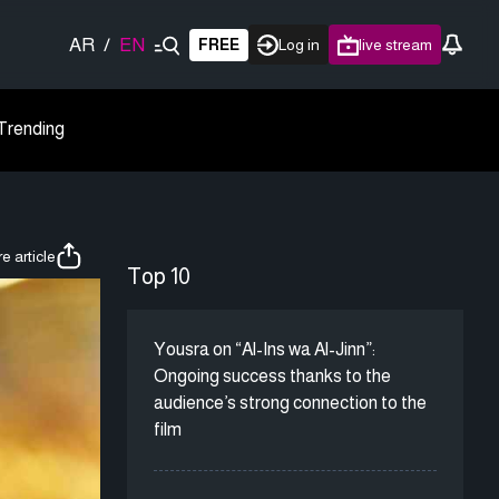
AR
/
EN
FREE
Log in
live stream
Trending
e article
Top 10
Yousra on “Al-Ins wa Al-Jinn”:
Ongoing success thanks to the
audience’s strong connection to the
film