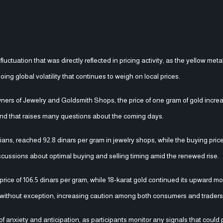
ctuation that was directly reflected in pricing activity, as the yellow meta
ng global volatility that continues to weigh on local prices.
ners of Jewelry and Goldsmith Shops, the price of one gram of gold increa
trend that raises many questions about the coming days.
ans, reached 92.8 dinars per gram in jewelry shops, while the buying price
iscussions about optimal buying and selling timing amid the renewed rise.
 price of 106.5 dinars per gram, while 18-karat gold continued its upward 
es without exception, increasing caution among both consumers and traders
f anxiety and anticipation, as participants monitor any signals that could