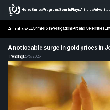
Home
Series
Programs
Sports
Plays
Articles
Advertise
Articles
ALL
Crimes & Investigations
Art and Celebrities
En
A noticeable surge in gold prices in
Trending
|
25/5/2026