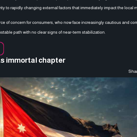
ity to rapidly changing external factors that immediately impact the local 
urce of concern for consumers, who now face increasingly cautious and co
table path with no clear signs of near-term stabilization.
ts immortal chapter
Shar