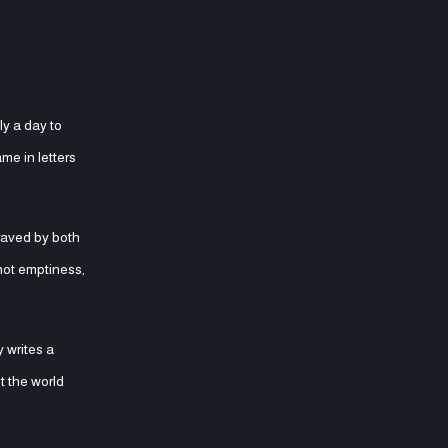
ly a day to
me in letters
raved by both
 not emptiness,
 writes a
t the world