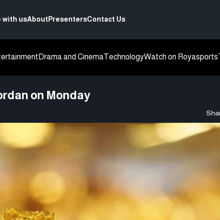
 with us
About
Presenters
Contact Us
tertainment
Drama and Cinema
Technology
Watch on Roya
sports
 Jordan on Monday
Shar