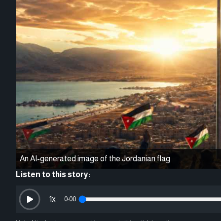
An AI-generated image of the Jordanian flag
Listen to this story:
1
x
0:00