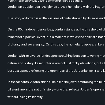
Note: AI technology was used to generate this article's audio.
Jordanian people recall the glories of their homeland with the fragran
The story of Jordan is written in lines of pride shaped by its sons an
On the 80th Independence Day, Jordan stands at the threshold of glory 
remember a political event, but a moment in which the spirit of a nat
of dignity and sovereignty. On this day, the homeland appears like a p
Jordan, with its diverse landscapes stretching between towering mou
nature and history. Its mountains are not just rocky elevations, but si
but vast spaces reflecting the openness of the Jordanian spirit and it
In the far south, Aqaba shines like a marine jewel embracing the blu
different line in the nation’s story—one that reflects Jordan’s opennes
without losing its identity.