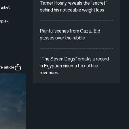
Tamer Hosny reveals the “secret”
market.
behind his noticeable weight loss
mplex
Painful scenes from Gaza.. Eid
passes over the rubble
“The Seven Dogs” breaks a record
in Egyptian cinema box office
e article
revenues