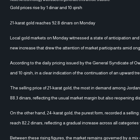
Gold prices rise by 1 dinar and 10 qirsh
21-karat gold reaches 92.8 dinars on Monday
Local gold markets on Monday witnessed a state of anticipation and flu
new increase that drew the attention of market participants amid ongoi
According to the daily pricing issued by the General Syndicate of Ow
and 10 qirsh, in a clear indication of the continuation of an upward 
The selling price of 21-karat gold, the most in demand among Jordani
88.3 dinars, reflecting the usual market margin but also reopening d
On the other hand, 24-karat gold, the purest form, recorded a selling
reach 82.2 dinars, reflecting a gradual increase across all categori
Between these rising figures, the market remains governed by a mix o