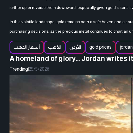
further up or reverse them downward, especially given gold’s sensitiv
In this volatile landscape, gold remains both a safe haven and a so
purchasing decisions, as the precious metal continues to chart an uns
أسعار الذهب
الذهب
الأردن
gold prices
jordan
A homeland of glory… Jordan writes i
Trending
|
25/5/2026