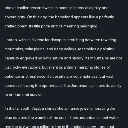
above challenges and write its name in letters of dignity and
sovereignty. On this day, the homeland appears like a perfectly
crafted poem, its title pride and its meaning belonging.
Jordan, with its diverse landscapes stretching between towering
mountains, calm plains, and deep valleys, resembles a painting
carefully engraved by both nature and history. Its mountains are not
just rocky elevations, but silent guardians narrating stories of
patience and resilience. Its deserts are not emptiness, but vast
spaces reflecting the openness of the Jordanian spirit and its ability
to endure and survive.
In the far south, Aqaba shines like a marine jewel embracing the
blue sea and the warmth of the sun. There, mountains meet water,
and the city writes a different line in the nation’s story—one that