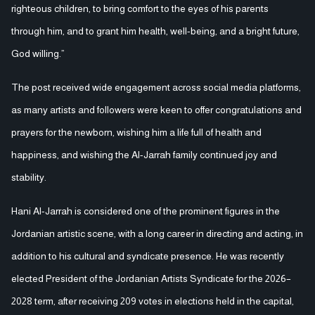
righteous children, to bring comfort to the eyes of his parents
through him, and to grant him health, well-being, and a bright future,
God willing.”
The post received wide engagement across social media platforms,
as many artists and followers were keen to offer congratulations and
prayers for the newborn, wishing him a life full of health and
happiness, and wishing the Al-Jarrah family continued joy and
stability.
Hani Al-Jarrah is considered one of the prominent figures in the
Jordanian artistic scene, with a long career in directing and acting, in
addition to his cultural and syndicate presence. He was recently
elected President of the Jordanian Artists Syndicate for the 2026–
2028 term, after receiving 209 votes in elections held in the capital,