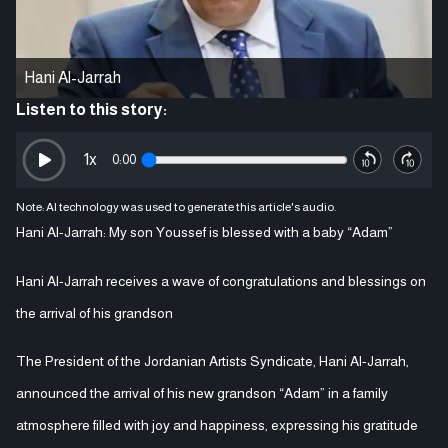
Hani Al-Jarrah
Listen to this story:
1
x
0:00
Note: AI technology was used to generate this article's audio.
Hani Al-Jarrah: My son Youssef is blessed with a baby “Adam”
Hani Al-Jarrah receives a wave of congratulations and blessings on
the arrival of his grandson
The President of the Jordanian Artists Syndicate, Hani Al-Jarrah,
announced the arrival of his new grandson “Adam” in a family
atmosphere filled with joy and happiness, expressing his gratitude