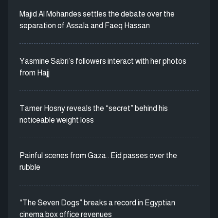
Majid Al Mohandes settles the debate over the
separation of Assala and Faeq Hassan
Yasmine Sabri’s followers interact with her photos
from Hajj
Tamer Hosny reveals the “secret” behind his
noticeable weight loss
Painful scenes from Gaza.. Eid passes over the
rubble
“The Seven Dogs” breaks a record in Egyptian
cinema box office revenues