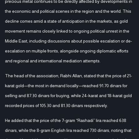
precious metal continues to be directly affected by developments in
the economic and political scenes in the region and the world. This
decline comes amid a state of anticipation in the markets, as gold
movement remains closely linked to ongoing political unrest in the
Middle East, including discussions about possible escalation or de-
escalation on multiple fronts, alongside ongoing diplomatic efforts
and regional and international mediation attempts.
The head of the association, Rabhi Allan, stated that the price of 21-
karat gold—the most in demand locally—reached 91.70 dinars for
selling and 87.30 dinars for buying, while 24-karat and 18-karat gold
recorded prices of 105.30 and 81.30 dinars respectively.
He added that the price of the 7-gram “Rashadi” lira reached 638
dinars, while the 8-gram English lira reached 730 dinars, noting that