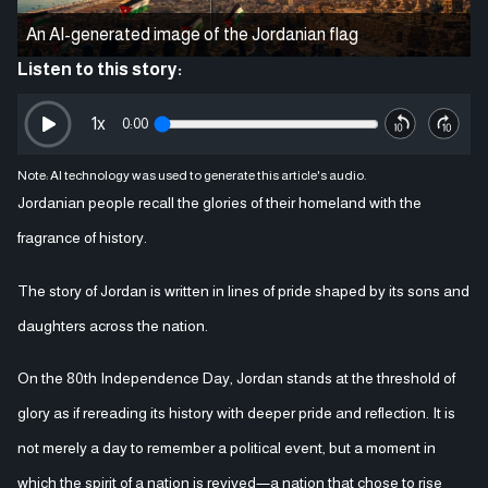
An AI-generated image of the Jordanian flag
Listen to this story:
1
x
0:00
Note: AI technology was used to generate this article's audio.
Jordanian people recall the glories of their homeland with the
fragrance of history.
The story of Jordan is written in lines of pride shaped by its sons and
daughters across the nation.
On the 80th Independence Day, Jordan stands at the threshold of
glory as if rereading its history with deeper pride and reflection. It is
not merely a day to remember a political event, but a moment in
which the spirit of a nation is revived—a nation that chose to rise