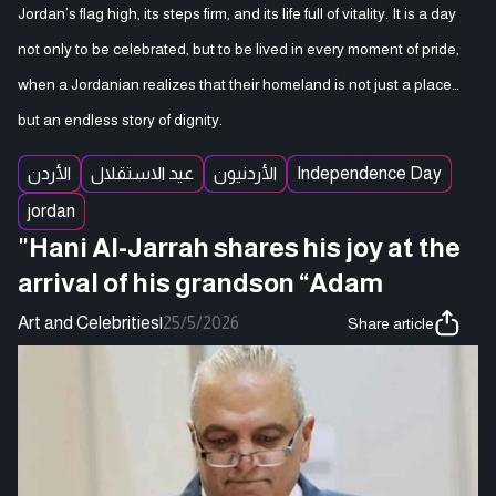
Jordan’s flag high, its steps firm, and its life full of vitality. It is a day
not only to be celebrated, but to be lived in every moment of pride,
when a Jordanian realizes that their homeland is not just a place…
but an endless story of dignity.
الأردن
عيد الاستقلال
الأردنيون
Independence Day
jordan
"Hani Al-Jarrah shares his joy at the
arrival of his grandson “Adam
Art and Celebrities
|
25/5/2026
Share article