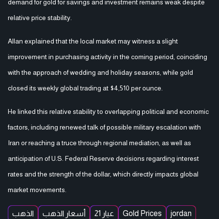
demand for gold for savings and investment remains weak despite
relative price stability.
Allan explained that the local market may witness a slight
improvement in purchasing activity in the coming period, coinciding
with the approach of wedding and holiday seasons, while gold
closed its weekly global trading at $4,510 per ounce.
He linked this relative stability to overlapping political and economic
factors, including renewed talk of possible military escalation with
Iran or reaching a truce through regional mediation, as well as
anticipation of U.S. Federal Reserve decisions regarding interest
rates and the strength of the dollar, which directly impacts global
market movements.
الذهب
أسعار الذهب
عيار 21
Gold Prices
jordan