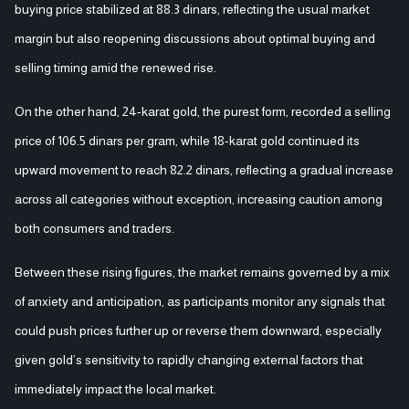
buying price stabilized at 88.3 dinars, reflecting the usual market
margin but also reopening discussions about optimal buying and
selling timing amid the renewed rise.
On the other hand, 24-karat gold, the purest form, recorded a selling
price of 106.5 dinars per gram, while 18-karat gold continued its
upward movement to reach 82.2 dinars, reflecting a gradual increase
across all categories without exception, increasing caution among
both consumers and traders.
Between these rising figures, the market remains governed by a mix
of anxiety and anticipation, as participants monitor any signals that
could push prices further up or reverse them downward, especially
given gold’s sensitivity to rapidly changing external factors that
immediately impact the local market.