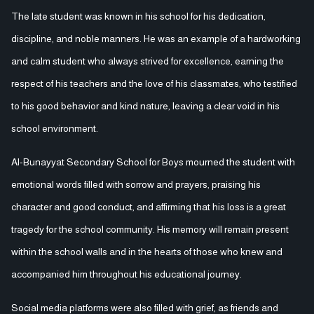
The late student was known in his school for his dedication,
discipline, and noble manners. He was an example of a hardworking
and calm student who always strived for excellence, earning the
respect of his teachers and the love of his classmates, who testified
to his good behavior and kind nature, leaving a clear void in his
school environment.
Al-Bunayyat Secondary School for Boys mourned the student with
emotional words filled with sorrow and prayers, praising his
character and good conduct, and affirming that his loss is a great
tragedy for the school community. His memory will remain present
within the school walls and in the hearts of those who knew and
accompanied him throughout his educational journey.
Social media platforms were also filled with grief, as friends and