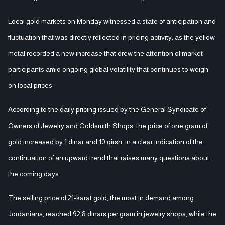
Local gold markets on Monday witnessed a state of anticipation and
fluctuation that was directly reflected in pricing activity, as the yellow
metal recorded a new increase that drew the attention of market
participants amid ongoing global volatility that continues to weigh
on local prices.
According to the daily pricing issued by the General Syndicate of
Owners of Jewelry and Goldsmith Shops, the price of one gram of
gold increased by 1 dinar and 10 qirsh, in a clear indication of the
continuation of an upward trend that raises many questions about
the coming days.
The selling price of 21-karat gold, the most in demand among
Jordanians, reached 92.8 dinars per gram in jewelry shops, while the