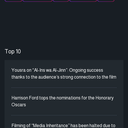
Top 10
Yousra on “Al-Ins wa Al-Jinn”: Ongoing success
thanks to the audience’s strong connection to the film
Harrison Ford tops the nominations for the Honorary
Oscars
Filming of “Media Inheritance” has been halted due to