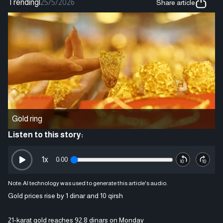
Trending
|
25/5/2026
Share article
Gold ring
Listen to this story:
1
x
0:00
Note: AI technology was used to generate this article's audio.
Gold prices rise by 1 dinar and 10 qirsh
21-karat gold reaches 92.8 dinars on Monday