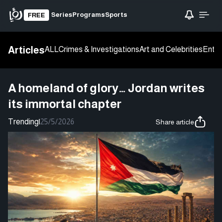
Series
Programs
Sports
FREE
Articles
ALL
Crimes & Investigations
Art and Celebrities
Enter
A homeland of glory… Jordan writes
its immortal chapter
Trending
|
25/5/2026
Share article