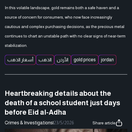
In this volatile landscape, gold remains both a safe haven and a
source of concern for consumers, who now face increasingly
cautious and complex purchasing decisions, as the precious metal
continues to chart an unstable path with no clear signs of near-term
stabilization.
أسعار الذهب
الذهب
الأردن
gold prices
jordan
Heartbreaking details about the
death of a school student just days
before Eid al-Adha
Crimes & Investigations
|
23/5/2026
Share article