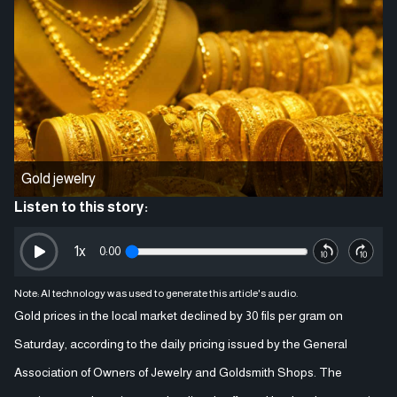
Gold jewelry
Listen to this story:
1
x
0:00
Note: AI technology was used to generate this article's audio.
Gold prices in the local market declined by 30 fils per gram on
Saturday, according to the daily pricing issued by the General
Association of Owners of Jewelry and Goldsmith Shops. The