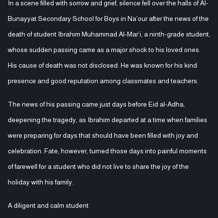
In a scene filled with sorrow and grief, silence fell over the halls of Al-
Bunayyat Secondary School for Boys in Na’our after the news of the
death of student Ibrahim Muhammad Al-Mar’i, a ninth-grade student,
whose sudden passing came as a major shock to his loved ones.
His cause of death was not disclosed. He was known for his kind
presence and good reputation among classmates and teachers.
The news of his passing came just days before Eid al-Adha,
deepening the tragedy, as Ibrahim departed at a time when families
were preparing for days that should have been filled with joy and
celebration. Fate, however, turned those days into painful moments
of farewell for a student who did not live to share the joy of the
holiday with his family.
A diligent and calm student