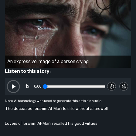
An expressive image of a person crying
Listen to this story:
1
x
0:00
Note: AI technology was used to generate this article's audio.
The deceased Ibrahim Al-Mar’i left life without a farewell
Lovers of Ibrahim Al-Mar’i recalled his good virtues