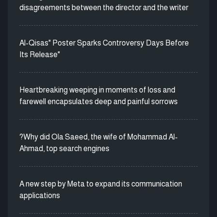
disagreements between the director and the writer
Al-Qisas" Poster Sparks Controversy Days Before
Its Release"
Heartbreaking weeping in moments of loss and
farewell encapsulates deep and painful sorrows
?Why did Ola Saeed, the wife of Mohammad Al-
Ahmad, top search engines
A new step by Meta to expand its communication
applications