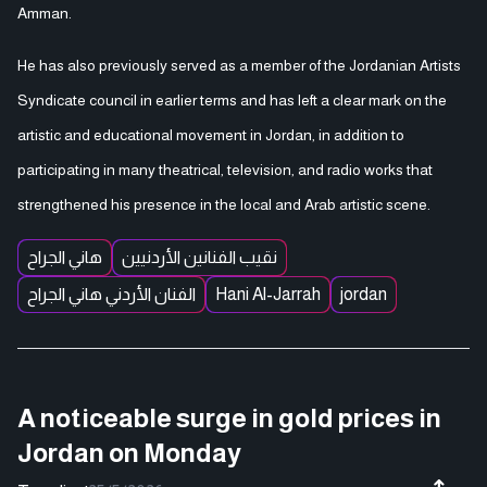
Amman.
He has also previously served as a member of the Jordanian Artists
Syndicate council in earlier terms and has left a clear mark on the
artistic and educational movement in Jordan, in addition to
participating in many theatrical, television, and radio works that
strengthened his presence in the local and Arab artistic scene.
هاني الجراح
نقيب الفنانين الأردنيين
الفنان الأردني هاني الجراح
Hani Al-Jarrah
jordan
A noticeable surge in gold prices in
Jordan on Monday