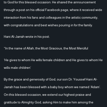
to God for this blessed occasion. He shared the announcement
through a post on his official Facebook page, where it received wide
interaction from his fans and colleagues in the artistic community,
with congratulations and best wishes pouring in for the family.
Hani Al-Jarrah wrote in his post:
“In the name of Allah, the Most Gracious, the Most Merciful
‘He gives to whom He wills female children and He gives to whom He
wills male children’
By the grace and generosity of God, our son Dr. Youssef Hani Al-
Jarrah has been blessed with a baby boy whom we named ‘Adam’.
On this blessed occasion, we extend our highest praise and
gratitude to Almighty God, asking Him to make him among the