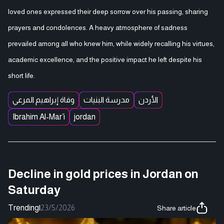
loved ones expressed their deep sorrow over his passing, sharing
prayers and condolences. A heavy atmosphere of sadness
prevailed among all who knew him, while widely recalling his virtues,
academic excellence, and the positive impact he left despite his
short life.
وفاة إبراهيم المرعي
مدرسة البنيات
الأردن
Ibrahim Al-Mar’i
jordan
Decline in gold prices in Jordan on
Saturday
Trending
|
23/5/2026
Share article