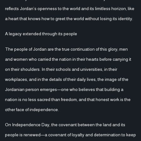
reflects Jordan’s openness to the world and its limitless horizon, like
a heart that knows how to greet the world without losing its identity.
A legacy extended through its people
The people of Jordan are the true continuation of this glory; men
and women who carried the nation in their hearts before carrying it
on their shoulders. In their schools and universities, in their
workplaces, and in the details of their daily lives, the image of the
Jordanian person emerges—one who believes that building a
nation is no less sacred than freedom, and that honest work is the
other face of independence.
On Independence Day, the covenant between the land and its
people is renewed—a covenant of loyalty and determination to keep